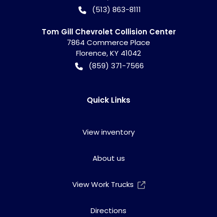
(513) 863-8111
Tom Gill Chevrolet Collision Center
7864 Commerce Place
Florence
,
KY
41042
(859) 371-7566
Quick Links
View inventory
About us
View Work Trucks
Directions