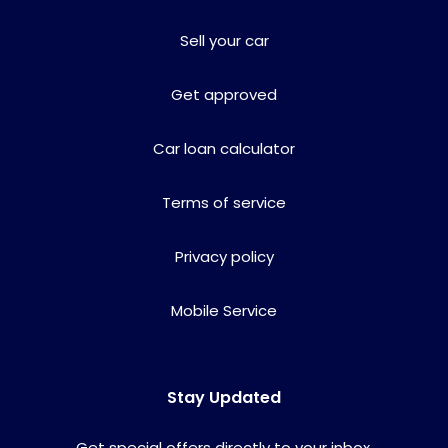
Sell your car
Get approved
Car loan calculator
Terms of service
Privacy policy
Mobile Service
Stay Updated
Get special offers directly to your inbox.