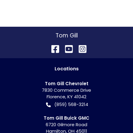
Tom Gill
Location
s
Tom Gill Chevrolet
7830 Commerce Drive
Florence
,
KY
41042
(859) 568-3214
Tom Gill Buick GMC
6720 Gilmore Road
Hamilton
,
OH
45011