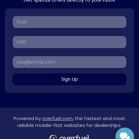
Sign Up
Powered by
overfuel.com
, the fastest and most
reliable mobile-first websites for dealerships.