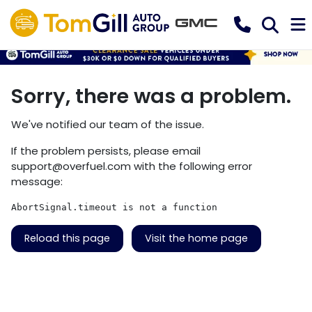
Sorry, there was a problem.
We've notified our team of the issue.
If the problem persists, please email
support@overfuel.com
with the following error
message:
AbortSignal.timeout is not a function
Reload this page
Visit the home page