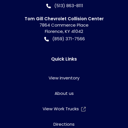
(513) 863-8111
Tom Gill Chevrolet Collision Center
7864 Commerce Place
Florence
,
KY
41042
(859) 371-7566
Quick Links
View inventory
About us
View Work Trucks
Directions