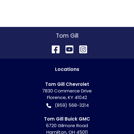
Tom Gill
Location
s
Tom Gill Chevrolet
7830 Commerce Drive
Florence
,
KY
41042
(859) 568-3214
Tom Gill Buick GMC
6720 Gilmore Road
Hamilton
,
OH
45011