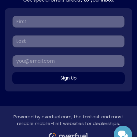
Sign Up
Powered by
overfuel.com
, the fastest and most
reliable mobile-first websites for dealerships.