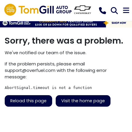
Sorry, there was a problem.
We've notified our team of the issue.
If the problem persists, please email
support@overfuel.com
with the following error
message:
AbortSignal.timeout is not a function
Reload this page
Visit the home page