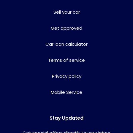
Sell your car
Get approved
Car loan calculator
Terms of service
Privacy policy
Mobile Service
Stay Updated
Get special offers directly to your inbox.