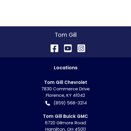
Tom Gill
Location
s
Tom Gill Chevrolet
7830 Commerce Drive
Florence
,
KY
41042
(859) 568-3214
Tom Gill Buick GMC
6720 Gilmore Road
Hamilton
,
OH
45011