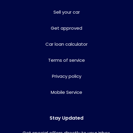
Sell your car
Get approved
Car loan calculator
Terms of service
Privacy policy
Mobile Service
Stay Updated
Get special offers directly to your inbox.