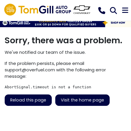
Sorry, there was a problem.
We've notified our team of the issue.
If the problem persists, please email
support@overfuel.com
with the following error
message:
AbortSignal.timeout is not a function
Reload this page
Visit the home page