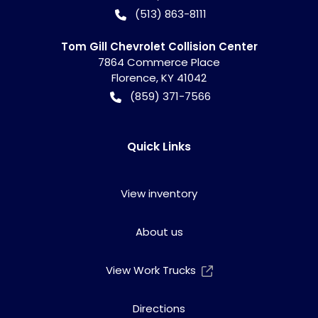
(513) 863-8111
Tom Gill Chevrolet Collision Center
7864 Commerce Place
Florence
,
KY
41042
(859) 371-7566
Quick Links
View inventory
About us
View Work Trucks
Directions