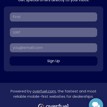
Sign Up
Powered by
overfuel.com
, the fastest and most
reliable mobile-first websites for dealerships.