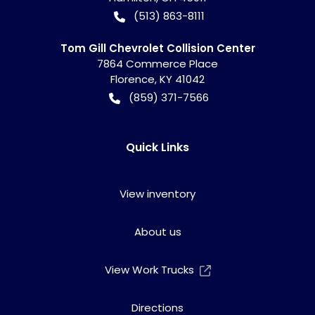
(513) 863-8111
Tom Gill Chevrolet Collision Center
7864 Commerce Place
Florence
,
KY
41042
(859) 371-7566
Quick Links
View inventory
About us
View Work Trucks
Directions