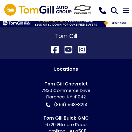
Tom Gill
Location
s
Tom Gill Chevrolet
7830 Commerce Drive
Florence
,
KY
41042
(859) 568-3214
Tom Gill Buick GMC
6720 Gilmore Road
Hamilton
,
OH
45011