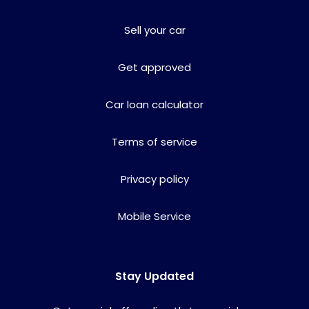
Sell your car
Get approved
Car loan calculator
Terms of service
Privacy policy
Mobile Service
Stay Updated