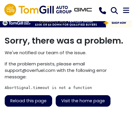
Sorry, there was a problem.
We've notified our team of the issue.
If the problem persists, please email
support@overfuel.com
with the following error
message:
AbortSignal.timeout is not a function
Reload this page
Visit the home page