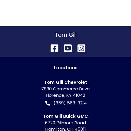
Tom Gill
Location
s
Tom Gill Chevrolet
7830 Commerce Drive
Florence
,
KY
41042
(859) 568-3214
Tom Gill Buick GMC
6720 Gilmore Road
Hamilton
,
OH
45011