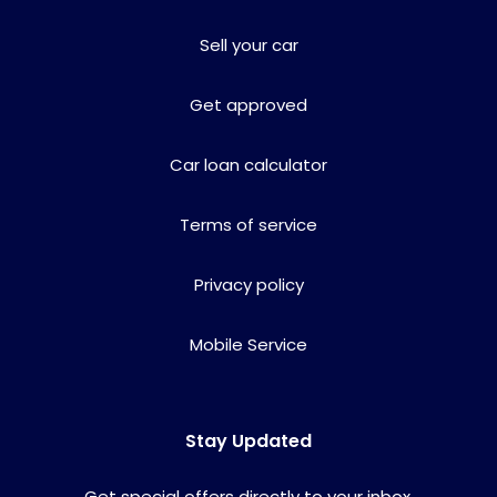
Sell your car
Get approved
Car loan calculator
Terms of service
Privacy policy
Mobile Service
Stay Updated
Get special offers directly to your inbox.