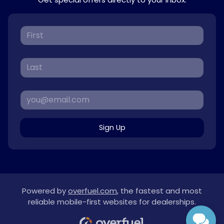
Sign Up
Powered by
overfuel.com
, the fastest and most
reliable mobile-first websites for dealerships.