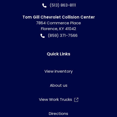
(513) 863-8111
Tom Gill Chevrolet Collision Center
7864 Commerce Place
Florence
,
KY
41042
(859) 371-7566
Quick Links
View inventory
About us
View Work Trucks
Directions