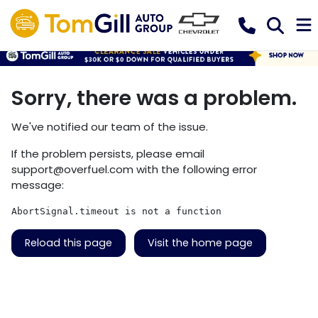
Sorry, there was a problem.
We've notified our team of the issue.
If the problem persists, please email
support@overfuel.com
with the following error
message:
AbortSignal.timeout is not a function
Reload this page
Visit the home page