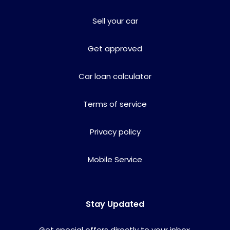
Sell your car
Get approved
Car loan calculator
Terms of service
Privacy policy
Mobile Service
Stay Updated
Get special offers directly to your inbox.