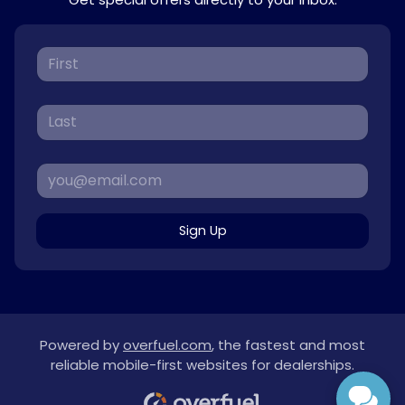
Sign Up
Powered by
overfuel.com
, the fastest and most
reliable mobile-first websites for dealerships.