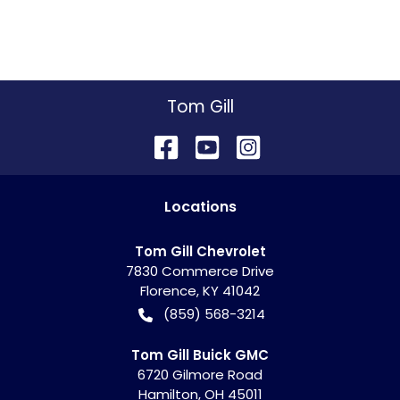
Tom Gill
Location
s
Tom Gill Chevrolet
7830 Commerce Drive
Florence
,
KY
41042
(859) 568-3214
Tom Gill Buick GMC
6720 Gilmore Road
Hamilton
,
OH
45011