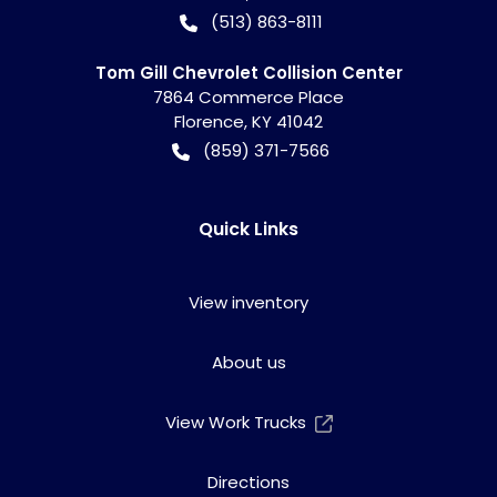
(513) 863-8111
Tom Gill Chevrolet Collision Center
7864 Commerce Place
Florence
,
KY
41042
(859) 371-7566
Quick Links
View inventory
About us
View Work Trucks
Directions