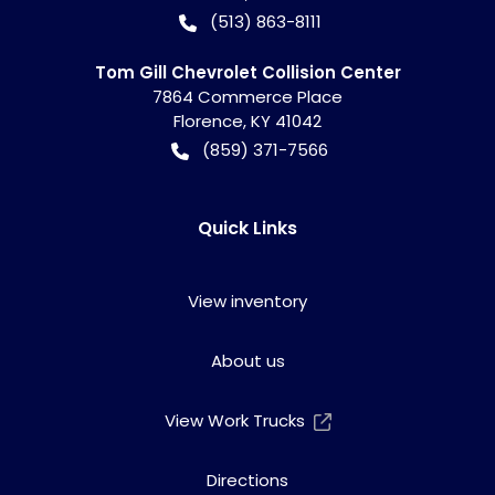
(513) 863-8111
Tom Gill Chevrolet Collision Center
7864 Commerce Place
Florence
,
KY
41042
(859) 371-7566
Quick Links
View inventory
About us
View Work Trucks
Directions