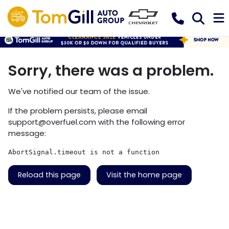
Sorry, there was a problem.
We've notified our team of the issue.
If the problem persists, please email
support@overfuel.com
with the following error
message:
AbortSignal.timeout is not a function
Reload this page
Visit the home page