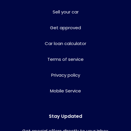
Sell your car
Get approved
Car loan calculator
Terms of service
Privacy policy
Mobile Service
Stay Updated
Get special offers directly to your inbox.