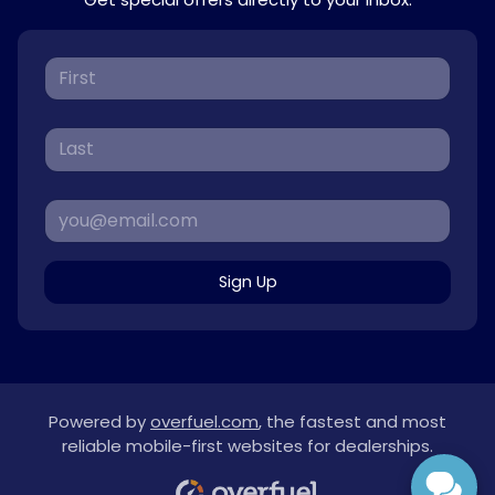
Sign Up
Powered by
overfuel.com
, the fastest and most
reliable mobile-first websites for dealerships.