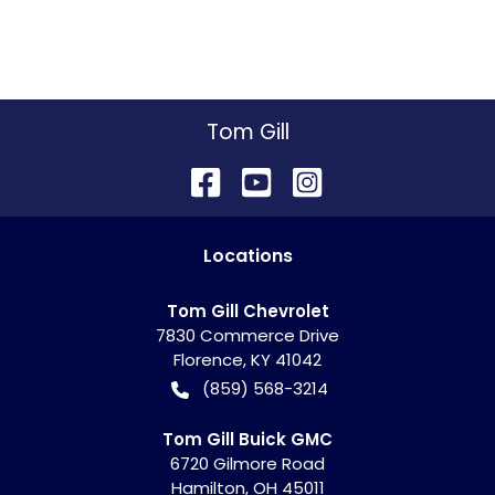
Tom Gill
Location
s
Tom Gill Chevrolet
7830 Commerce Drive
Florence
,
KY
41042
(859) 568-3214
Tom Gill Buick GMC
6720 Gilmore Road
Hamilton
,
OH
45011