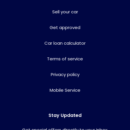
Sell your car
Get approved
Car loan calculator
Terms of service
Privacy policy
Mobile Service
Stay Updated
Get special offers directly to your inbox.