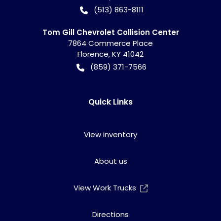
(513) 863-8111
Tom Gill Chevrolet Collision Center
7864 Commerce Place
Florence
,
KY
41042
(859) 371-7566
Quick Links
View inventory
About us
View Work Trucks
Directions