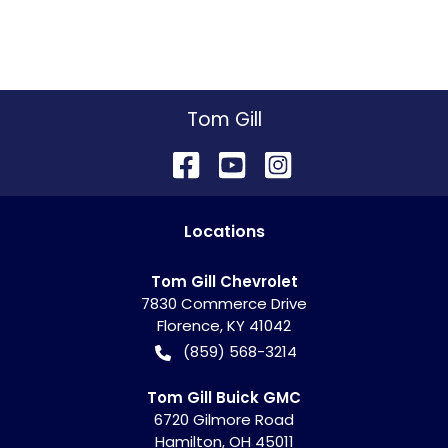
Tom Gill
Location
s
Tom Gill Chevrolet
7830 Commerce Drive
Florence
,
KY
41042
(859) 568-3214
Tom Gill Buick GMC
6720 Gilmore Road
Hamilton
,
OH
45011