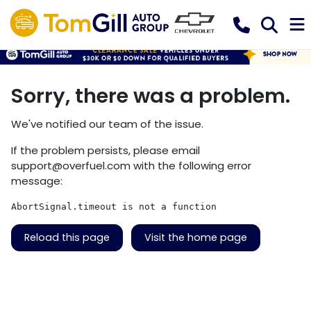
Sorry, there was a problem.
We've notified our team of the issue.
If the problem persists, please email
support@overfuel.com
with the following error
message:
AbortSignal.timeout is not a function
Reload this page
Visit the home page