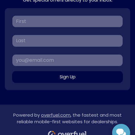
Sign Up
Powered by
overfuel.com
, the fastest and most
reliable mobile-first websites for dealerships.