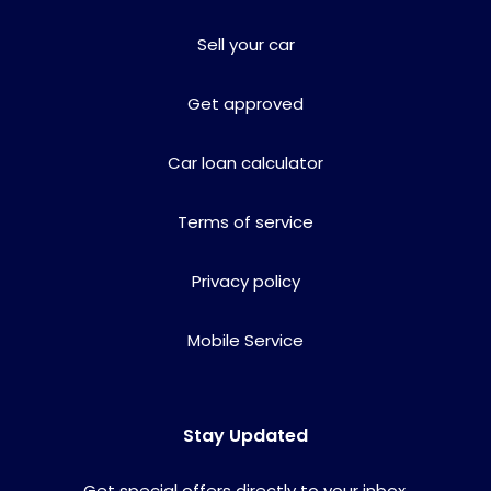
Sell your car
Get approved
Car loan calculator
Terms of service
Privacy policy
Mobile Service
Stay Updated
Get special offers directly to your inbox.