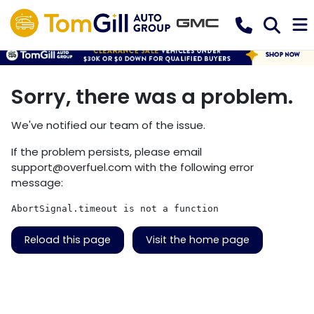
Sorry, there was a problem.
We've notified our team of the issue.
If the problem persists, please email
support@overfuel.com
with the following error
message:
AbortSignal.timeout is not a function
Reload this page
Visit the home page