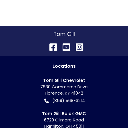
Tom Gill
Location
s
Tom Gill Chevrolet
7830 Commerce Drive
Florence
,
KY
41042
(859) 568-3214
Tom Gill Buick GMC
6720 Gilmore Road
Hamilton
,
OH
45011