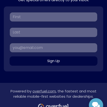
Sign Up
Powered by
overfuel.com
, the fastest and most
reliable mobile-first websites for dealerships.