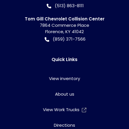
(513) 863-8111
Tom Gill Chevrolet Collision Center
7864 Commerce Place
Florence
,
KY
41042
(859) 371-7566
Quick Links
View inventory
About us
View Work Trucks
Directions