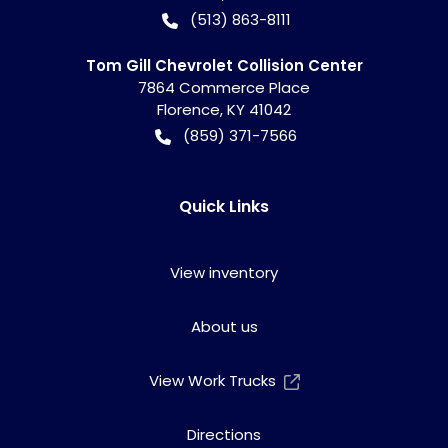
(513) 863-8111
Tom Gill Chevrolet Collision Center
7864 Commerce Place
Florence
,
KY
41042
(859) 371-7566
Quick Links
View inventory
About us
View Work Trucks
Directions