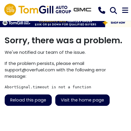
Sorry, there was a problem.
We've notified our team of the issue.
If the problem persists, please email
support@overfuel.com
with the following error
message:
AbortSignal.timeout is not a function
Reload this page
Visit the home page