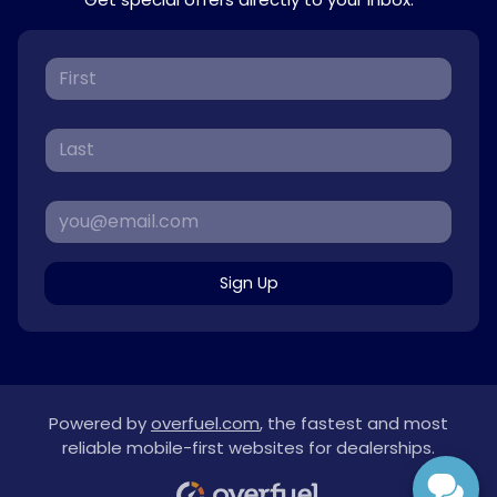
Sign Up
Powered by
overfuel.com
, the fastest and most
reliable mobile-first websites for dealerships.