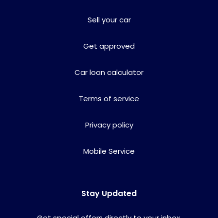
Sell your car
Get approved
Car loan calculator
Terms of service
Privacy policy
Mobile Service
Stay Updated
Get special offers directly to your inbox.