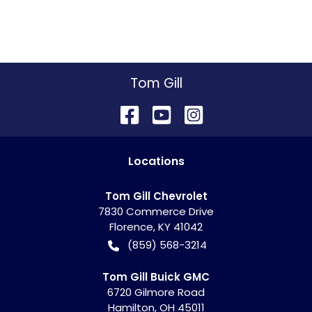
Tom Gill
Location
s
Tom Gill Chevrolet
7830 Commerce Drive
Florence
,
KY
41042
(859) 568-3214
Tom Gill Buick GMC
6720 Gilmore Road
Hamilton
,
OH
45011