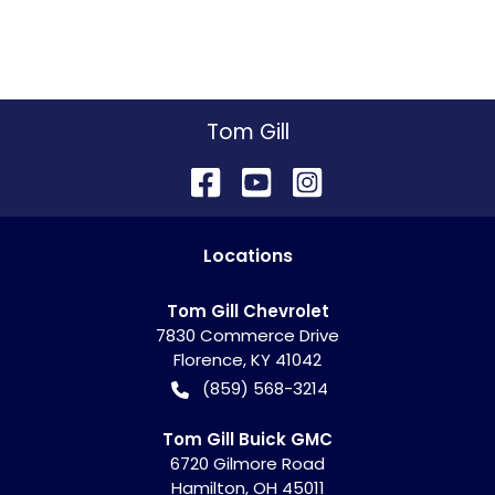
Tom Gill
Location
s
Tom Gill Chevrolet
7830 Commerce Drive
Florence
,
KY
41042
(859) 568-3214
Tom Gill Buick GMC
6720 Gilmore Road
Hamilton
,
OH
45011