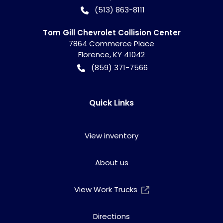
(513) 863-8111
Tom Gill Chevrolet Collision Center
7864 Commerce Place
Florence
,
KY
41042
(859) 371-7566
Quick Links
View inventory
About us
View Work Trucks
Directions