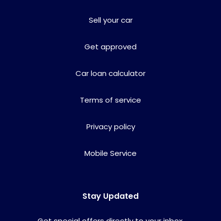
Sell your car
Get approved
Car loan calculator
Terms of service
Privacy policy
Mobile Service
Stay Updated
Get special offers directly to your inbox.