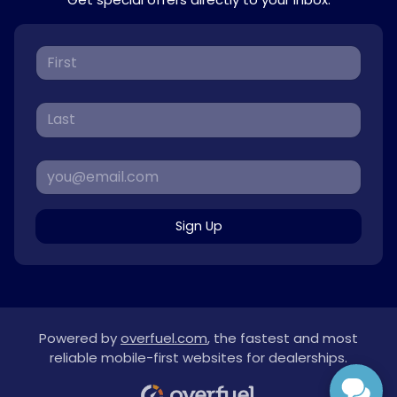
Sign Up
Powered by
overfuel.com
, the fastest and most
reliable mobile-first websites for dealerships.