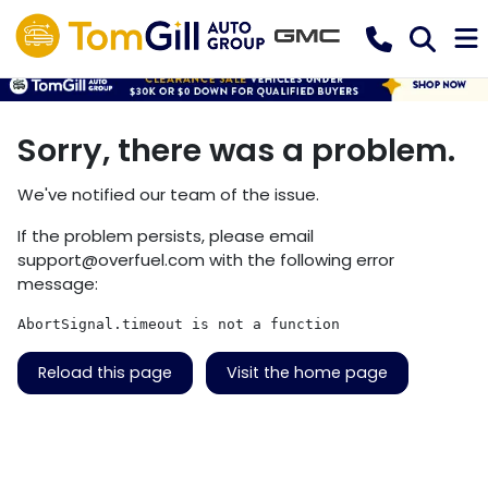
Sorry, there was a problem.
We've notified our team of the issue.
If the problem persists, please email
support@overfuel.com
with the following error
message:
AbortSignal.timeout is not a function
Reload this page
Visit the home page