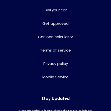
Sell your car
Get approved
Car loan calculator
Terms of service
Privacy policy
Mobile Service
Stay Updated
Get special offers directly to your inbox.