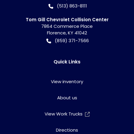
(513) 863-8111
Tom Gill Chevrolet Collision Center
7864 Commerce Place
Florence
,
KY
41042
(859) 371-7566
Quick Links
View inventory
About us
View Work Trucks
Directions