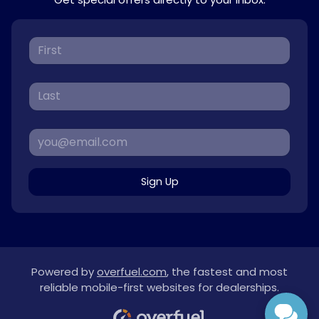
Sign Up
Powered by
overfuel.com
, the fastest and most
reliable mobile-first websites for dealerships.