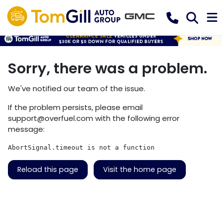
Sorry, there was a problem.
We've notified our team of the issue.
If the problem persists, please email
support@overfuel.com
with the following error
message:
AbortSignal.timeout is not a function
Reload this page
Visit the home page