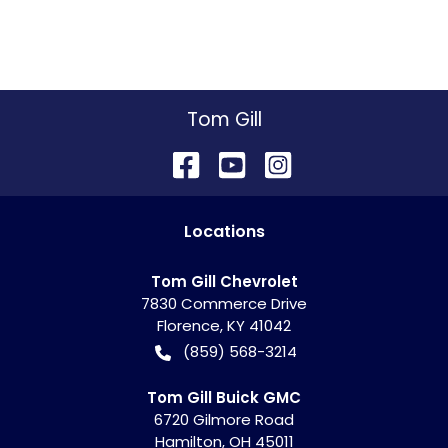
Tom Gill
Location
s
Tom Gill Chevrolet
7830 Commerce Drive
Florence
,
KY
41042
(859) 568-3214
Tom Gill Buick GMC
6720 Gilmore Road
Hamilton
,
OH
45011