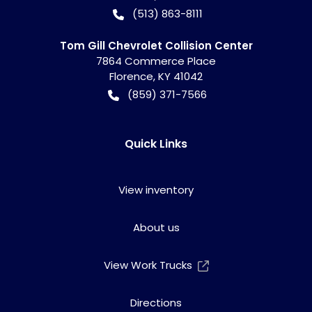
(513) 863-8111
Tom Gill Chevrolet Collision Center
7864 Commerce Place
Florence
,
KY
41042
(859) 371-7566
Quick Links
View inventory
About us
View Work Trucks
Directions