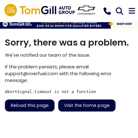
Sorry, there was a problem.
We've notified our team of the issue.
If the problem persists, please email
support@overfuel.com
with the following error
message:
AbortSignal.timeout is not a function
Reload this page
Visit the home page