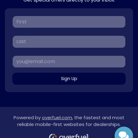
Sign Up
Powered by
overfuel.com
, the fastest and most
reliable mobile-first websites for dealerships.