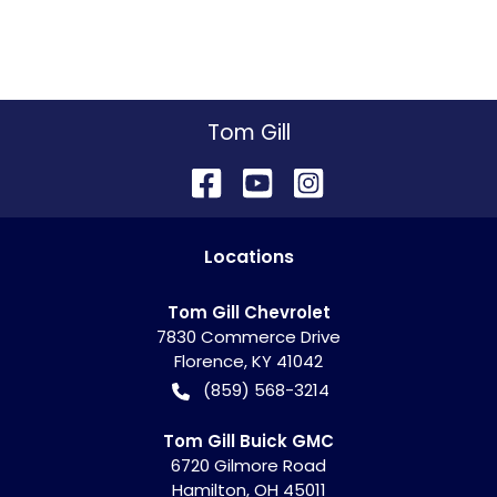
Tom Gill
Location
s
Tom Gill Chevrolet
7830 Commerce Drive
Florence
,
KY
41042
(859) 568-3214
Tom Gill Buick GMC
6720 Gilmore Road
Hamilton
,
OH
45011