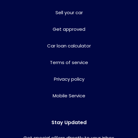
Sell your car
Get approved
Car loan calculator
Terms of service
Privacy policy
Mobile Service
Stay Updated
Get special offers directly to your inbox.