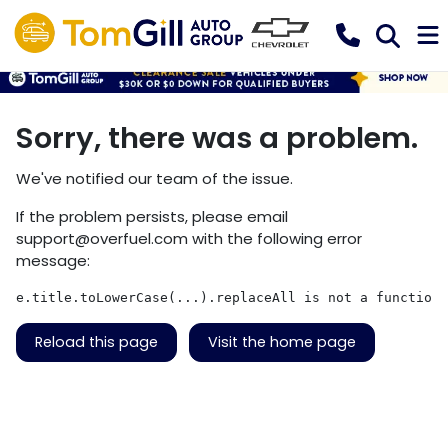
Sorry, there was a problem.
We've notified our team of the issue.
If the problem persists, please email
support@overfuel.com
with the following error
message:
e.title.toLowerCase(...).replaceAll is not a function
Reload this page
Visit the home page