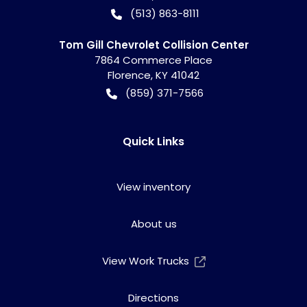
(513) 863-8111
Tom Gill Chevrolet Collision Center
7864 Commerce Place
Florence
,
KY
41042
(859) 371-7566
Quick Links
View inventory
About us
View Work Trucks
Directions