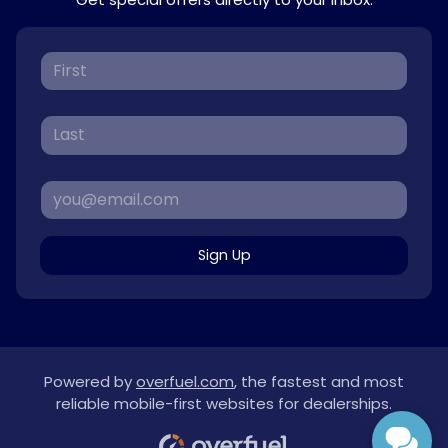
Sign Up
Powered by
overfuel.com
, the fastest and most
reliable mobile-first websites for dealerships.