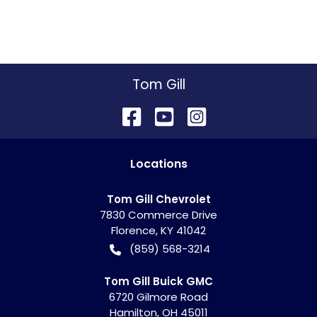
Tom Gill
Location
s
Tom Gill Chevrolet
7830 Commerce Drive
Florence
,
KY
41042
(859) 568-3214
Tom Gill Buick GMC
6720 Gilmore Road
Hamilton
,
OH
45011