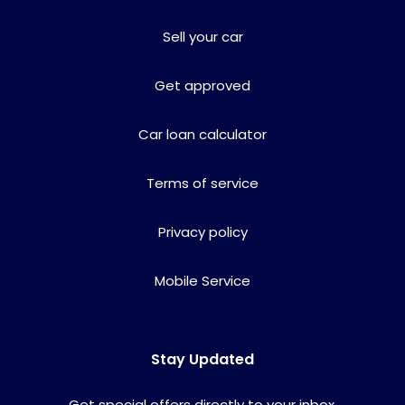
Sell your car
Get approved
Car loan calculator
Terms of service
Privacy policy
Mobile Service
Stay Updated
Get special offers directly to your inbox.