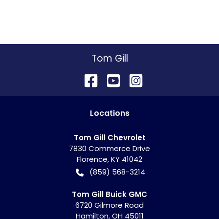
Tom Gill
Location
s
Tom Gill Chevrolet
7830 Commerce Drive
Florence
,
KY
41042
(859) 568-3214
Tom Gill Buick GMC
6720 Gilmore Road
Hamilton
,
OH
45011