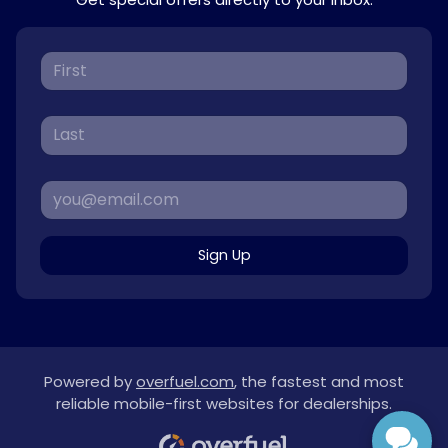
Sign Up
Powered by
overfuel.com
, the fastest and most
reliable mobile-first websites for dealerships.