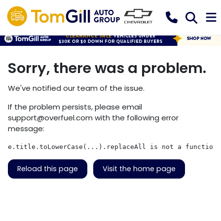
Sorry, there was a problem.
We've notified our team of the issue.
If the problem persists, please email
support@overfuel.com
with the following error
message:
e.title.toLowerCase(...).replaceAll is not a function
Reload this page
Visit the home page