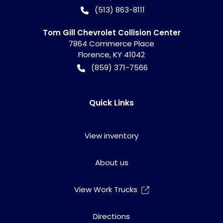
(513) 863-8111
Tom Gill Chevrolet Collision Center
7864 Commerce Place
Florence
,
KY
41042
(859) 371-7566
Quick Links
View inventory
About us
View Work Trucks
Directions