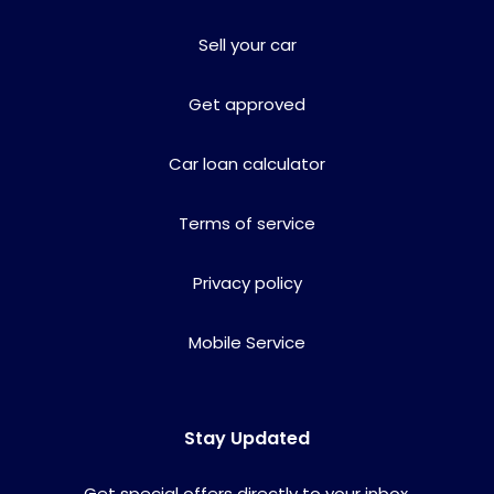
Sell your car
Get approved
Car loan calculator
Terms of service
Privacy policy
Mobile Service
Stay Updated
Get special offers directly to your inbox.