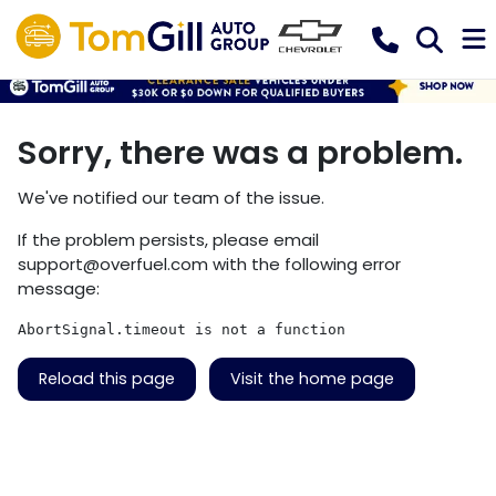
Sorry, there was a problem.
We've notified our team of the issue.
If the problem persists, please email
support@overfuel.com
with the following error
message:
AbortSignal.timeout is not a function
Reload this page
Visit the home page