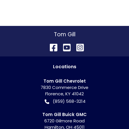
Tom Gill
Location
s
Tom Gill Chevrolet
7830 Commerce Drive
Florence
,
KY
41042
(859) 568-3214
Tom Gill Buick GMC
6720 Gilmore Road
Hamilton
,
OH
45011