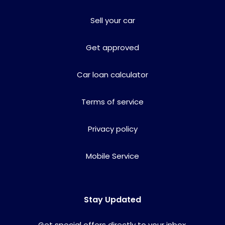
Sell your car
Get approved
Car loan calculator
Terms of service
Privacy policy
Mobile Service
Stay Updated
Get special offers directly to your inbox.