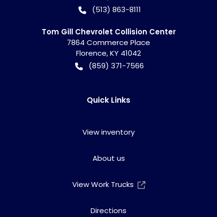
(513) 863-8111
Tom Gill Chevrolet Collision Center
7864 Commerce Place
Florence
,
KY
41042
(859) 371-7566
Quick Links
View inventory
About us
View Work Trucks
Directions