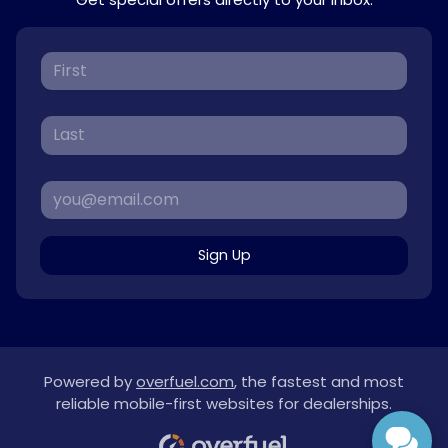
Sign Up
Powered by
overfuel.com
, the fastest and most
reliable mobile-first websites for dealerships.