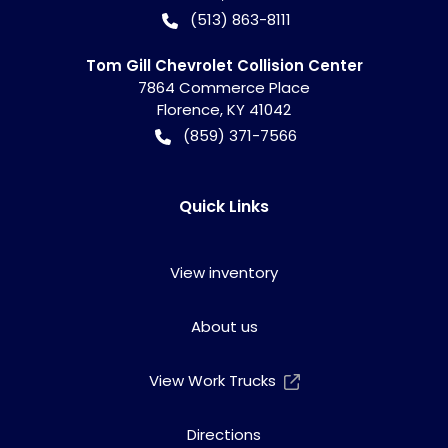
(513) 863-8111
Tom Gill Chevrolet Collision Center
7864 Commerce Place
Florence
,
KY
41042
(859) 371-7566
Quick Links
View inventory
About us
View Work Trucks
Directions