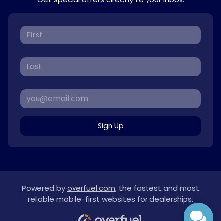
Sign Up
Powered by
overfuel.com
, the fastest and most
reliable mobile-first websites for dealerships.