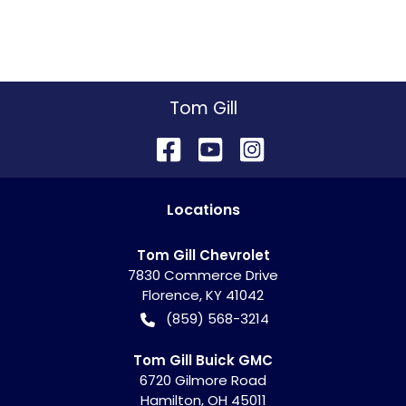
Tom Gill
Location
s
Tom Gill Chevrolet
7830 Commerce Drive
Florence
,
KY
41042
(859) 568-3214
Tom Gill Buick GMC
6720 Gilmore Road
Hamilton
,
OH
45011