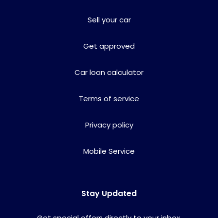
Sell your car
Get approved
Car loan calculator
Terms of service
Privacy policy
Mobile Service
Stay Updated
Get special offers directly to your inbox.