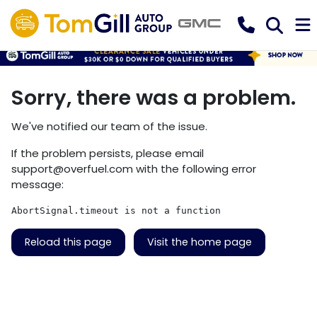
Sorry, there was a problem.
We've notified our team of the issue.
If the problem persists, please email
support@overfuel.com
with the following error
message:
AbortSignal.timeout is not a function
Reload this page
Visit the home page