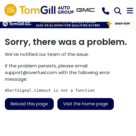
Sorry, there was a problem.
We've notified our team of the issue.
If the problem persists, please email
support@overfuel.com
with the following error
message:
AbortSignal.timeout is not a function
Reload this page
Visit the home page