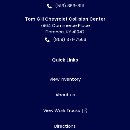
(513) 863-8111
Tom Gill Chevrolet Collision Center
7864 Commerce Place
Florence
,
KY
41042
(859) 371-7566
Quick Links
View inventory
About us
View Work Trucks
Directions