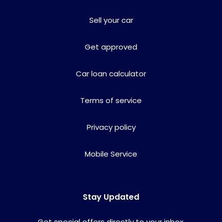
Sell your car
Get approved
Car loan calculator
Terms of service
Privacy policy
Mobile Service
Stay Updated
Get special offers directly to your inbox.