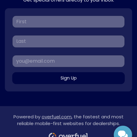
Sign Up
Powered by
overfuel.com
, the fastest and most
reliable mobile-first websites for dealerships.