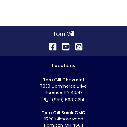
Tom Gill
Location
s
Tom Gill Chevrolet
7830 Commerce Drive
Florence
,
KY
41042
(859) 568-3214
Tom Gill Buick GMC
6720 Gilmore Road
Hamilton
,
OH
45011