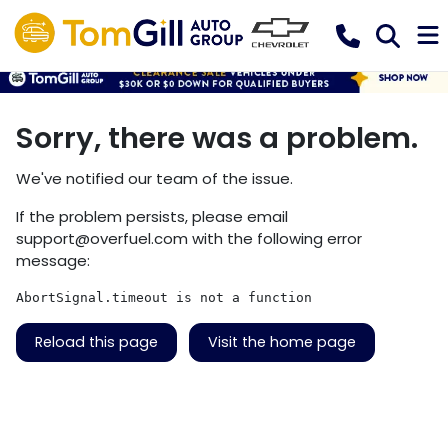
Sorry, there was a problem.
We've notified our team of the issue.
If the problem persists, please email
support@overfuel.com
with the following error
message:
AbortSignal.timeout is not a function
Reload this page
Visit the home page