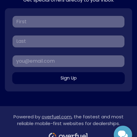
Sign Up
Powered by
overfuel.com
, the fastest and most
reliable mobile-first websites for dealerships.