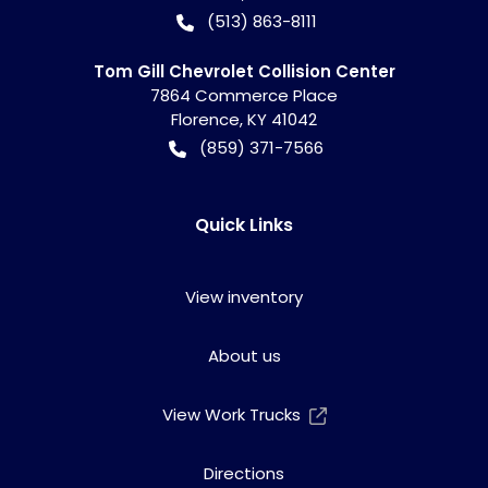
(513) 863-8111
Tom Gill Chevrolet Collision Center
7864 Commerce Place
Florence
,
KY
41042
(859) 371-7566
Quick Links
View inventory
About us
View Work Trucks
Directions