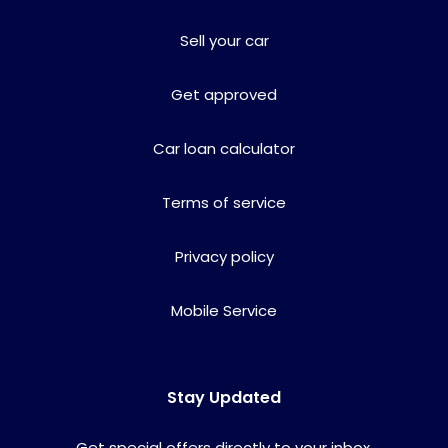
Sell your car
Get approved
Car loan calculator
Terms of service
Privacy policy
Mobile Service
Stay Updated
Get special offers directly to your inbox.