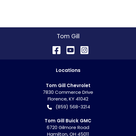
Tom Gill
Location
s
Tom Gill Chevrolet
7830 Commerce Drive
Florence
,
KY
41042
(859) 568-3214
Tom Gill Buick GMC
6720 Gilmore Road
Hamilton
,
OH
45011