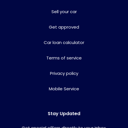
Sell your car
Get approved
Car loan calculator
Terms of service
Privacy policy
Mobile Service
Stay Updated
Get special offers directly to your inbox.