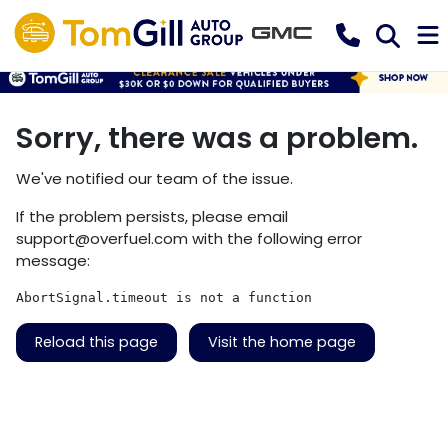
Sorry, there was a problem.
We've notified our team of the issue.
If the problem persists, please email
support@overfuel.com
with the following error
message:
AbortSignal.timeout is not a function
Reload this page
Visit the home page