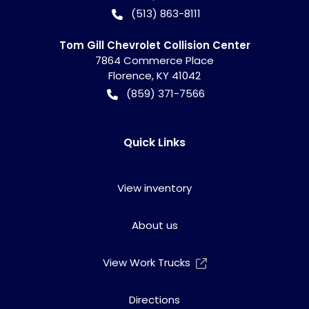
(513) 863-8111
Tom Gill Chevrolet Collision Center
7864 Commerce Place
Florence
,
KY
41042
(859) 371-7566
Quick Links
View inventory
About us
View Work Trucks
Directions