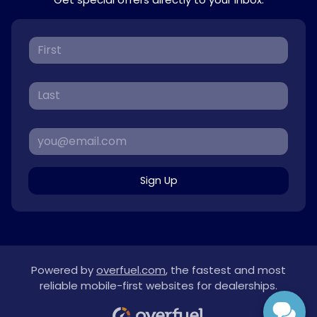
Sign Up
Powered by
overfuel.com
, the fastest and most
reliable mobile-first websites for dealerships.