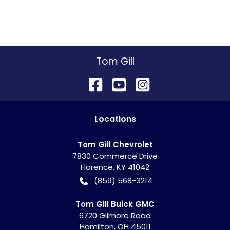
Tom Gill
Location
s
Tom Gill Chevrolet
7830 Commerce Drive
Florence
,
KY
41042
(859) 568-3214
Tom Gill Buick GMC
6720 Gilmore Road
Hamilton
,
OH
45011