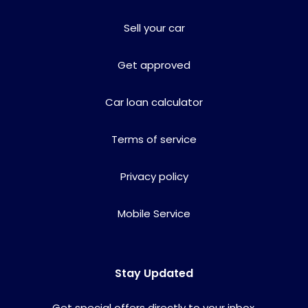
Sell your car
Get approved
Car loan calculator
Terms of service
Privacy policy
Mobile Service
Stay Updated
Get special offers directly to your inbox.