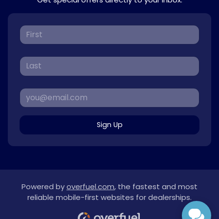
Sign Up
Powered by
overfuel.com
, the fastest and most
reliable mobile-first websites for dealerships.