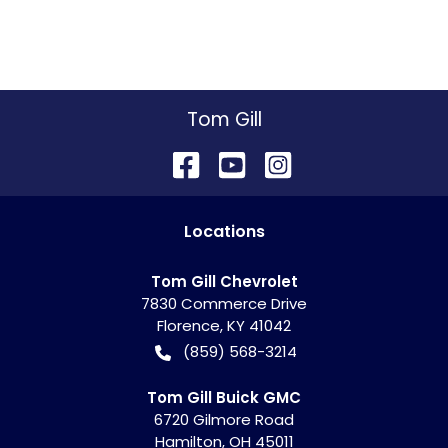
Tom Gill
Location
s
Tom Gill Chevrolet
7830 Commerce Drive
Florence
,
KY
41042
(859) 568-3214
Tom Gill Buick GMC
6720 Gilmore Road
Hamilton
,
OH
45011