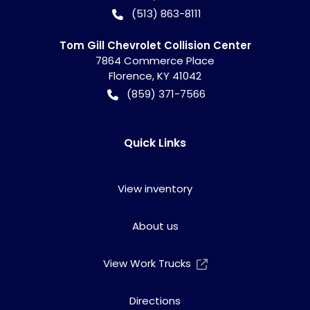
(513) 863-8111
Tom Gill Chevrolet Collision Center
7864 Commerce Place
Florence
,
KY
41042
(859) 371-7566
Quick Links
View inventory
About us
View Work Trucks
Directions