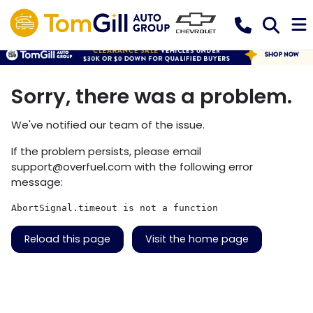
Sorry, there was a problem.
We've notified our team of the issue.
If the problem persists, please email
support@overfuel.com
with the following error
message:
AbortSignal.timeout is not a function
Reload this page
Visit the home page