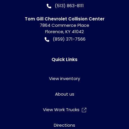
(513) 863-8111
Tom Gill Chevrolet Collision Center
7864 Commerce Place
Florence
,
KY
41042
(859) 371-7566
Quick Links
View inventory
About us
View Work Trucks
Directions