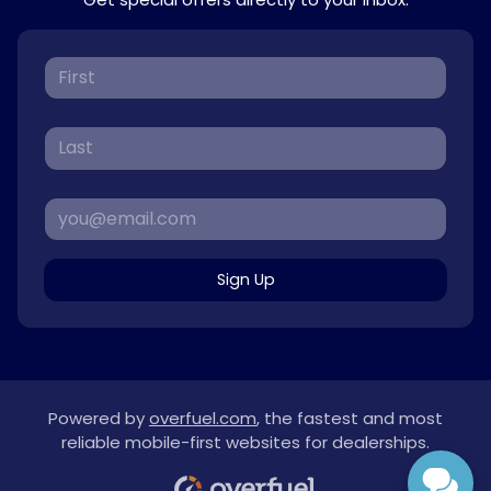
Sign Up
Powered by
overfuel.com
, the fastest and most
reliable mobile-first websites for dealerships.