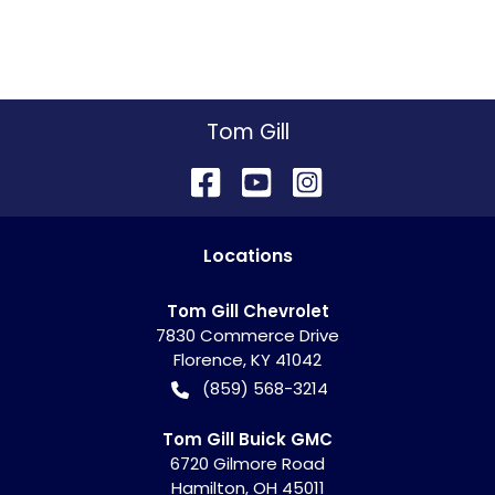
Tom Gill
Location
s
Tom Gill Chevrolet
7830 Commerce Drive
Florence
,
KY
41042
(859) 568-3214
Tom Gill Buick GMC
6720 Gilmore Road
Hamilton
,
OH
45011