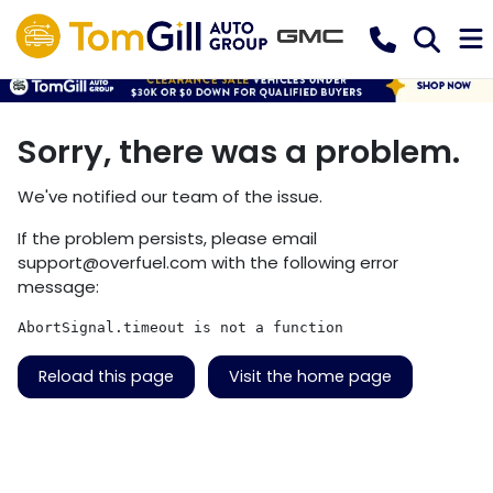
Sorry, there was a problem.
We've notified our team of the issue.
If the problem persists, please email
support@overfuel.com
with the following error
message:
AbortSignal.timeout is not a function
Reload this page
Visit the home page