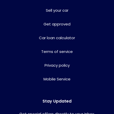
Sell your car
Get approved
Car loan calculator
Terms of service
Privacy policy
Mobile Service
Stay Updated
Get special offers directly to your inbox.