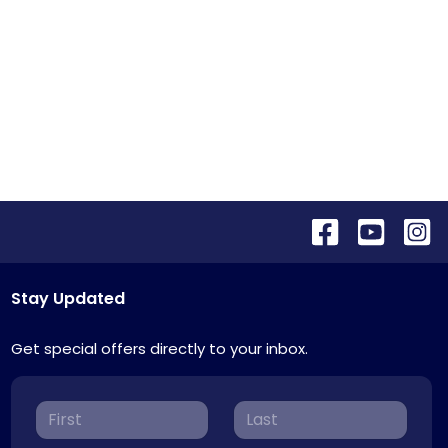
Stay Updated
Get special offers directly to your inbox.