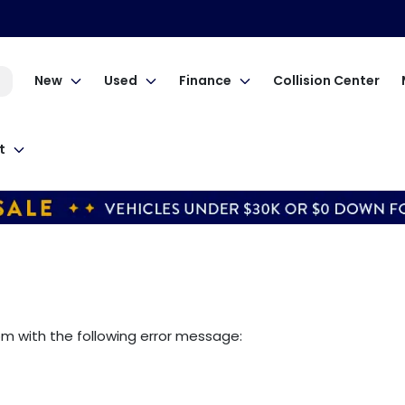
New
Used
Finance
Collision Center
t
om
with the following error message: