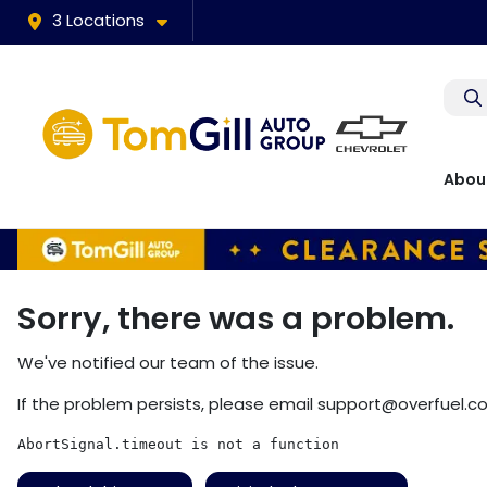
3 Locations
Abou
Sorry, there was a problem.
We've notified our team of the issue.
If the problem persists, please email
support@overfuel.c
AbortSignal.timeout is not a function