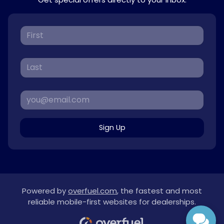
Sign Up
Powered by
overfuel.com
, the fastest and most
reliable mobile-first websites for dealerships.