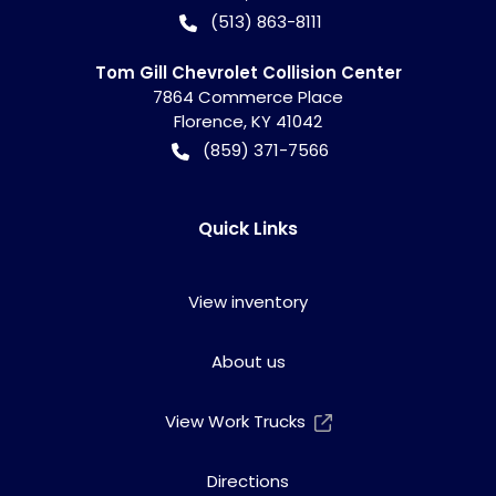
(513) 863-8111
Tom Gill Chevrolet Collision Center
7864 Commerce Place
Florence
,
KY
41042
(859) 371-7566
Quick Links
View inventory
About us
View Work Trucks
Directions