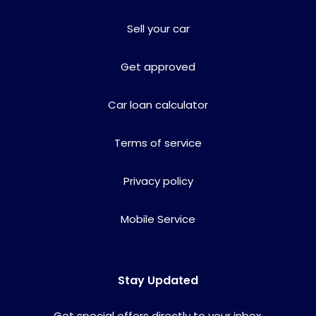
Sell your car
Get approved
Car loan calculator
Terms of service
Privacy policy
Mobile Service
Stay Updated
Get special offers directly to your inbox.