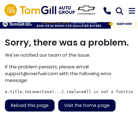
Sorry, there was a problem.
We've notified our team of the issue.
If the problem persists, please email
support@overfuel.com
with the following error
message:
e.title.toLowerCase(...).replaceAll is not a function
Reload this page
Visit the home page