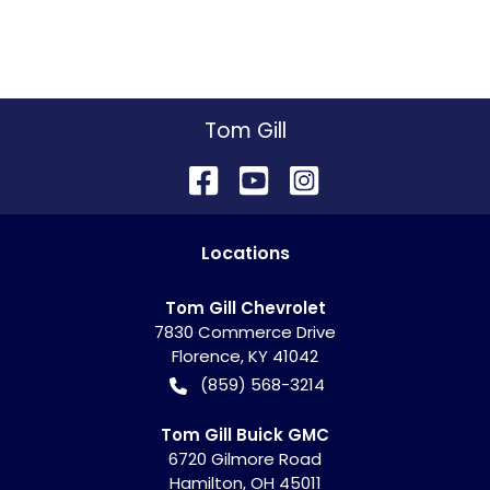
Tom Gill
Location
s
Tom Gill Chevrolet
7830 Commerce Drive
Florence
,
KY
41042
(859) 568-3214
Tom Gill Buick GMC
6720 Gilmore Road
Hamilton
,
OH
45011