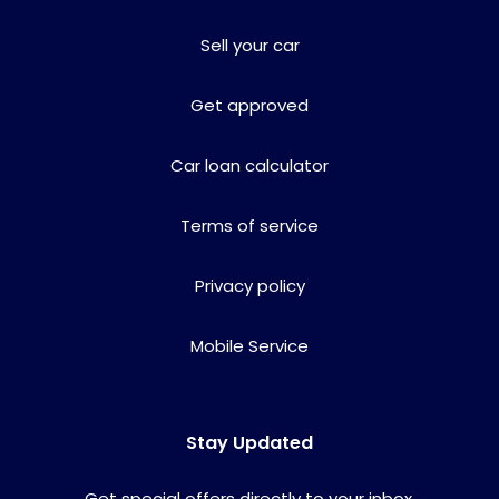
Sell your car
Get approved
Car loan calculator
Terms of service
Privacy policy
Mobile Service
Stay Updated
Get special offers directly to your inbox.