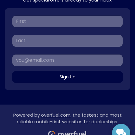
Sign Up
Powered by
overfuel.com
, the fastest and most
reliable mobile-first websites for dealerships.