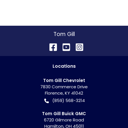
Tom Gill
Location
s
Tom Gill Chevrolet
7830 Commerce Drive
Florence
,
KY
41042
(859) 568-3214
Tom Gill Buick GMC
6720 Gilmore Road
Hamilton
,
OH
45011