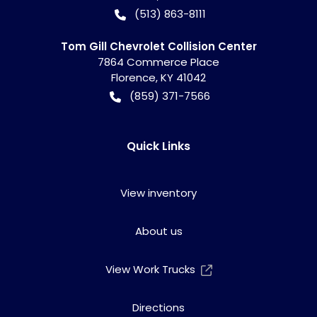
(513) 863-8111
Tom Gill Chevrolet Collision Center
7864 Commerce Place
Florence
,
KY
41042
(859) 371-7566
Quick Links
View inventory
About us
View Work Trucks
Directions