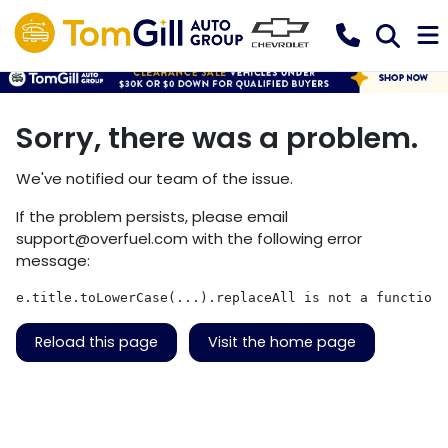
Sorry, there was a problem.
We've notified our team of the issue.
If the problem persists, please email
support@overfuel.com
with the following error
message:
e.title.toLowerCase(...).replaceAll is not a function
Reload this page
Visit the home page