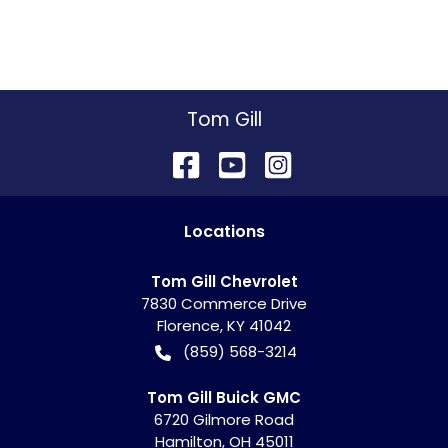
Tom Gill
Location
s
Tom Gill Chevrolet
7830 Commerce Drive
Florence
,
KY
41042
(859) 568-3214
Tom Gill Buick GMC
6720 Gilmore Road
Hamilton
,
OH
45011