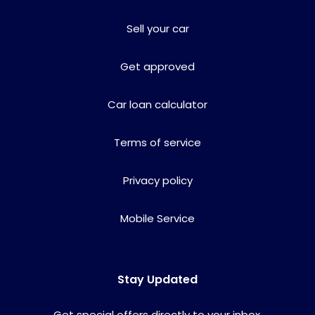
Sell your car
Get approved
Car loan calculator
Terms of service
Privacy policy
Mobile Service
Stay Updated
Get special offers directly to your inbox.