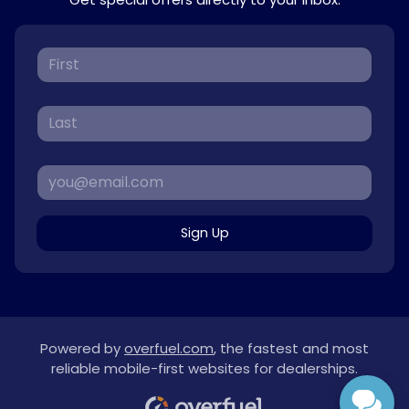
Sign Up
Powered by
overfuel.com
, the fastest and most
reliable mobile-first websites for dealerships.