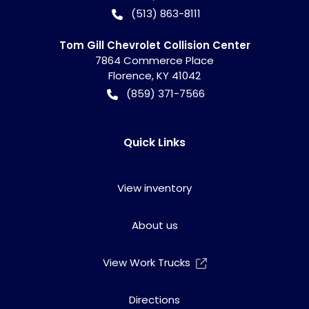
(513) 863-8111
Tom Gill Chevrolet Collision Center
7864 Commerce Place
Florence
,
KY
41042
(859) 371-7566
Quick Links
View inventory
About us
View Work Trucks
Directions