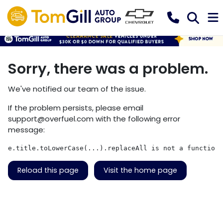
Sorry, there was a problem.
We've notified our team of the issue.
If the problem persists, please email
support@overfuel.com
with the following error
message:
e.title.toLowerCase(...).replaceAll is not a function
Reload this page
Visit the home page