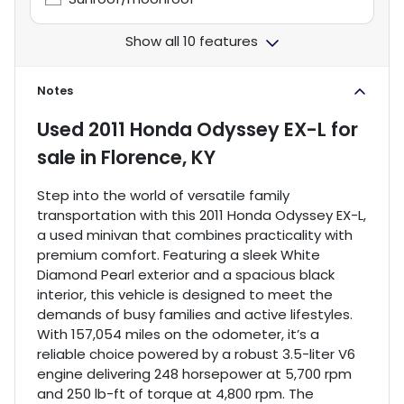
Show all 10 features
Notes
Used
2011 Honda Odyssey EX-L
for
sale
in
Florence, KY
Step into the world of versatile family
transportation with this 2011 Honda Odyssey EX-L,
a used minivan that combines practicality with
premium comfort. Featuring a sleek White
Diamond Pearl exterior and a spacious black
interior, this vehicle is designed to meet the
demands of busy families and active lifestyles.
With 157,054 miles on the odometer, it’s a
reliable choice powered by a robust 3.5-liter V6
engine delivering 248 horsepower at 5,700 rpm
and 250 lb-ft of torque at 4,800 rpm. The