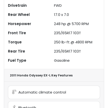
Drivetrain
FWD
Rear Wheel
17.0 x 7.0
Horsepower
248 hp @ 5700 RPM
Front Tire
235/65R17 103T
Torque
250 lb-ft @ 4800 RPM
Rear Tire
235/65R17 103T
Fuel Type
Gasoline
2011 Honda Odyssey EX-L
Key Features
Automatic climate control
Bluetooth