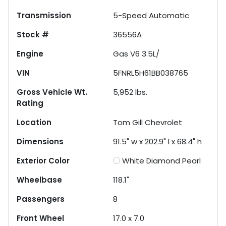
Transmission
5-Speed Automatic
Stock #
36556A
Engine
Gas V6 3.5L/
VIN
5FNRL5H61BB038765
Gross Vehicle Wt.
5,952
lbs.
Rating
Location
Tom Gill Chevrolet
Dimensions
91.5" w x 202.9" l x 68.4" h
Exterior Color
White Diamond Pearl
Wheelbase
118.1"
Passengers
8
Front Wheel
17.0 x 7.0