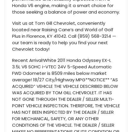
Honda V6 engine, making it a smart choice for
those seeking a balance of power and economy.
Visit us at Tom Gill Chevrolet, conveniently
located near Raising Cane’s and World of Golf
Plus in Florence, KY 41042. Call (859) 568-3214 —
our team is ready to help you find your next
Chevrolet today!
Recent Arrival!White 2011 Honda Odyssey EX-L
3.5L V6 SOHC i-VTEC 24V 5-Speed Automatic
FWD Odometer is 8509 miles below market
average! 18/27 City/Highway MPG**NOTICE** “AS
ACQUIRED” VEHICLE THE VEHICLE DESCRIBED BELOW
WAS ACQUIRED BY TOM GILL CHEVROLET. IT HAS
NOT GONE THROUGH THE DEALER / SELLER MULTI-
POINT VEHICLE INSPECTION. THEREFORE, THE VEHICLE
HAS NOT BEEN INSPECTED BY THE DEALER / SELLER
FOR MECHANICAL, SAFETY, OR ANY OTHER
CONDITIONS OF THE VEHICLE. THE DEALER / SELLER
MAKES NO REPRESENTATIONS OF ITS CONDITION OR