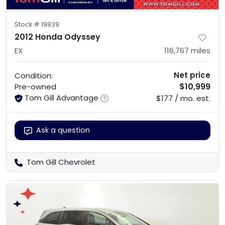
Stock #
19839
2012 Honda Odyssey
EX
116,767
miles
Net price
Condition:
$10,999
Pre-owned
Tom Gill Advantage
$177 / mo. est.
Ask a question
Tom Gill Chevrolet