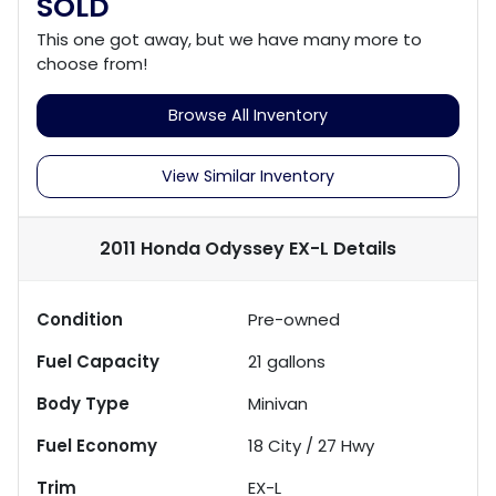
SOLD
This one got away, but we have many more to
choose from!
Browse All Inventory
View Similar Inventory
2011 Honda Odyssey EX-L
Details
Condition
Pre-owned
Fuel Capacity
21
gallons
Body Type
Minivan
Fuel Economy
18
City /
27
Hwy
Trim
EX-L