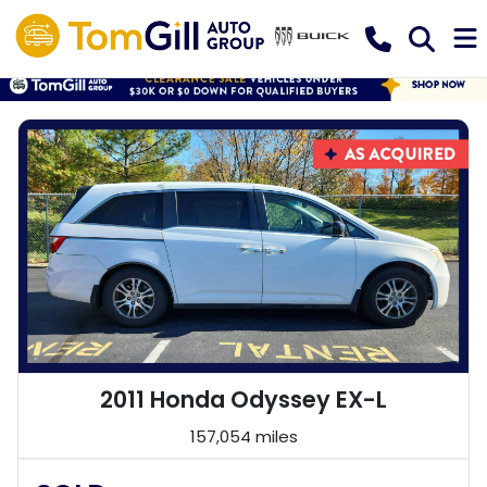
2011 Honda Odyssey EX-L
157,054 miles