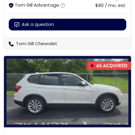
Tom Gill Advantage
$80 / mo. est.
Ask a question
Tom Gill Chevrolet