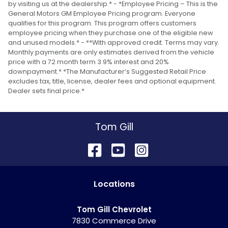
by visiting us at the dealership.* - *Employee Pricing – This is the
General Motors GM Employee Pricing program. Everyone
qualifies for this program. This program offers customers
employee pricing when they purchase one of the eligible new
and unused models.* - **With approved credit. Terms may vary.
Monthly payments are only estimates derived from the vehicle
price with a 72 month term 3.9% interest and 20%
downpayment.* *The Manufacturer’s Suggested Retail Price
excludes tax, title, license, dealer fees and optional equipment.
Dealer sets final price.*
Tom Gill
Location
s
Tom Gill Chevrolet
7830 Commerce Drive