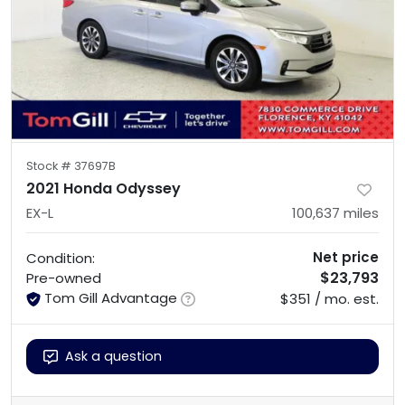
Stock #
37697B
2021 Honda Odyssey
EX-L
100,637
miles
Net price
Condition:
$23,793
Pre-owned
Tom Gill Advantage
$351 / mo. est.
Ask a question