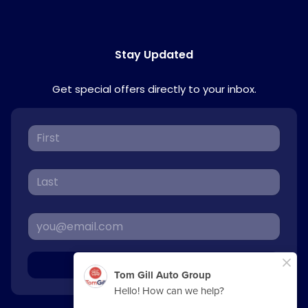
Stay Updated
Get special offers directly to your inbox.
Sign Up