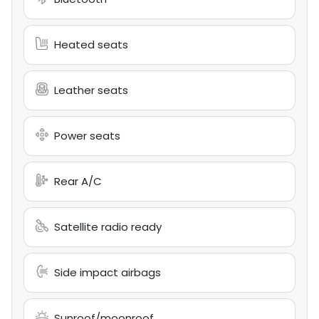
Heated seats
Leather seats
Power seats
Rear A/C
Satellite radio ready
Side impact airbags
Sunroof/moonroof