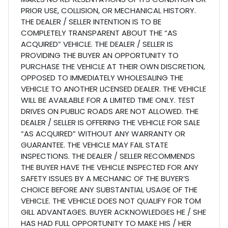
PRIOR USE, COLLISION, OR MECHANICAL HISTORY.
THE DEALER / SELLER INTENTION IS TO BE
COMPLETELY TRANSPARENT ABOUT THE “AS
ACQUIRED” VEHICLE. THE DEALER / SELLER IS
PROVIDING THE BUYER AN OPPORTUNITY TO
PURCHASE THE VEHICLE AT THEIR OWN DISCRETION,
OPPOSED TO IMMEDIATELY WHOLESALING THE
VEHICLE TO ANOTHER LICENSED DEALER. THE VEHICLE
WILL BE AVAILABLE FOR A LIMITED TIME ONLY. TEST
DRIVES ON PUBLIC ROADS ARE NOT ALLOWED. THE
DEALER / SELLER IS OFFERING THE VEHICLE FOR SALE
“AS ACQUIRED” WITHOUT ANY WARRANTY OR
GUARANTEE. THE VEHICLE MAY FAIL STATE
INSPECTIONS. THE DEALER / SELLER RECOMMENDS
THE BUYER HAVE THE VEHICLE INSPECTED FOR ANY
SAFETY ISSUES BY A MECHANIC OF THE BUYER’S
CHOICE BEFORE ANY SUBSTANTIAL USAGE OF THE
VEHICLE. THE VEHICLE DOES NOT QUALIFY FOR TOM
GILL ADVANTAGES. BUYER ACKNOWLEDGES HE / SHE
HAS HAD FULL OPPORTUNITY TO MAKE HIS / HER