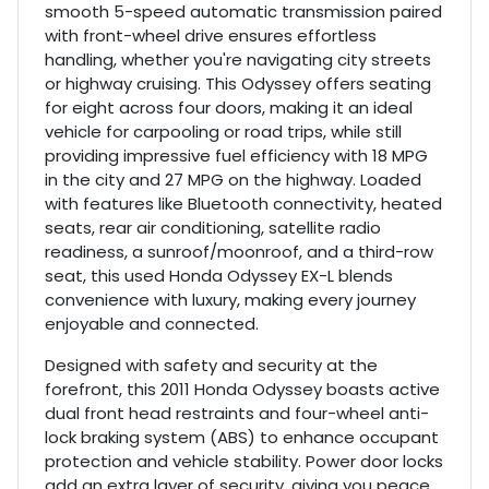
smooth 5-speed automatic transmission paired
with front-wheel drive ensures effortless
handling, whether you're navigating city streets
or highway cruising. This Odyssey offers seating
for eight across four doors, making it an ideal
vehicle for carpooling or road trips, while still
providing impressive fuel efficiency with 18 MPG
in the city and 27 MPG on the highway. Loaded
with features like Bluetooth connectivity, heated
seats, rear air conditioning, satellite radio
readiness, a sunroof/moonroof, and a third-row
seat, this used Honda Odyssey EX-L blends
convenience with luxury, making every journey
enjoyable and connected.
Designed with safety and security at the
forefront, this 2011 Honda Odyssey boasts active
dual front head restraints and four-wheel anti-
lock braking system (ABS) to enhance occupant
protection and vehicle stability. Power door locks
add an extra layer of security, giving you peace