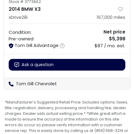
Stock #
37738A2
2014 BMW X3
xDrive28i
167,000
miles
Net price
Condition:
$5,398
Pre-owned
Tom Gill Advantage
$87 / mo. est.
Ask a question
Tom Gill Chevrolet
*Manufacturer’s Suggested Retail Price. Excludes options; taxes;
title; registration; delivery, processing and handling fee; dealer
charges. Dealer sets actual selling price.* *While great effort is
made to ensure the accuracy of the information on this site
errors do occur so please verify information with a customer
service rep. This is easily done by calling us at (859) 568-3214 or