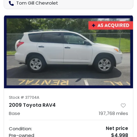
Tom Gill Chevrolet
Stock #
37704A
2009 Toyota RAV4
Base
197,768
miles
Net price
Condition:
$4,998
Pre-owned