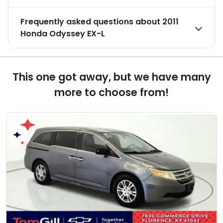
Frequently asked questions about
2011
Honda Odyssey EX-L
This one got away, but we have many
more to choose from!