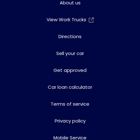
About us
View Work Trucks
Directions
Sell your car
Get approved
Car loan calculator
Terms of service
Privacy policy
Mobile Service