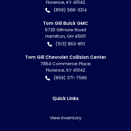
Florence
,
KY
41042
(859) 568-3214
Tom Gill Buick GMC
6720 Gilmore Road
Hamilton
,
OH
45011
(513) 863-8111
Tom Gill Chevrolet Collision Center
7864 Commerce Place
Florence
,
KY
41042
(859) 371-7566
Quick Links
View inventory