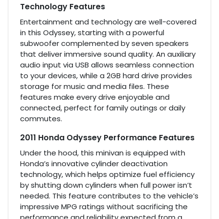
Technology Features
Entertainment and technology are well-covered
in this Odyssey, starting with a powerful
subwoofer complemented by seven speakers
that deliver immersive sound quality. An auxiliary
audio input via USB allows seamless connection
to your devices, while a 2GB hard drive provides
storage for music and media files. These
features make every drive enjoyable and
connected, perfect for family outings or daily
commutes.
2011 Honda Odyssey Performance Features
Under the hood, this minivan is equipped with
Honda’s innovative cylinder deactivation
technology, which helps optimize fuel efficiency
by shutting down cylinders when full power isn’t
needed. This feature contributes to the vehicle’s
impressive MPG ratings without sacrificing the
performance and reliability expected from a