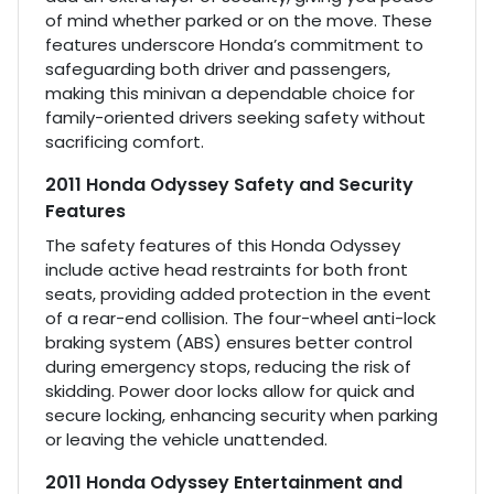
of mind whether parked or on the move. These
features underscore Honda’s commitment to
safeguarding both driver and passengers,
making this minivan a dependable choice for
family-oriented drivers seeking safety without
sacrificing comfort.
2011 Honda Odyssey Safety and Security
Features
The safety features of this Honda Odyssey
include active head restraints for both front
seats, providing added protection in the event
of a rear-end collision. The four-wheel anti-lock
braking system (ABS) ensures better control
during emergency stops, reducing the risk of
skidding. Power door locks allow for quick and
secure locking, enhancing security when parking
or leaving the vehicle unattended.
2011 Honda Odyssey Entertainment and