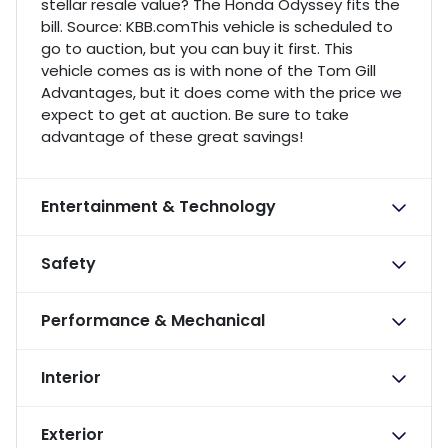
stellar resale value? The Honda Odyssey fits the
bill. Source: KBB.comThis vehicle is scheduled to
go to auction, but you can buy it first. This
vehicle comes as is with none of the Tom Gill
Advantages, but it does come with the price we
expect to get at auction. Be sure to take
advantage of these great savings!
Entertainment & Technology
Safety
Performance & Mechanical
Interior
Exterior