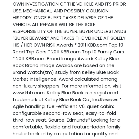
OWN INVESTIGATION OF THE VEHICLE AND ITS PRIOR
USE, MECHANICAL, AND POSSIBLY COLLISION
HISTORY. ONCE BUYER TAKES DELIVERY OF THE
VEHICLE, ALL REPAIRS WILL BE THE SOLE
RESPONSIBILITY OF THE BUYER. BUYER UNDERSTANDS
“BUYER BEWARE” AND TAKES THE VEHICLE AT SOLELY
HIS / HER OWN RISK.Awards:* 2011 KBB.com Top 10
Road Trip Cars * 2011 KBB.com Top 10 Family Cars
* 2011 KBB.com Brand Image AwardsKelley Blue
Book Brand Image Awards are based on the
Brand Watch(tm) study from Kelley Blue Book
Market Intelligence. Award calculated among
non-luxury shoppers. For more information, visit
www.kbb.com. Kelley Blue Book is a registered
trademark of Kelley Blue Book Co., Inc.Reviews:*
Agile handling; fuel-efficient V6; quiet cabin;
configurable second-row seat; easy-to-fold
third-row seat. Source: Edmunds* Looking for a
comfortable, flexible and feature-laden family
hauler backed by a reputation for quality and