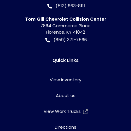
(513) 863-8111
Tom Gill Chevrolet Collision Center
7864 Commerce Place
Florence
,
KY
41042
(859) 371-7566
Quick Links
View inventory
About us
View Work Trucks
Directions