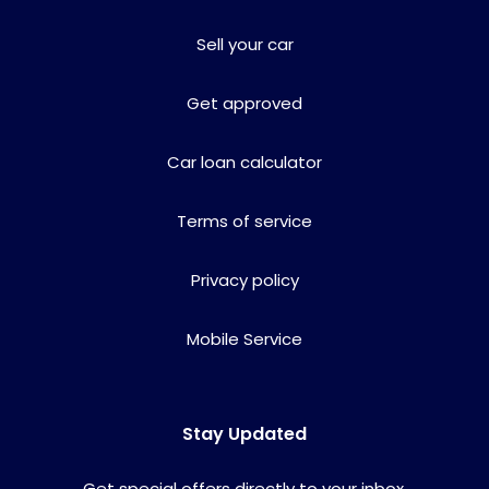
Sell your car
Get approved
Car loan calculator
Terms of service
Privacy policy
Mobile Service
Stay Updated
Get special offers directly to your inbox.