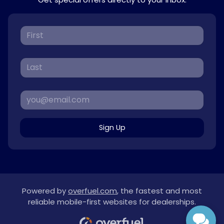
Sign Up
Powered by
overfuel.com
, the fastest and most
reliable mobile-first websites for dealerships.