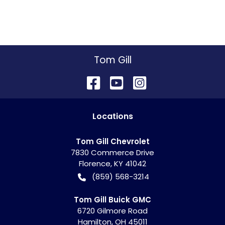
Tom Gill
Location
s
Tom Gill Chevrolet
7830 Commerce Drive
Florence
,
KY
41042
(859) 568-3214
Tom Gill Buick GMC
6720 Gilmore Road
Hamilton
,
OH
45011