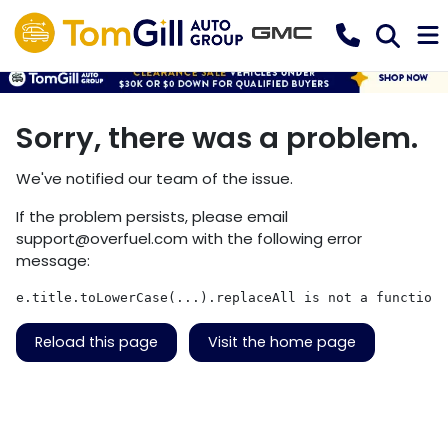
Sorry, there was a problem.
We've notified our team of the issue.
If the problem persists, please email
support@overfuel.com
with the following error
message:
e.title.toLowerCase(...).replaceAll is not a function
Reload this page
Visit the home page