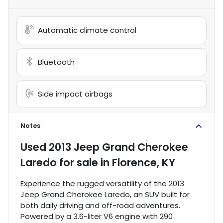
Automatic climate control
Bluetooth
Side impact airbags
Notes
Used
2013 Jeep Grand Cherokee
Laredo
for sale
in
Florence, KY
Experience the rugged versatility of the 2013
Jeep Grand Cherokee Laredo, an SUV built for
both daily driving and off-road adventures.
Powered by a 3.6-liter V6 engine with 290