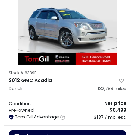
Stock #
6339B
2012 GMC Acadia
Denali
132,788
miles
Net price
Condition:
$8,499
Pre-owned
Tom Gill Advantage
$137 / mo. est.