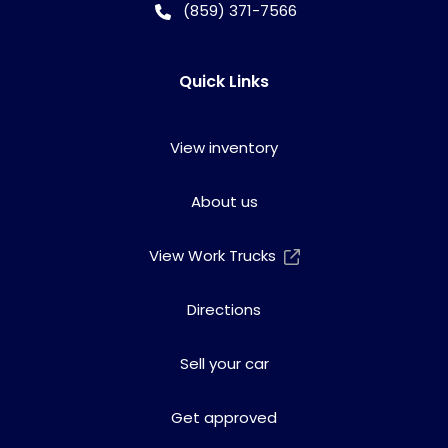
(859) 371-7566
Quick Links
View inventory
About us
View Work Trucks
Directions
Sell your car
Get approved