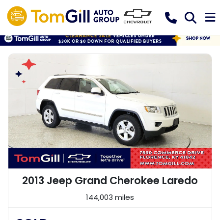
2013 Jeep Grand Cherokee Laredo
144,003 miles