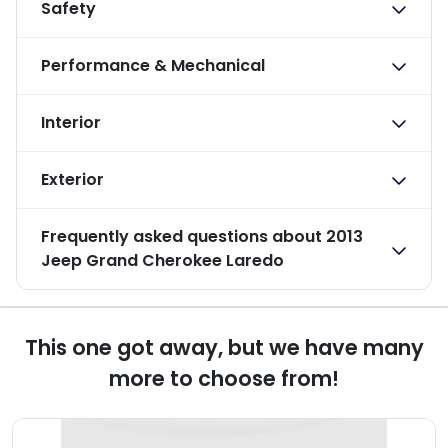
Safety
Performance & Mechanical
Interior
Exterior
Frequently asked questions about
2013
Jeep Grand Cherokee Laredo
This one got away, but we have many
more to choose from!