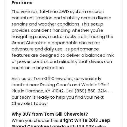
Features
The vehicle’s full-time 4WD system ensures
consistent traction and stability across diverse
terrains and weather conditions. This setup
provides confident handling whether you're
navigating snow, mud, or rocky trails, making the
Grand Cherokee a dependable choice for
adventure and daily use. Its performance
features are designed to deliver a balanced mix
of power, control, and reliability that drivers can
count on in any situation.
Visit us at Tom Gill Chevrolet, conveniently
located near Raising Cane’s and World of Golf
Plus in Florence, KY 41042. Call (859) 568-3214 —
our team is ready to help you find your next
Chevrolet today!
Why BUY from Tom Gill Chevrolet?
When you choose this
Bright White 2013 Jeep
Grand Cherokee Laredo
with
144,003
miles,