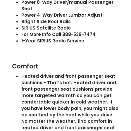
Power 8-Way Driver/manual Passenger
Seat
Power 4-Way Driver Lumbar Adjust
Bright Side Roof Rails
SIRIUS Satellite Radio
For More Info Call 888-539-7474
1-Year SIRIUS Radio Service
Comfort
Heated driver and front passenger seat
cushions - That's hot. Heated driver and
front passenger seat cushions provide
more targeted warmth so you can get
comfortable quicker in cold weather. If
you have lower body pain, you might also
be soothed by the heat while you drive.
No matter the weather, find comfort in
heated driver and front passenger seat