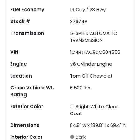
Fuel Economy
16
City /
23
Hwy
Stock #
37674A
Transmission
5-SPEED AUTOMATIC
TRANSMISSION
VIN
1C4RJFAG9DC604556
Engine
V6 Cylinder Engine
Location
Tom Gill Chevrolet
Gross Vehicle Wt.
6,500
lbs.
Rating
Exterior Color
Bright White Clear
Coat
Dimensions
84.8" w x 189.8" l x 69.4" h
Interior Color
Dark