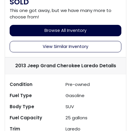
SOLD
This one got away, but we have many more to
choose from!
Browse All Inventory
View Similar Inventory
2013 Jeep Grand Cherokee Laredo
Details
Condition
Pre-owned
Fuel Type
Gasoline
Body Type
SUV
Fuel Capacity
25
gallons
Trim
Laredo