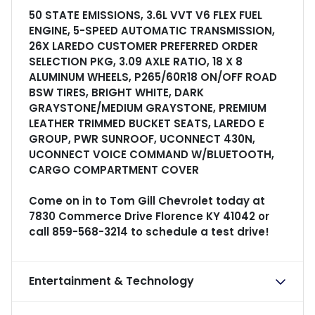
50 STATE EMISSIONS, 3.6L VVT V6 FLEX FUEL
ENGINE, 5-SPEED AUTOMATIC TRANSMISSION,
26X LAREDO CUSTOMER PREFERRED ORDER
SELECTION PKG, 3.09 AXLE RATIO, 18 X 8
ALUMINUM WHEELS, P265/60R18 ON/OFF ROAD
BSW TIRES, BRIGHT WHITE, DARK
GRAYSTONE/MEDIUM GRAYSTONE, PREMIUM
LEATHER TRIMMED BUCKET SEATS, LAREDO E
GROUP, PWR SUNROOF, UCONNECT 430N,
UCONNECT VOICE COMMAND W/BLUETOOTH,
CARGO COMPARTMENT COVER
Come on in to
Tom Gill Chevrolet
today at
7830 Commerce Drive Florence KY 41042
or
call
859-568-3214
to schedule a test drive!
Entertainment & Technology