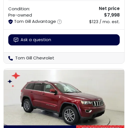
Net price
Condition:
$7,998
Pre-owned
Tom Gill Advantage
$123 / mo. est.
Ask a question
Tom Gill Chevrolet