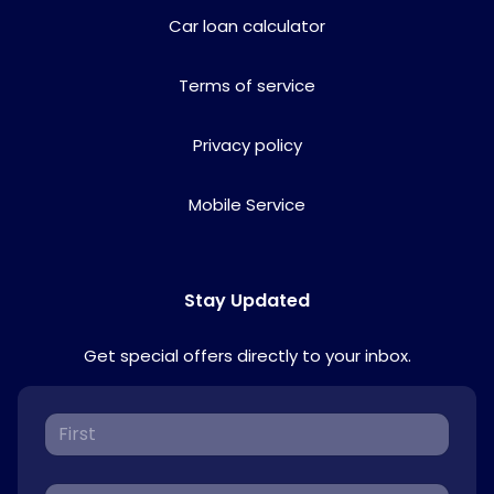
Car loan calculator
Terms of service
Privacy policy
Mobile Service
Stay Updated
Get special offers directly to your inbox.