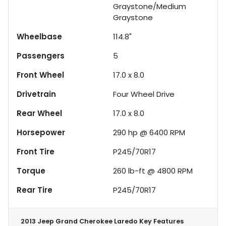
Graystone/Medium
Graystone
Wheelbase
114.8"
Passengers
5
Front Wheel
17.0 x 8.0
Drivetrain
Four Wheel Drive
Rear Wheel
17.0 x 8.0
Horsepower
290 hp @ 6400 RPM
Front Tire
P245/70R17
Torque
260 lb-ft @ 4800 RPM
Rear Tire
P245/70R17
2013 Jeep Grand Cherokee Laredo
Key Features