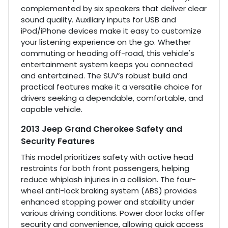
complemented by six speakers that deliver clear
sound quality. Auxiliary inputs for USB and
iPod/iPhone devices make it easy to customize
your listening experience on the go. Whether
commuting or heading off-road, this vehicle's
entertainment system keeps you connected
and entertained. The SUV’s robust build and
practical features make it a versatile choice for
drivers seeking a dependable, comfortable, and
capable vehicle.
2013 Jeep Grand Cherokee Safety and
Security Features
This model prioritizes safety with active head
restraints for both front passengers, helping
reduce whiplash injuries in a collision. The four-
wheel anti-lock braking system (ABS) provides
enhanced stopping power and stability under
various driving conditions. Power door locks offer
security and convenience, allowing quick access