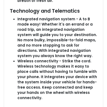
breath of fresh air.
Technology and Telematics
Integrated navigation system - A to B
made easy! Whether it's an errand or a
road trip, an integrated navigation
system will guide you to your destination.
No more bulky, impossible-to-fold maps,
and no more stopping to ask for
directions. With integrated navigation
system you always know the right way.
Wireless connectivity - Strike the cord.
Wireless technology makes it easy to
place calls without having to fumble with
your phone. It integrates your device with
the system inside your vehicle for hands-
free access. Keep connected and keep
your hands on the wheel with wireless
connectivity.