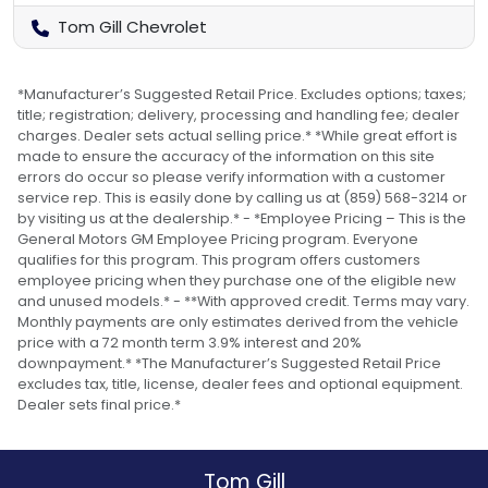
Tom Gill Chevrolet
*Manufacturer’s Suggested Retail Price. Excludes options; taxes;
title; registration; delivery, processing and handling fee; dealer
charges. Dealer sets actual selling price.* *While great effort is
made to ensure the accuracy of the information on this site
errors do occur so please verify information with a customer
service rep. This is easily done by calling us at (859) 568-3214 or
by visiting us at the dealership.* - *Employee Pricing – This is the
General Motors GM Employee Pricing program. Everyone
qualifies for this program. This program offers customers
employee pricing when they purchase one of the eligible new
and unused models.* - **With approved credit. Terms may vary.
Monthly payments are only estimates derived from the vehicle
price with a 72 month term 3.9% interest and 20%
downpayment.* *The Manufacturer’s Suggested Retail Price
excludes tax, title, license, dealer fees and optional equipment.
Dealer sets final price.*
Tom Gill