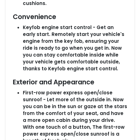
cushions.
Convenience
Keyfob engine start control - Get an
early start. Remotely start your vehicle's
engine from the key fob, ensuring your
ride is ready to go when you get in. Now
you can stay comfortable inside while
your vehicle gets comfortable outside,
thanks to Keyfob engine start control.
Exterior and Appearance
First-row power express open/close
sunroof - Let more of the outside in. Now
you can be in the sun or gaze at the stars
from the comfort of your seat, and have
a more open cabin during your drive.
With one touch of a button, The first-row
power express open/close sunroof is a