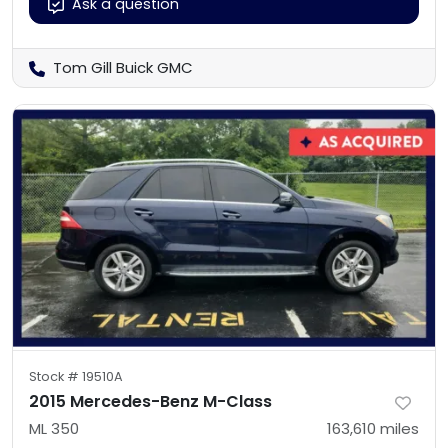
Ask a question
Tom Gill Buick GMC
Stock #
19510A
2015 Mercedes-Benz M-Class
ML 350
163,610
miles