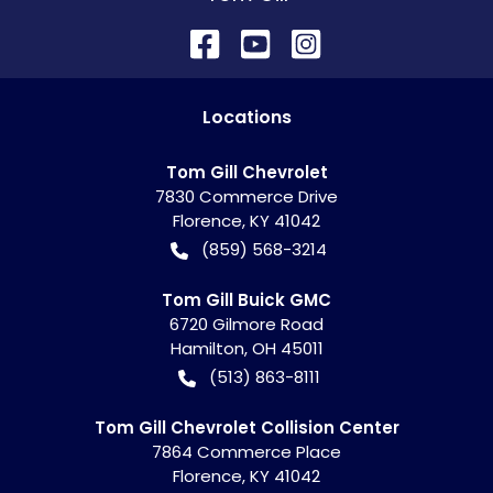
Location
s
Tom Gill Chevrolet
7830 Commerce Drive
Florence
,
KY
41042
(859) 568-3214
Tom Gill Buick GMC
6720 Gilmore Road
Hamilton
,
OH
45011
(513) 863-8111
Tom Gill Chevrolet Collision Center
7864 Commerce Place
Florence
,
KY
41042