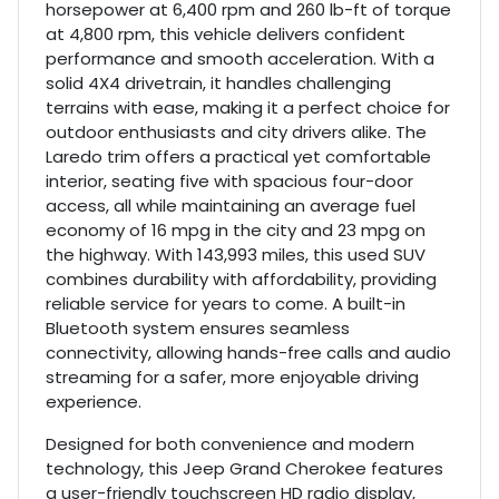
horsepower at 6,400 rpm and 260 lb-ft of torque
at 4,800 rpm, this vehicle delivers confident
performance and smooth acceleration. With a
solid 4X4 drivetrain, it handles challenging
terrains with ease, making it a perfect choice for
outdoor enthusiasts and city drivers alike. The
Laredo trim offers a practical yet comfortable
interior, seating five with spacious four-door
access, all while maintaining an average fuel
economy of 16 mpg in the city and 23 mpg on
the highway. With 143,993 miles, this used SUV
combines durability with affordability, providing
reliable service for years to come. A built-in
Bluetooth system ensures seamless
connectivity, allowing hands-free calls and audio
streaming for a safer, more enjoyable driving
experience.
Designed for both convenience and modern
technology, this Jeep Grand Cherokee features
a user-friendly touchscreen HD radio display,