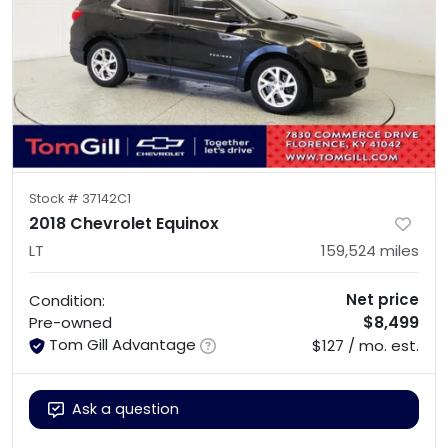
Stock #
37142C1
2018 Chevrolet Equinox
LT
159,524
miles
Net price
Condition:
$8,499
Pre-owned
Tom Gill Advantage
$127 / mo. est.
Ask a question