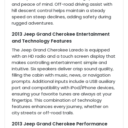
and peace of mind. Off-road driving assist with
hill descent control helps maintain a steady
speed on steep declines, adding safety during
rugged adventures.
2013 Jeep Grand Cherokee Entertainment
and Technology Features
The Jeep Grand Cherokee Laredo is equipped
with an HD radio and a touch screen display that
makes controlling entertainment simple and
intuitive. Six speakers deliver crisp sound quality,
filling the cabin with music, news, or navigation
prompts. Additional inputs include a USB auxiliary
port and compatibility with iPod/iPhone devices,
ensuring your favorite tunes are always at your
fingertips. This combination of technology
features enhances every journey, whether on
city streets or off-road trails.
2013 Jeep Grand Cherokee Performance