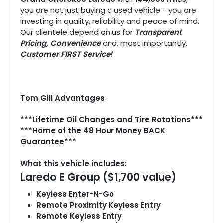
you are not just buying a used vehicle - you are
investing in quality, reliability and peace of mind.
Our clientele depend on us for
Transparent
Pricing, Convenience
and, most importantly,
Customer FIRST Service!
Tom Gill Advantages
***Lifetime Oil Changes and Tire Rotations***
***Home of the 48 Hour Money BACK
Guarantee***
What this vehicle includes:
Laredo E Group ($1,700 value)
Keyless Enter-N-Go
Remote Proximity Keyless Entry
Remote Keyless Entry