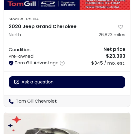
Stock #
37530A
2020 Jeep Grand Cherokee
North
26,823
miles
Net price
Condition:
$23,393
Pre-owned
Tom Gill Advantage
$345 / mo. est.
Ask a question
Tom Gill Chevrolet