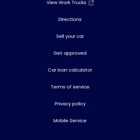
View Work Trucks
Directions
Sell your car
Get approved
Car loan calculator
Terms of service
Privacy policy
Mobile Service