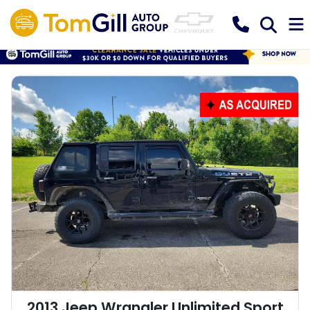
2013 Jeep Wrangler Unlimited Sport