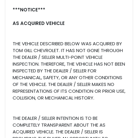
***NOTICE***
AS ACQUIRED VEHICLE
THE VEHICLE DESCRIBED BELOW WAS ACQUIRED BY
TOM GILL CHEVROLET. IT HAS NOT GONE THROUGH
THE DEALER / SELLER MULTI-POINT VEHICLE
INSPECTION. THEREFORE, THE VEHICLE HAS NOT BEEN
INSPECTED BY THE DEALER / SELLER FOR
MECHANICAL, SAFETY, OR ANY OTHER CONDITIONS
OF THE VEHICLE. THE DEALER / SELLER MAKES NO
REPRESENTATIONS OF ITS CONDITION OR PRIOR USE,
COLLISION, OR MECHANICAL HISTORY.
THE DEALER / SELLER INTENTION IS TO BE
COMPLETELY TRANSPARENT ABOUT THE AS
ACQUIRED VEHICLE. THE DEALER / SELLER IS