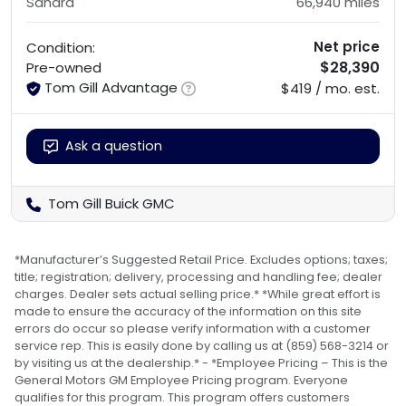
Sahara
66,940
miles
Net price
Condition:
$28,390
Pre-owned
Tom Gill Advantage
$419 / mo. est.
Ask a question
Tom Gill Buick GMC
*Manufacturer’s Suggested Retail Price. Excludes options; taxes;
title; registration; delivery, processing and handling fee; dealer
charges. Dealer sets actual selling price.* *While great effort is
made to ensure the accuracy of the information on this site
errors do occur so please verify information with a customer
service rep. This is easily done by calling us at (859) 568-3214 or
by visiting us at the dealership.* - *Employee Pricing – This is the
General Motors GM Employee Pricing program. Everyone
qualifies for this program. This program offers customers