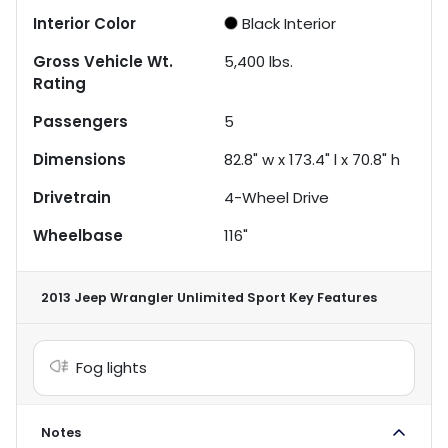
Interior Color
Black Interior
Gross Vehicle Wt.
5,400
lbs.
Rating
Passengers
5
Dimensions
82.8" w x 173.4" l x 70.8" h
Drivetrain
4-Wheel Drive
Wheelbase
116"
2013 Jeep Wrangler Unlimited Sport
Key Features
Fog lights
Notes