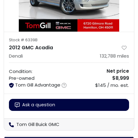
Stock #
6339B
2012 GMC Acadia
Denali
132,788
miles
Net price
Condition:
$8,999
Pre-owned
Tom Gill Advantage
$145 / mo. est.
Ask a question
Tom Gill Buick GMC