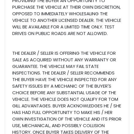
PROVIDING THE BUYER AN OPPORTUNITY TO
PURCHASE THE VEHICLE AT THEIR OWN DISCRETION,
OPPOSED TO IMMEDIATELY WHOLESALING THE
VEHICLE TO ANOTHER LICENSED DEALER. THE VEHICLE
WILL BE AVAILABLE FOR A LIMITED TIME ONLY. TEST
DRIVES ON PUBLIC ROADS ARE NOT ALLOWED.
THE DEALER / SELLER IS OFFERING THE VEHICLE FOR
SALE AS ACQUIRED WITHOUT ANY WARRANTY OR
GUARANTEE. THE VEHICLE MAY FAIL STATE
INSPECTIONS. THE DEALER / SELLER RECOMMENDS
THE BUYER HAVE THE VEHICLE INSPECTED FOR ANY
SAFETY ISSUES BY A MECHANIC OF THE BUYER'S
CHOICE BEFORE ANY SUBSTANTIAL USAGE OF THE
VEHICLE. THE VEHICLE DOES NOT QUALIFY FOR TOM
GILL ADVANTAGES. BUYER ACKNOWLEDGES HE / SHE
HAS HAD FULL OPPORTUNITY TO MAKE HIS / HER
OWN INVESTIGATION OF THE VEHICLE AND ITS PRIOR
USE, MECHANICAL, AND POSSIBLY COLLISION
HISTORY. ONCE BUYER TAKES DELIVERY OF THE