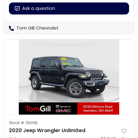
Ask a question
Tom Gill Chevrolet
Stock #
2605B
2020 Jeep Wrangler Unlimited