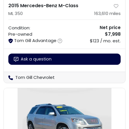
2015 Mercedes-Benz M-Class
ML 350
163,610
miles
Net price
Condition:
$7,998
Pre-owned
Tom Gill Advantage
$123 / mo. est.
Ask a question
Tom Gill Chevrolet