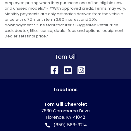
employee pricing when they purchase one of the eligible new
and unused models.* - **With approved credit. Terms may vary.
Monthly payments are only estimates derived from the vehicle
price with a 72 month term 3.9% interest and 20%
downpayment.* *The Manufacturer’s Suggested Retail Price
excludes tax, title, license, dealer fees and optional equipment.
Dealer sets final price.*
Tom Gill
Location
s
Tom Gill Chevrolet
7830 Commerce Drive
Florence
,
KY
41042
(859) 568-3214