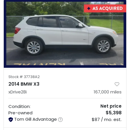
Stock #
37738A2
2014 BMW X3
xDrive28i
167,000
miles
Net price
Condition:
$5,398
Pre-owned
Tom Gill Advantage
$87 / mo. est.