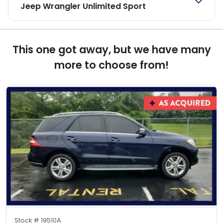
Jeep Wrangler Unlimited Sport
This one got away, but we have many
more to choose from!
Stock #
19510A