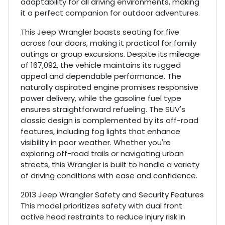
adaptability for all driving environments, making
it a perfect companion for outdoor adventures.
This Jeep Wrangler boasts seating for five
across four doors, making it practical for family
outings or group excursions. Despite its mileage
of 167,092, the vehicle maintains its rugged
appeal and dependable performance. The
naturally aspirated engine promises responsive
power delivery, while the gasoline fuel type
ensures straightforward refueling. The SUV's
classic design is complemented by its off-road
features, including fog lights that enhance
visibility in poor weather. Whether you're
exploring off-road trails or navigating urban
streets, this Wrangler is built to handle a variety
of driving conditions with ease and confidence.
2013 Jeep Wrangler Safety and Security Features
This model prioritizes safety with dual front
active head restraints to reduce injury risk in