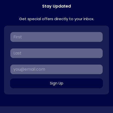
Stay Updated
Get special offers directly to your inbox.
Sign Up