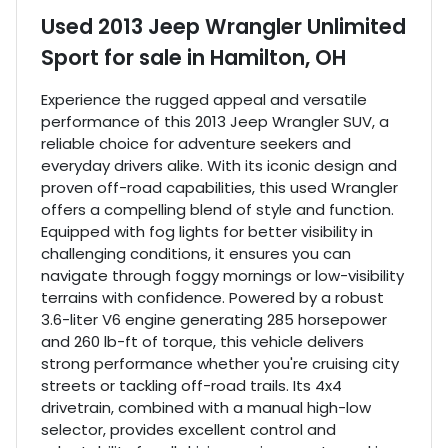
Used
2013 Jeep Wrangler Unlimited
Sport
for sale
in
Hamilton, OH
Experience the rugged appeal and versatile
performance of this 2013 Jeep Wrangler SUV, a
reliable choice for adventure seekers and
everyday drivers alike. With its iconic design and
proven off-road capabilities, this used Wrangler
offers a compelling blend of style and function.
Equipped with fog lights for better visibility in
challenging conditions, it ensures you can
navigate through foggy mornings or low-visibility
terrains with confidence. Powered by a robust
3.6-liter V6 engine generating 285 horsepower
and 260 lb-ft of torque, this vehicle delivers
strong performance whether you're cruising city
streets or tackling off-road trails. Its 4x4
drivetrain, combined with a manual high-low
selector, provides excellent control and