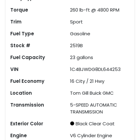
Torque
260 lb-ft @ 4800 RPM
Trim
Sport
Fuel Type
Gasoline
Stock #
2519B
Fuel Capacity
23
gallons
VIN
1C4BJWDG8DL644253
Fuel Economy
16
City /
21
Hwy
Location
Tom Gill Buick GMC
Transmission
5-SPEED AUTOMATIC
TRANSMISSION
Exterior Color
Black Clear Coat
Engine
V6 Cylinder Engine