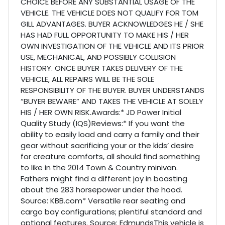
CHOICE BEFORE ANY SUBSTANTIAL USAGE OF THE
VEHICLE. THE VEHICLE DOES NOT QUALIFY FOR TOM
GILL ADVANTAGES. BUYER ACKNOWLEDGES HE / SHE
HAS HAD FULL OPPORTUNITY TO MAKE HIS / HER
OWN INVESTIGATION OF THE VEHICLE AND ITS PRIOR
USE, MECHANICAL, AND POSSIBLY COLLISION
HISTORY. ONCE BUYER TAKES DELIVERY OF THE
VEHICLE, ALL REPAIRS WILL BE THE SOLE
RESPONSIBILITY OF THE BUYER. BUYER UNDERSTANDS
“BUYER BEWARE” AND TAKES THE VEHICLE AT SOLELY
HIS / HER OWN RISK.Awards:* JD Power Initial
Quality Study (IQS)Reviews:* If you want the
ability to easily load and carry a family and their
gear without sacrificing your or the kids’ desire
for creature comforts, all should find something
to like in the 2014 Town & Country minivan.
Fathers might find a different joy in boasting
about the 283 horsepower under the hood.
Source: KBB.com* Versatile rear seating and
cargo bay configurations; plentiful standard and
optional features. Source: EdmundsThis vehicle is