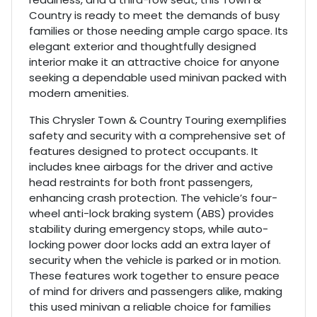
Country is ready to meet the demands of busy
families or those needing ample cargo space. Its
elegant exterior and thoughtfully designed
interior make it an attractive choice for anyone
seeking a dependable used minivan packed with
modern amenities.
This Chrysler Town & Country Touring exemplifies
safety and security with a comprehensive set of
features designed to protect occupants. It
includes knee airbags for the driver and active
head restraints for both front passengers,
enhancing crash protection. The vehicle’s four-
wheel anti-lock braking system (ABS) provides
stability during emergency stops, while auto-
locking power door locks add an extra layer of
security when the vehicle is parked or in motion.
These features work together to ensure peace
of mind for drivers and passengers alike, making
this used minivan a reliable choice for families