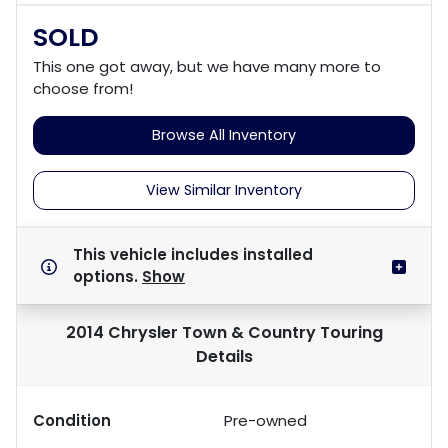
SOLD
This one got away, but we have many more to
choose from!
Browse All Inventory
View Similar Inventory
This vehicle includes
installed
options.
Show
2014 Chrysler Town & Country Touring
Details
Condition
Pre-owned