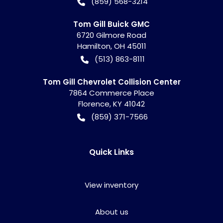
(859) 568-3214
Tom Gill Buick GMC
6720 Gilmore Road
Hamilton
,
OH
45011
(513) 863-8111
Tom Gill Chevrolet Collision Center
7864 Commerce Place
Florence
,
KY
41042
(859) 371-7566
Quick Links
View inventory
About us