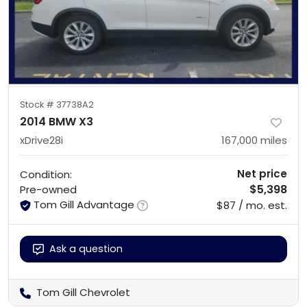
Stock #
37738A2
2014 BMW X3
xDrive28i
167,000
miles
Net price
Condition:
$5,398
Pre-owned
Tom Gill Advantage
$87 / mo. est.
Ask a question
Tom Gill Chevrolet