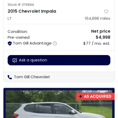
Stock #
37689A
2015 Chevrolet Impala
LT
164,898
miles
Net price
Condition:
$4,998
Pre-owned
Tom Gill Advantage
$77 / mo. est.
Ask a question
Tom Gill Chevrolet