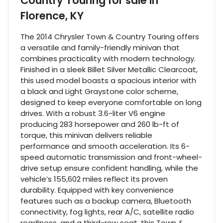
Country Touring
for sale
in
Florence, KY
The 2014 Chrysler Town & Country Touring offers
a versatile and family-friendly minivan that
combines practicality with modern technology.
Finished in a sleek Billet Silver Metallic Clearcoat,
this used model boasts a spacious interior with
a black and Light Graystone color scheme,
designed to keep everyone comfortable on long
drives. With a robust 3.6-liter V6 engine
producing 283 horsepower and 260 lb-ft of
torque, this minivan delivers reliable
performance and smooth acceleration. Its 6-
speed automatic transmission and front-wheel-
drive setup ensure confident handling, while the
vehicle’s 155,602 miles reflect its proven
durability. Equipped with key convenience
features such as a backup camera, Bluetooth
connectivity, fog lights, rear A/C, satellite radio
readiness, and a third-row seat, this Town &