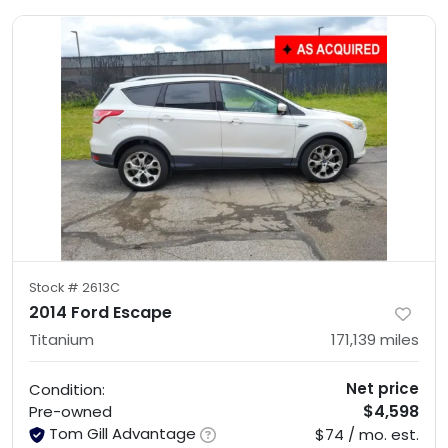
Stock #
2613C
2014 Ford Escape
Titanium
171,139
miles
Net price
Condition:
$4,598
Pre-owned
Tom Gill Advantage
$74 / mo. est.