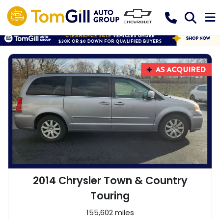
2014 Chrysler Town & Country
Touring
155,602 miles