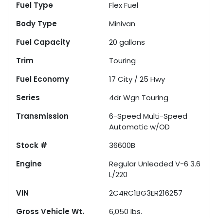
Fuel Type
Flex Fuel
Body Type
Minivan
Fuel Capacity
20
gallons
Trim
Touring
Fuel Economy
17
City /
25
Hwy
Series
4dr Wgn Touring
Transmission
6-Speed Multi-Speed
Automatic w/OD
Stock #
36600B
Engine
Regular Unleaded V-6 3.6
L/220
VIN
2C4RC1BG3ER216257
Gross Vehicle Wt.
6,050
lbs.