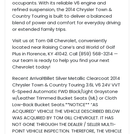
occupants. With its reliable V6 engine and
refined suspension, the 2014 Chrysler Town &
Country Touring is built to deliver a balanced
blend of power and comfort for everyday driving
or extended family trips.
Visit us at Tom Gill Chevrolet, conveniently
located near Raising Cane’s and World of Golf
Plus in Florence, KY 41042. Call (859) 568-3214 —
our team is ready to help you find your next
Chevrolet today!
Recent Arrival!Billet Silver Metallic Clearcoat 2014
Chrysler Town & Country Touring 3.6L V6 24V VVT
6-Speed Automatic FWD Black/Light Graystone
w/Leather Trimmed Bucket Seats (ML) or Cloth
Low-Back Bucket Seats.**NOTICE** “AS
ACQUIRED” VEHICLE THE VEHICLE DESCRIBED BELOW
WAS ACQUIRED BY TOM GILL CHEVROLET. IT HAS
NOT GONE THROUGH THE DEALER / SELLER MULTI-
POINT VEHICLE INSPECTION. THEREFORE, THE VEHICLE