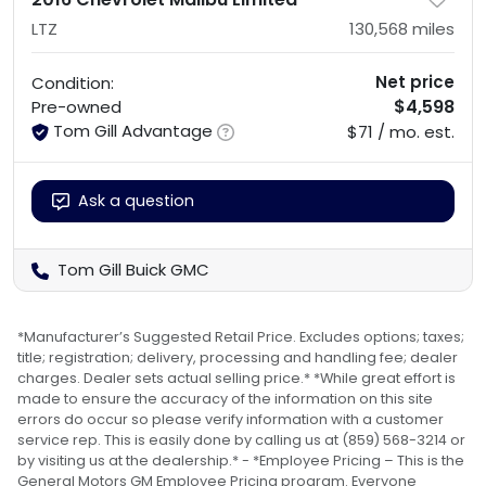
LTZ
130,568
miles
Net price
Condition:
$4,598
Pre-owned
Tom Gill Advantage
$71 / mo. est.
Ask a question
Tom Gill Buick GMC
*Manufacturer’s Suggested Retail Price. Excludes options; taxes;
title; registration; delivery, processing and handling fee; dealer
charges. Dealer sets actual selling price.* *While great effort is
made to ensure the accuracy of the information on this site
errors do occur so please verify information with a customer
service rep. This is easily done by calling us at (859) 568-3214 or
by visiting us at the dealership.* - *Employee Pricing – This is the
General Motors GM Employee Pricing program. Everyone