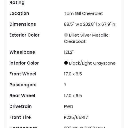
Rating
Location
Tom Gill Chevrolet
Dimensions
88.5" w x 202.8" l x 67.9" h
Exterior Color
Billet Silver Metallic
Clearcoat
Wheelbase
121.2"
Interior Color
Black/Light Graystone
Front Wheel
17.0 x 6.5
Passengers
7
Rear Wheel
17.0 x 6.5
Drivetrain
FWD
Front Tire
P225/65R17