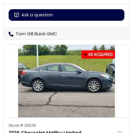
Ask a question
Tom Gill Buick GMC
Stock #
2657B
2016 Chevrolet Malibu Limited