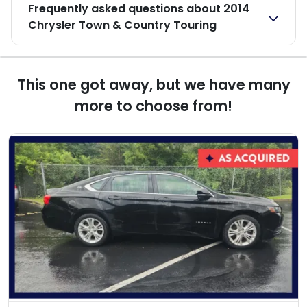
Frequently asked questions about
2014
Chrysler Town & Country Touring
This one got away, but we have many
more to choose from!