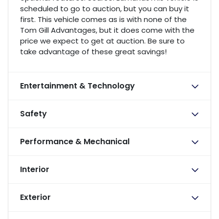
scheduled to go to auction, but you can buy it
first. This vehicle comes as is with none of the
Tom Gill Advantages, but it does come with the
price we expect to get at auction. Be sure to
take advantage of these great savings!
Entertainment & Technology
Safety
Performance & Mechanical
Interior
Exterior