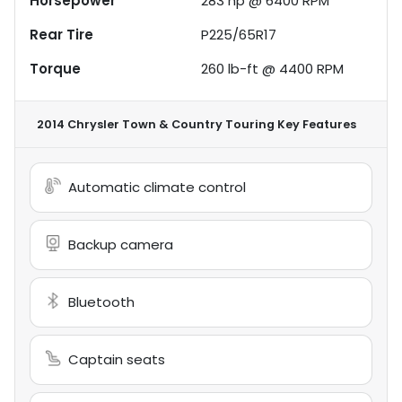
Horsepower
283 hp @ 6400 RPM
Rear Tire
P225/65R17
Torque
260 lb-ft @ 4400 RPM
2014 Chrysler Town & Country Touring
Key Features
Automatic climate control
Backup camera
Bluetooth
Captain seats