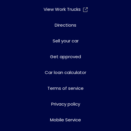
View Work Trucks
Directions
Sell your car
Get approved
Car loan calculator
Terms of service
Privacy policy
Mobile Service