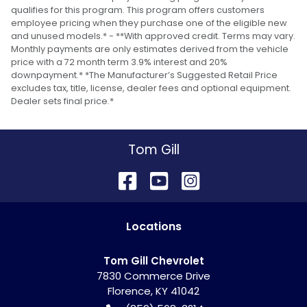
qualifies for this program. This program offers customers
employee pricing when they purchase one of the eligible new
and unused models.* - **With approved credit. Terms may vary.
Monthly payments are only estimates derived from the vehicle
price with a 72 month term 3.9% interest and 20%
downpayment.* *The Manufacturer’s Suggested Retail Price
excludes tax, title, license, dealer fees and optional equipment.
Dealer sets final price.*
Tom Gill
Location
s
Tom Gill Chevrolet
7830 Commerce Drive
Florence
,
KY
41042