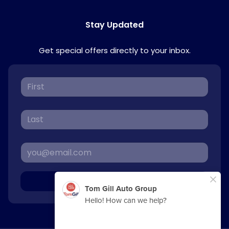
Stay Updated
Get special offers directly to your inbox.
Sign Up