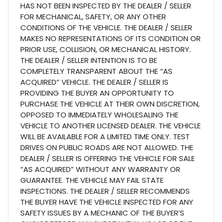
HAS NOT BEEN INSPECTED BY THE DEALER / SELLER
FOR MECHANICAL, SAFETY, OR ANY OTHER
CONDITIONS OF THE VEHICLE. THE DEALER / SELLER
MAKES NO REPRESENTATIONS OF ITS CONDITION OR
PRIOR USE, COLLISION, OR MECHANICAL HISTORY.
THE DEALER / SELLER INTENTION IS TO BE
COMPLETELY TRANSPARENT ABOUT THE “AS
ACQUIRED” VEHICLE. THE DEALER / SELLER IS
PROVIDING THE BUYER AN OPPORTUNITY TO
PURCHASE THE VEHICLE AT THEIR OWN DISCRETION,
OPPOSED TO IMMEDIATELY WHOLESALING THE
VEHICLE TO ANOTHER LICENSED DEALER. THE VEHICLE
WILL BE AVAILABLE FOR A LIMITED TIME ONLY. TEST
DRIVES ON PUBLIC ROADS ARE NOT ALLOWED. THE
DEALER / SELLER IS OFFERING THE VEHICLE FOR SALE
“AS ACQUIRED” WITHOUT ANY WARRANTY OR
GUARANTEE. THE VEHICLE MAY FAIL STATE
INSPECTIONS. THE DEALER / SELLER RECOMMENDS
THE BUYER HAVE THE VEHICLE INSPECTED FOR ANY
SAFETY ISSUES BY A MECHANIC OF THE BUYER’S