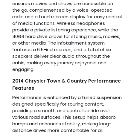
ensures movies and shows are accessible on
the go, complemented by a voice-operated
radio and a touch screen display for easy control
of media functions. Wireless headphones
provide a private listening experience, while the
40GB hard drive allows for storing music, movies,
or other media. The infotainment system
features a 6.5-inch screen, and a total of six
speakers deliver clear audio throughout the
cabin, making every journey enjoyable and
engaging.
2014 Chrysler Town & Country Performance
Features
Performance is enhanced by a tuned suspension
designed specifically for touring comfort,
providing a smooth and controlled ride over
various road surfaces. This setup helps absorb
bumps and enhances stability, making long-
distance drives more comfortable for all