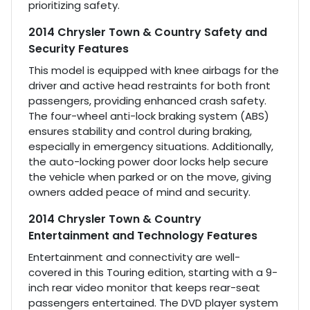
prioritizing safety.
2014 Chrysler Town & Country Safety and
Security Features
This model is equipped with knee airbags for the
driver and active head restraints for both front
passengers, providing enhanced crash safety.
The four-wheel anti-lock braking system (ABS)
ensures stability and control during braking,
especially in emergency situations. Additionally,
the auto-locking power door locks help secure
the vehicle when parked or on the move, giving
owners added peace of mind and security.
2014 Chrysler Town & Country
Entertainment and Technology Features
Entertainment and connectivity are well-
covered in this Touring edition, starting with a 9-
inch rear video monitor that keeps rear-seat
passengers entertained. The DVD player system