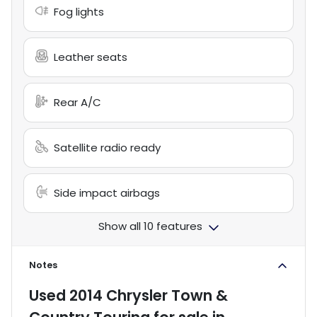
Fog lights
Leather seats
Rear A/C
Satellite radio ready
Side impact airbags
Show all 10 features
Notes
Used
2014 Chrysler Town &