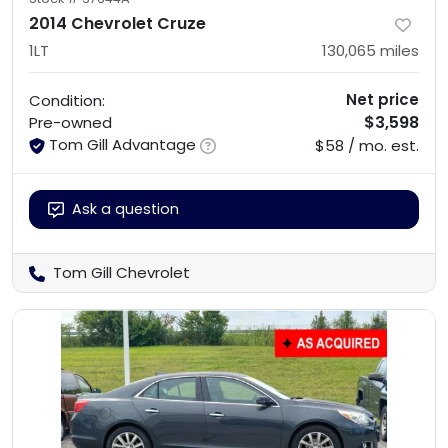
2014 Chevrolet Cruze
1LT
130,065
miles
Net price
Condition:
$3,598
Pre-owned
Tom Gill Advantage
$58 / mo. est.
Ask a question
Tom Gill Chevrolet