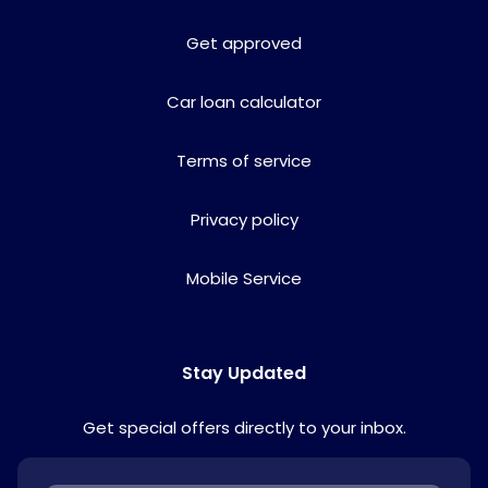
Get approved
Car loan calculator
Terms of service
Privacy policy
Mobile Service
Stay Updated
Get special offers directly to your inbox.