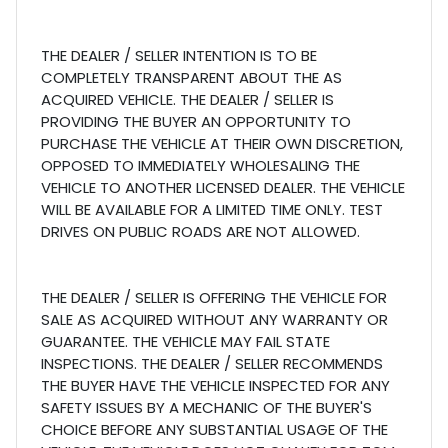
THE DEALER / SELLER INTENTION IS TO BE
COMPLETELY TRANSPARENT ABOUT THE AS
ACQUIRED VEHICLE. THE DEALER / SELLER IS
PROVIDING THE BUYER AN OPPORTUNITY TO
PURCHASE THE VEHICLE AT THEIR OWN DISCRETION,
OPPOSED TO IMMEDIATELY WHOLESALING THE
VEHICLE TO ANOTHER LICENSED DEALER. THE VEHICLE
WILL BE AVAILABLE FOR A LIMITED TIME ONLY. TEST
DRIVES ON PUBLIC ROADS ARE NOT ALLOWED.
THE DEALER / SELLER IS OFFERING THE VEHICLE FOR
SALE AS ACQUIRED WITHOUT ANY WARRANTY OR
GUARANTEE. THE VEHICLE MAY FAIL STATE
INSPECTIONS. THE DEALER / SELLER RECOMMENDS
THE BUYER HAVE THE VEHICLE INSPECTED FOR ANY
SAFETY ISSUES BY A MECHANIC OF THE BUYER'S
CHOICE BEFORE ANY SUBSTANTIAL USAGE OF THE