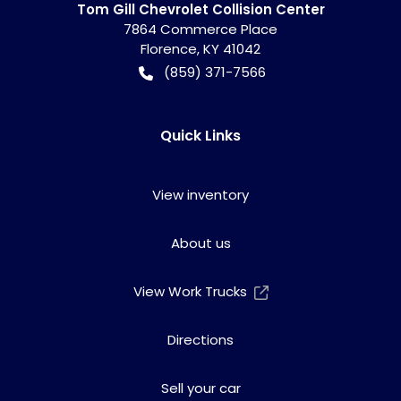
Tom Gill Chevrolet Collision Center
7864 Commerce Place
Florence
,
KY
41042
(859) 371-7566
Quick Links
View inventory
About us
View Work Trucks
Directions
Sell your car