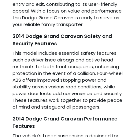
entry and exit, contributing to its user-friendly
appeal. With a focus on value and performance,
this Dodge Grand Caravan is ready to serve as
your reliable family transporter.
2014 Dodge Grand Caravan Safety and
Security Features
This model includes essential safety features
such as driver knee airbags and active head
restraints for both front occupants, enhancing
protection in the event of a collision. Four-wheel
ABS offers improved stopping power and
stability across various road conditions, while
power door locks add convenience and security.
These features work together to provide peace
of mind and safeguard all passengers.
2014 Dodge Grand Caravan Performance
Features
The vehicle's tuned suspension is designed for