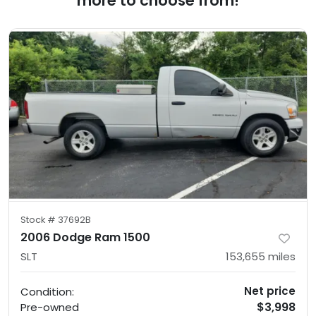
more to choose from!
Stock #
37692B
2006 Dodge Ram 1500
SLT
153,655
miles
Net price
Condition:
$3,998
Pre-owned