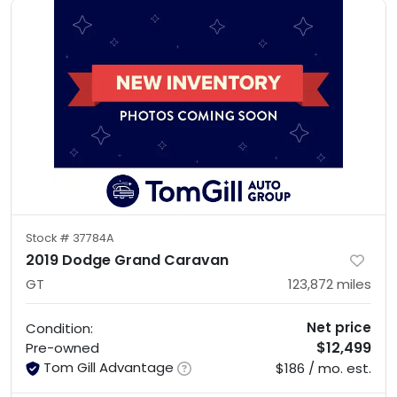
Stock #
37784A
2019 Dodge Grand Caravan
GT
123,872
miles
Net price
Condition:
$12,499
Pre-owned
Tom Gill Advantage
$186 / mo. est.