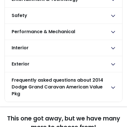
Safety
Performance & Mechanical
Interior
Exterior
Frequently asked questions about
2014
Dodge Grand Caravan American Value
Pkg
This one got away, but we have many