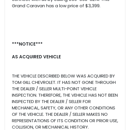
Grand Caravan has a low price of $3,399.
***NOTICE***
AS ACQUIRED VEHICLE
THE VEHICLE DESCRIBED BELOW WAS ACQUIRED BY
TOM GILL CHEVROLET. IT HAS NOT GONE THROUGH
THE DEALER / SELLER MULTI-POINT VEHICLE
INSPECTION. THEREFORE, THE VEHICLE HAS NOT BEEN
INSPECTED BY THE DEALER / SELLER FOR
MECHANICAL, SAFETY, OR ANY OTHER CONDITIONS
OF THE VEHICLE. THE DEALER / SELLER MAKES NO
REPRESENTATIONS OF ITS CONDITION OR PRIOR USE,
COLLISION, OR MECHANICAL HISTORY.