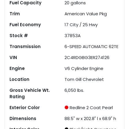
Fuel Capacity
20
gallons
Trim
American Value Pkg
Fuel Economy
17
City /
25
Hwy
Stock #
37853A
Transmission
6-SPEED AUTOMATIC 62TE
VIN
2C4RDGBG3ER274126
Engine
V6 Cylinder Engine
Location
Tom Gill Chevrolet
Gross Vehicle Wt.
6,050
lbs.
Rating
Exterior Color
Redline 2 Coat Pearl
Dimensions
88.5" w x 202.8" l x 68.9" h