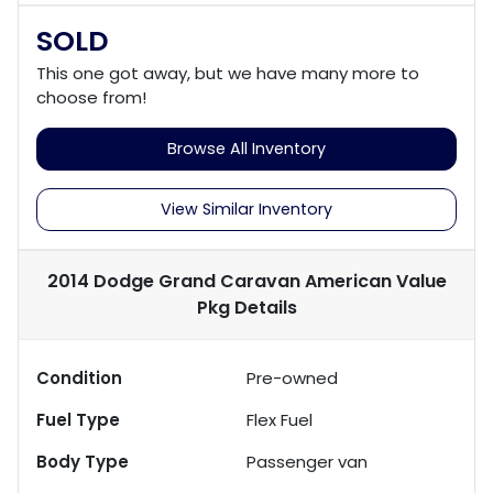
SOLD
This one got away, but we have many more to
choose from!
Browse All Inventory
View Similar Inventory
2014 Dodge Grand Caravan American Value
Pkg
Details
Condition
Pre-owned
Fuel Type
Flex Fuel
Body Type
Passenger van