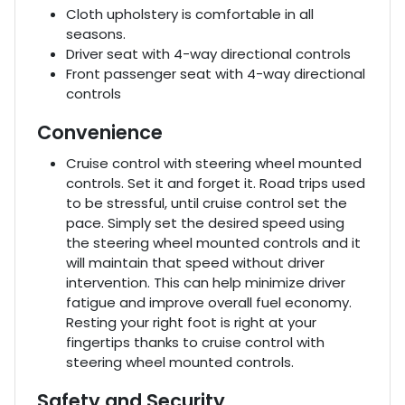
Cloth upholstery is comfortable in all
seasons.
Driver seat with 4-way directional controls
Front passenger seat with 4-way directional
controls
Convenience
Cruise control with steering wheel mounted
controls. Set it and forget it. Road trips used
to be stressful, until cruise control set the
pace. Simply set the desired speed using
the steering wheel mounted controls and it
will maintain that speed without driver
intervention. This can help minimize driver
fatigue and improve overall fuel economy.
Resting your right foot is right at your
fingertips thanks to cruise control with
steering wheel mounted controls.
Safety and Security