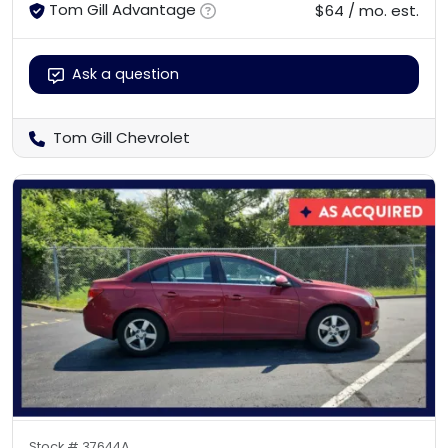
Tom Gill Advantage
$64 / mo. est.
Ask a question
Tom Gill Chevrolet
Stock #
37644A