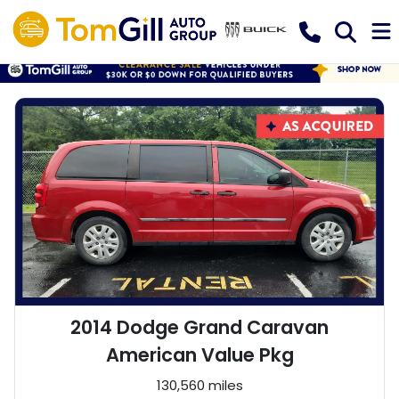
2014 Dodge Grand Caravan
American Value Pkg
130,560 miles