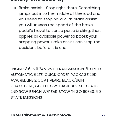
Brake assist - Stop right there. Something
jumps out into the middle of the road and
you need to stop now! With brake assist,
you will. It uses the speed of the brake
pedal's travel to sense panic braking, then
applies all available power to boost your
stopping power. Brake assist can stop the
accident before it is one.
ENGINE: 3.6L V6 24V VVT, TRANSMISSION: 6-SPEED
AUTOMATIC 62TE, QUICK ORDER PACKAGE 29D
AVP, REDLINE 2 COAT PEARL, BLACK/LIGHT
GRAYSTONE, CLOTH LOW-BACK BUCKET SEATS,
2ND ROW BENCH W/REAR STOW 'N GO 60/40, 50
STATE EMISSIONS
Entertainment & Technology