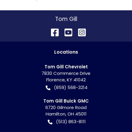
Tom Gill
Location
s
Tom Gill Chevrolet
7830 Commerce Drive
Florence
,
KY
41042
(859) 568-3214
Tom Gill Buick GMC
6720 Gilmore Road
Hamilton
,
OH
45011
(513) 863-8111