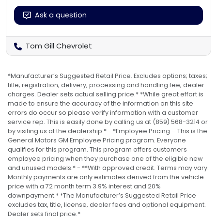
Ask a question
Tom Gill Chevrolet
*Manufacturer’s Suggested Retail Price. Excludes options; taxes;
title; registration; delivery, processing and handling fee; dealer
charges. Dealer sets actual selling price.* *While great effort is
made to ensure the accuracy of the information on this site
errors do occur so please verify information with a customer
service rep. This is easily done by calling us at (859) 568-3214 or
by visiting us at the dealership.* - *Employee Pricing – This is the
General Motors GM Employee Pricing program. Everyone
qualifies for this program. This program offers customers
employee pricing when they purchase one of the eligible new
and unused models.* - **With approved credit. Terms may vary.
Monthly payments are only estimates derived from the vehicle
price with a 72 month term 3.9% interest and 20%
downpayment.* *The Manufacturer’s Suggested Retail Price
excludes tax, title, license, dealer fees and optional equipment.
Dealer sets final price.*