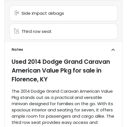
Side impact airbags
Third row seat
Notes
Used
2014 Dodge Grand Caravan
American Value Pkg
for sale
in
Florence, KY
The 2014 Dodge Grand Caravan American Value
Pkg stands out as a practical and versatile
minivan designed for families on the go. With its
spacious interior and seating for seven, it offers
ample room for passengers and cargo alike. The
third row seat provides easy access and