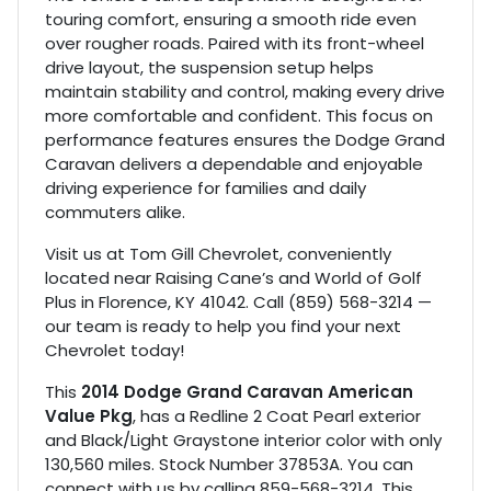
touring comfort, ensuring a smooth ride even
over rougher roads. Paired with its front-wheel
drive layout, the suspension setup helps
maintain stability and control, making every drive
more comfortable and confident. This focus on
performance features ensures the Dodge Grand
Caravan delivers a dependable and enjoyable
driving experience for families and daily
commuters alike.
Visit us at Tom Gill Chevrolet, conveniently
located near Raising Cane’s and World of Golf
Plus in Florence, KY 41042. Call (859) 568-3214 —
our team is ready to help you find your next
Chevrolet today!
This
2014 Dodge Grand Caravan American
Value Pkg
, has a Redline 2 Coat Pearl exterior
and Black/Light Graystone interior color with only
130,560 miles. Stock Number 37853A. You can
connect with us by calling 859-568-3214. This