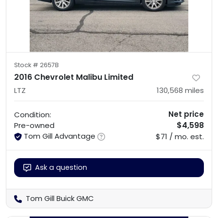
Stock #
2657B
2016 Chevrolet Malibu Limited
LTZ
130,568
miles
Net price
Condition:
$4,598
Pre-owned
Tom Gill Advantage
$71 / mo. est.
Ask a question
Tom Gill Buick GMC