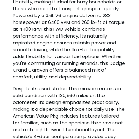
flexibility, making it ideal for busy households or
those who need to transport groups regularly.
Powered by a 3.6L V6 engine delivering 283
horsepower at 6400 RPM and 260 lb-ft of torque
at 4400 RPM, this FWD vehicle combines
performance with efficiency. Its naturally
aspirated engine ensures reliable power and
smooth driving, while the flex-fuel capability
adds flexibility for various fuel options. Whether
you're commuting or running errands, this Dodge
Grand Caravan offers a balanced mix of
comfort, utility, and dependability.
Despite its used status, this minivan remains in
solid condition with 130,560 miles on the
odometer. Its design emphasizes practicality,
making it a dependable choice for daily use. The
American Value Pkg includes features tailored
for families, such as the spacious third row seat
and a straightforward, functional layout. The
vehicle’s 4-door configuration provides easy