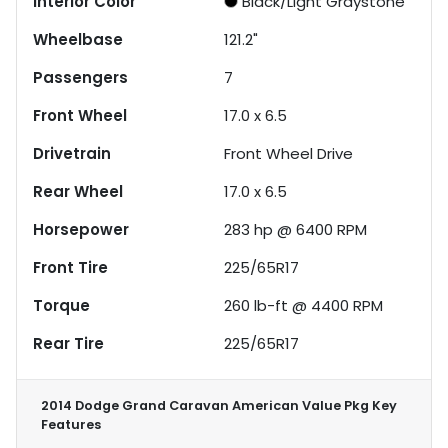
Interior Color
Black/Light Graystone
Wheelbase
121.2"
Passengers
7
Front Wheel
17.0 x 6.5
Drivetrain
Front Wheel Drive
Rear Wheel
17.0 x 6.5
Horsepower
283 hp @ 6400 RPM
Front Tire
225/65R17
Torque
260 lb-ft @ 4400 RPM
Rear Tire
225/65R17
2014 Dodge Grand Caravan American Value Pkg
Key
Features