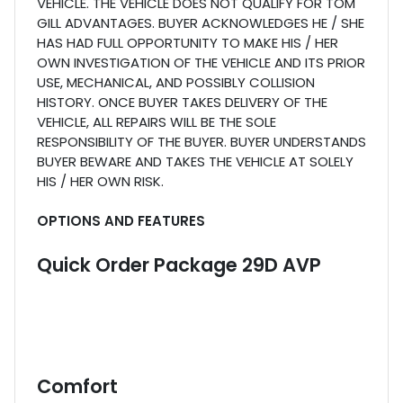
VEHICLE. THE VEHICLE DOES NOT QUALIFY FOR TOM
GILL ADVANTAGES. BUYER ACKNOWLEDGES HE / SHE
HAS HAD FULL OPPORTUNITY TO MAKE HIS / HER
OWN INVESTIGATION OF THE VEHICLE AND ITS PRIOR
USE, MECHANICAL, AND POSSIBLY COLLISION
HISTORY. ONCE BUYER TAKES DELIVERY OF THE
VEHICLE, ALL REPAIRS WILL BE THE SOLE
RESPONSIBILITY OF THE BUYER. BUYER UNDERSTANDS
BUYER BEWARE AND TAKES THE VEHICLE AT SOLELY
HIS / HER OWN RISK.
OPTIONS AND FEATURES
Quick Order Package 29D AVP
Comfort