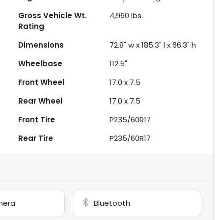
Gross Vehicle Wt.
4,960
lbs.
Rating
Dimensions
72.8" w x 185.3" l x 66.3" h
Wheelbase
112.5"
Front Wheel
17.0 x 7.5
Rear Wheel
17.0 x 7.5
Front Tire
P235/60R17
Rear Tire
P235/60R17
mera
Bluetooth