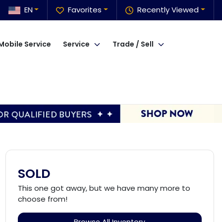
EN
Favorites
Recently Viewed
Mobile Service
Service
Trade / Sell
SOLD
This one got away, but we have many more to
choose from!
Browse All Inventory