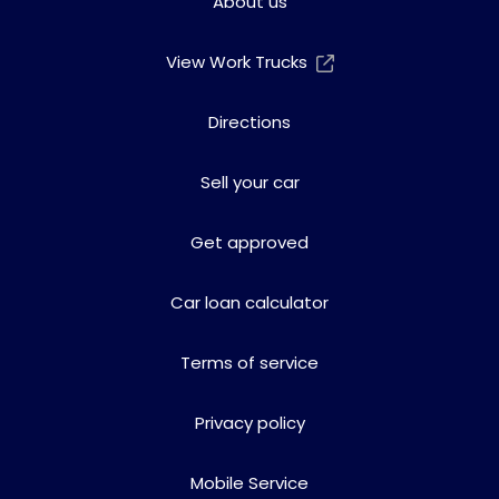
About us
View Work Trucks
Directions
Sell your car
Get approved
Car loan calculator
Terms of service
Privacy policy
Mobile Service