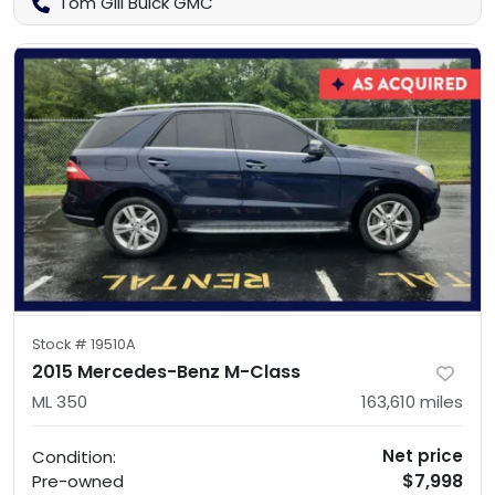
Tom Gill Buick GMC
Stock #
19510A
2015 Mercedes-Benz M-Class
ML 350
163,610
miles
Net price
Condition:
$7,998
Pre-owned