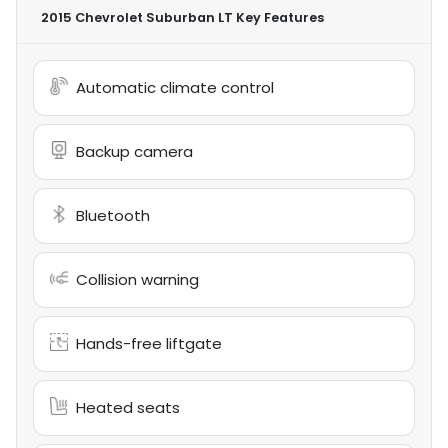
2015 Chevrolet Suburban LT
Key Features
Automatic climate control
Backup camera
Bluetooth
Collision warning
Hands-free liftgate
Heated seats