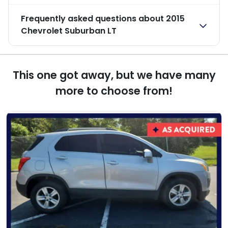
Frequently asked questions about
2015
Chevrolet Suburban LT
This one got away, but we have many
more to choose from!