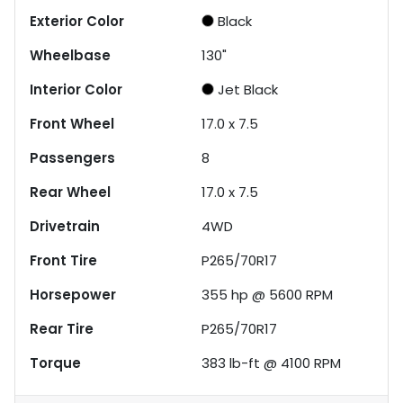
Exterior Color
Black
Wheelbase
130"
Interior Color
Jet Black
Front Wheel
17.0 x 7.5
Passengers
8
Rear Wheel
17.0 x 7.5
Drivetrain
4WD
Front Tire
P265/70R17
Horsepower
355 hp @ 5600 RPM
Rear Tire
P265/70R17
Torque
383 lb-ft @ 4100 RPM