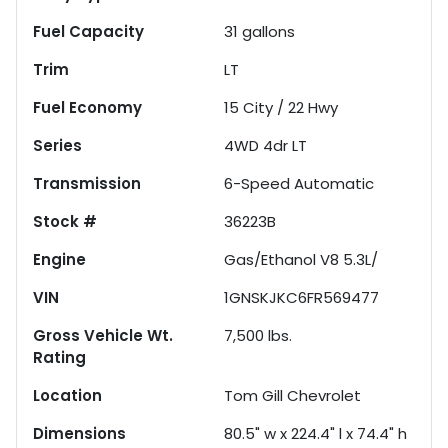
Fuel Capacity
31
gallons
Trim
LT
Fuel Economy
15
City /
22
Hwy
Series
4WD 4dr LT
Transmission
6-Speed Automatic
Stock #
36223B
Engine
Gas/Ethanol V8 5.3L/
VIN
1GNSKJKC6FR569477
Gross Vehicle Wt.
7,500
lbs.
Rating
Location
Tom Gill Chevrolet
Dimensions
80.5" w x 224.4" l x 74.4" h