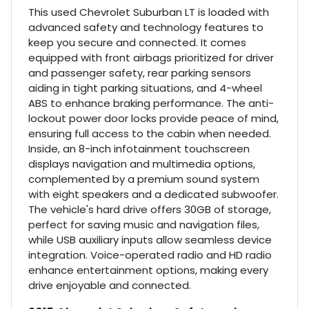
This used Chevrolet Suburban LT is loaded with
advanced safety and technology features to
keep you secure and connected. It comes
equipped with front airbags prioritized for driver
and passenger safety, rear parking sensors
aiding in tight parking situations, and 4-wheel
ABS to enhance braking performance. The anti-
lockout power door locks provide peace of mind,
ensuring full access to the cabin when needed.
Inside, an 8-inch infotainment touchscreen
displays navigation and multimedia options,
complemented by a premium sound system
with eight speakers and a dedicated subwoofer.
The vehicle's hard drive offers 30GB of storage,
perfect for saving music and navigation files,
while USB auxiliary inputs allow seamless device
integration. Voice-operated radio and HD radio
enhance entertainment options, making every
drive enjoyable and connected.