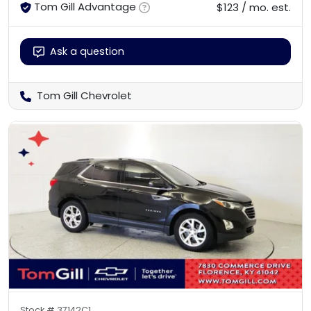
Tom Gill Advantage
$123 / mo. est.
Ask a question
Tom Gill Chevrolet
Stock #
37142C1