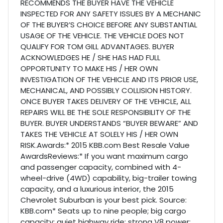
RECOMMENDS THE BUYER HAVE THE VEHICLE
INSPECTED FOR ANY SAFETY ISSUES BY A MECHANIC
OF THE BUYER’S CHOICE BEFORE ANY SUBSTANTIAL
USAGE OF THE VEHICLE. THE VEHICLE DOES NOT
QUALIFY FOR TOM GILL ADVANTAGES. BUYER
ACKNOWLEDGES HE / SHE HAS HAD FULL
OPPORTUNITY TO MAKE HIS / HER OWN
INVESTIGATION OF THE VEHICLE AND ITS PRIOR USE,
MECHANICAL, AND POSSIBLY COLLISION HISTORY.
ONCE BUYER TAKES DELIVERY OF THE VEHICLE, ALL
REPAIRS WILL BE THE SOLE RESPONSIBILITY OF THE
BUYER. BUYER UNDERSTANDS “BUYER BEWARE” AND
TAKES THE VEHICLE AT SOLELY HIS / HER OWN
RISK.Awards:* 2015 KBB.com Best Resale Value
AwardsReviews:* If you want maximum cargo
and passenger capacity, combined with 4-
wheel-drive (4WD) capability, big-trailer towing
capacity, and a luxurious interior, the 2015
Chevrolet Suburban is your best pick. Source:
KBB.com* Seats up to nine people; big cargo
capacity; quiet highway ride; strong V8 power;