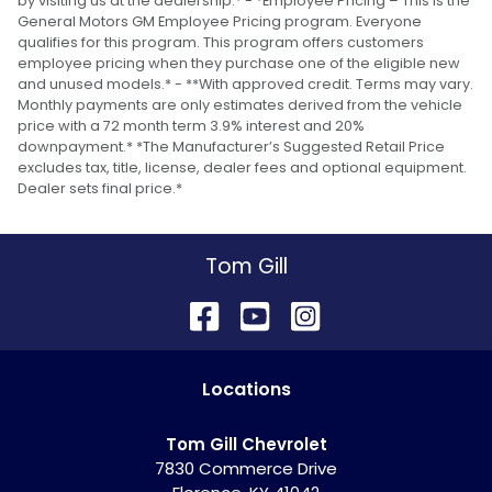
by visiting us at the dealership.* - *Employee Pricing – This is the
General Motors GM Employee Pricing program. Everyone
qualifies for this program. This program offers customers
employee pricing when they purchase one of the eligible new
and unused models.* - **With approved credit. Terms may vary.
Monthly payments are only estimates derived from the vehicle
price with a 72 month term 3.9% interest and 20%
downpayment.* *The Manufacturer’s Suggested Retail Price
excludes tax, title, license, dealer fees and optional equipment.
Dealer sets final price.*
Tom Gill
Location
s
Tom Gill Chevrolet
7830 Commerce Drive