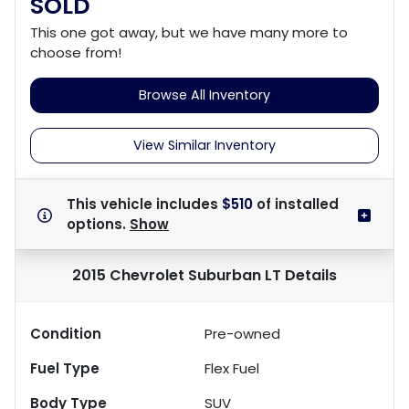
SOLD
This one got away, but we have many more to
choose from!
Browse All Inventory
View Similar Inventory
This vehicle includes
$510
of
installed
options.
Show
2015 Chevrolet Suburban LT
Details
Condition
Pre-owned
Fuel Type
Flex Fuel
Body Type
SUV