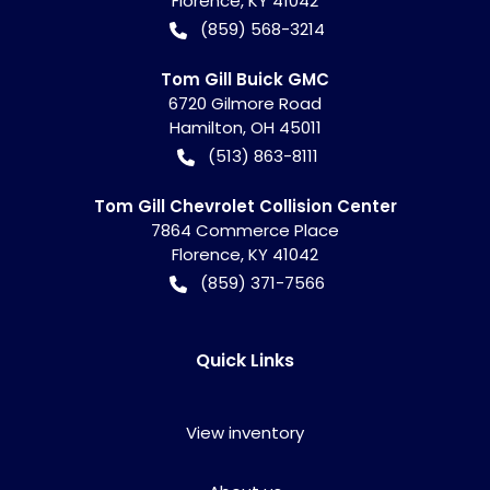
Florence
,
KY
41042
(859) 568-3214
Tom Gill Buick GMC
6720 Gilmore Road
Hamilton
,
OH
45011
(513) 863-8111
Tom Gill Chevrolet Collision Center
7864 Commerce Place
Florence
,
KY
41042
(859) 371-7566
Quick Links
View inventory