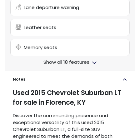
Lane departure warning
Leather seats
Memory seats
Show all 18 features
Notes
Used
2015 Chevrolet Suburban LT
for sale
in
Florence, KY
Discover the commanding presence and
exceptional versatility of this used 2015
Chevrolet Suburban LT, a full-size SUV
engineered to meet the demands of both