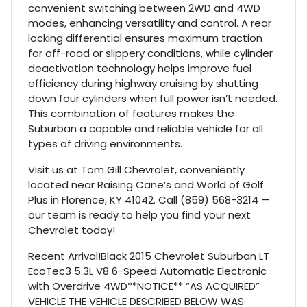
convenient switching between 2WD and 4WD
modes, enhancing versatility and control. A rear
locking differential ensures maximum traction
for off-road or slippery conditions, while cylinder
deactivation technology helps improve fuel
efficiency during highway cruising by shutting
down four cylinders when full power isn’t needed.
This combination of features makes the
Suburban a capable and reliable vehicle for all
types of driving environments.
Visit us at Tom Gill Chevrolet, conveniently
located near Raising Cane’s and World of Golf
Plus in Florence, KY 41042. Call (859) 568-3214 —
our team is ready to help you find your next
Chevrolet today!
Recent Arrival!Black 2015 Chevrolet Suburban LT
EcoTec3 5.3L V8 6-Speed Automatic Electronic
with Overdrive 4WD**NOTICE** “AS ACQUIRED”
VEHICLE THE VEHICLE DESCRIBED BELOW WAS