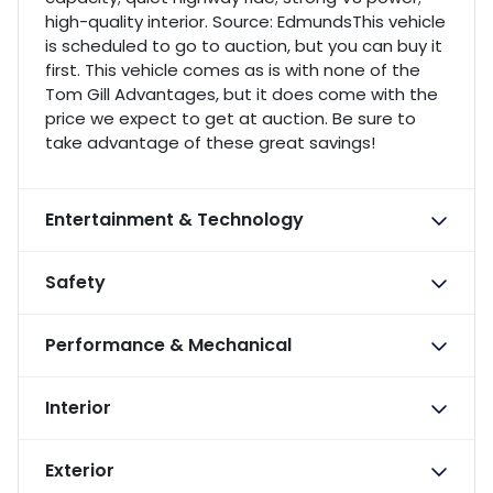
high-quality interior. Source: EdmundsThis vehicle
is scheduled to go to auction, but you can buy it
first. This vehicle comes as is with none of the
Tom Gill Advantages, but it does come with the
price we expect to get at auction. Be sure to
take advantage of these great savings!
Entertainment & Technology
Safety
Performance & Mechanical
Interior
Exterior