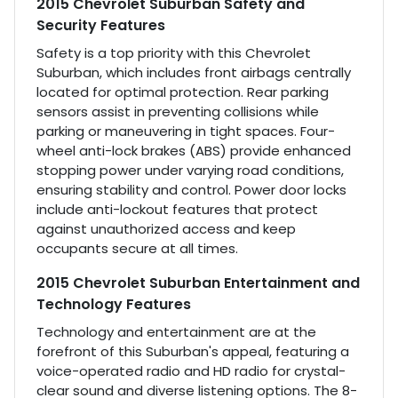
2015 Chevrolet Suburban Safety and
Security Features
Safety is a top priority with this Chevrolet
Suburban, which includes front airbags centrally
located for optimal protection. Rear parking
sensors assist in preventing collisions while
parking or maneuvering in tight spaces. Four-
wheel anti-lock brakes (ABS) provide enhanced
stopping power under varying road conditions,
ensuring stability and control. Power door locks
include anti-lockout features that protect
against unauthorized access and keep
occupants secure at all times.
2015 Chevrolet Suburban Entertainment and
Technology Features
Technology and entertainment are at the
forefront of this Suburban's appeal, featuring a
voice-operated radio and HD radio for crystal-
clear sound and diverse listening options. The 8-