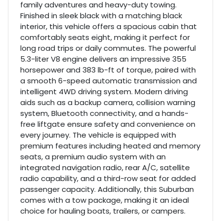
family adventures and heavy-duty towing.
Finished in sleek black with a matching black
interior, this vehicle offers a spacious cabin that
comfortably seats eight, making it perfect for
long road trips or daily commutes. The powerful
5.3-liter V8 engine delivers an impressive 355
horsepower and 383 lb-ft of torque, paired with
a smooth 6-speed automatic transmission and
intelligent 4WD driving system. Modern driving
aids such as a backup camera, collision warning
system, Bluetooth connectivity, and a hands-
free liftgate ensure safety and convenience on
every journey. The vehicle is equipped with
premium features including heated and memory
seats, a premium audio system with an
integrated navigation radio, rear A/C, satellite
radio capability, and a third-row seat for added
passenger capacity. Additionally, this Suburban
comes with a tow package, making it an ideal
choice for hauling boats, trailers, or campers.