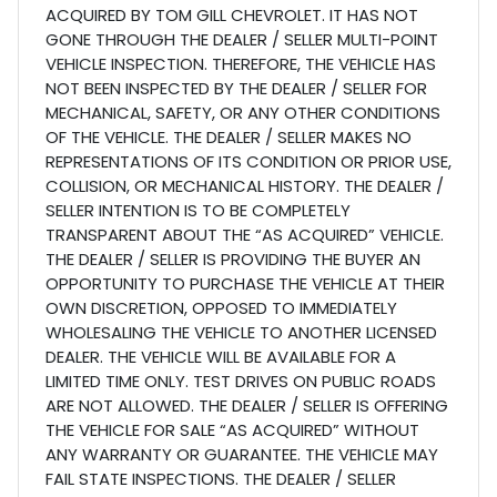
ACQUIRED BY TOM GILL CHEVROLET. IT HAS NOT
GONE THROUGH THE DEALER / SELLER MULTI-POINT
VEHICLE INSPECTION. THEREFORE, THE VEHICLE HAS
NOT BEEN INSPECTED BY THE DEALER / SELLER FOR
MECHANICAL, SAFETY, OR ANY OTHER CONDITIONS
OF THE VEHICLE. THE DEALER / SELLER MAKES NO
REPRESENTATIONS OF ITS CONDITION OR PRIOR USE,
COLLISION, OR MECHANICAL HISTORY. THE DEALER /
SELLER INTENTION IS TO BE COMPLETELY
TRANSPARENT ABOUT THE “AS ACQUIRED” VEHICLE.
THE DEALER / SELLER IS PROVIDING THE BUYER AN
OPPORTUNITY TO PURCHASE THE VEHICLE AT THEIR
OWN DISCRETION, OPPOSED TO IMMEDIATELY
WHOLESALING THE VEHICLE TO ANOTHER LICENSED
DEALER. THE VEHICLE WILL BE AVAILABLE FOR A
LIMITED TIME ONLY. TEST DRIVES ON PUBLIC ROADS
ARE NOT ALLOWED. THE DEALER / SELLER IS OFFERING
THE VEHICLE FOR SALE “AS ACQUIRED” WITHOUT
ANY WARRANTY OR GUARANTEE. THE VEHICLE MAY
FAIL STATE INSPECTIONS. THE DEALER / SELLER