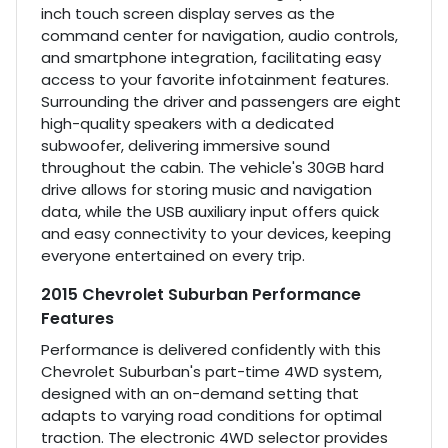
inch touch screen display serves as the
command center for navigation, audio controls,
and smartphone integration, facilitating easy
access to your favorite infotainment features.
Surrounding the driver and passengers are eight
high-quality speakers with a dedicated
subwoofer, delivering immersive sound
throughout the cabin. The vehicle's 30GB hard
drive allows for storing music and navigation
data, while the USB auxiliary input offers quick
and easy connectivity to your devices, keeping
everyone entertained on every trip.
2015 Chevrolet Suburban Performance
Features
Performance is delivered confidently with this
Chevrolet Suburban's part-time 4WD system,
designed with an on-demand setting that
adapts to varying road conditions for optimal
traction. The electronic 4WD selector provides