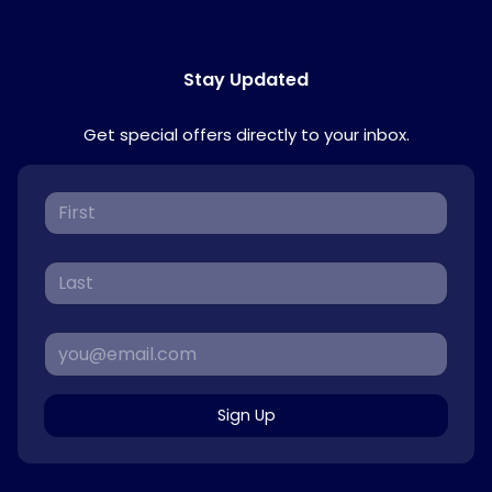
Stay Updated
Get special offers directly to your inbox.
Sign Up