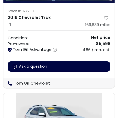
Stock #
37729B
2016 Chevrolet Trax
LT
169,639
miles
Net price
Condition:
$5,598
Pre-owned
Tom Gill Advantage
$86 / mo. est.
Ask a question
Tom Gill Chevrolet