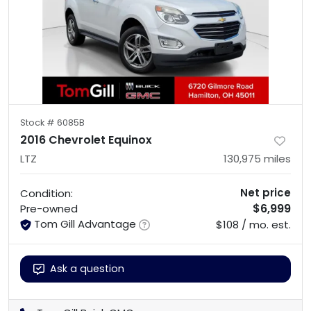
Stock #
6085B
2016 Chevrolet Equinox
LTZ
130,975
miles
Net price
Condition:
$6,999
Pre-owned
Tom Gill Advantage
$108 / mo. est.
Ask a question