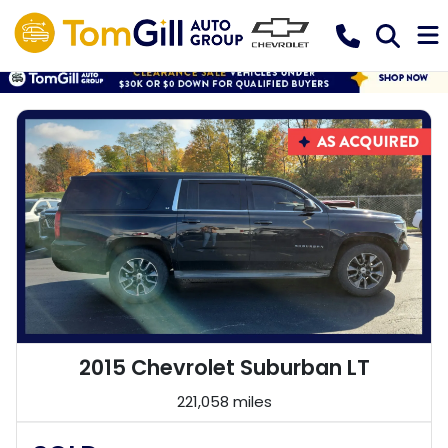
2015 Chevrolet Suburban LT
221,058 miles