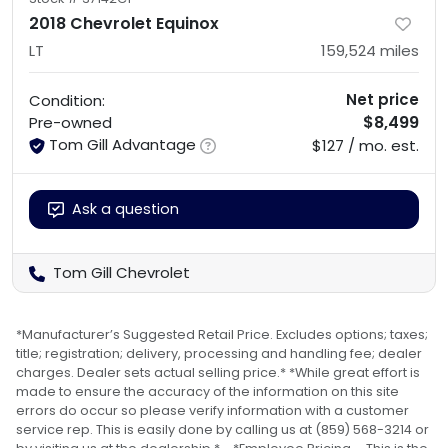
2018 Chevrolet Equinox
LT
159,524
miles
Net price
Condition:
$8,499
Pre-owned
Tom Gill Advantage
$127 / mo. est.
Ask a question
Tom Gill Chevrolet
*Manufacturer’s Suggested Retail Price. Excludes options; taxes;
title; registration; delivery, processing and handling fee; dealer
charges. Dealer sets actual selling price.* *While great effort is
made to ensure the accuracy of the information on this site
errors do occur so please verify information with a customer
service rep. This is easily done by calling us at (859) 568-3214 or