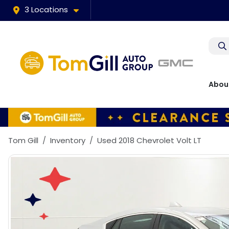
3 Locations
Abou
Tom Gill
Inventory
Used 2018 Chevrolet Volt LT