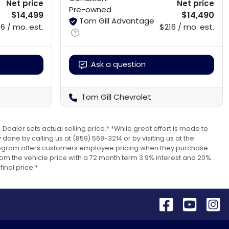
Net price
Net price
Pre-owned
$14,499
$14,490
Tom Gill Advantage
6 / mo. est.
$216 / mo. est.
Ask a question
Tom Gill Chevrolet
 Dealer sets actual selling price.* *While great effort is made to
done by calling us at (859) 568-3214 or by visiting us at the
s program offers customers employee pricing when they purchase
om the vehicle price with a 72 month term 3.9% interest and 20%
inal price.*