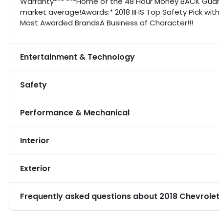
Warranty*** ***Home of the 48 Hour Money BACK Guara
market average!Awards:* 2018 IIHS Top Safety Pick with
Most Awarded BrandsA Business of Character!!!
Entertainment & Technology
Safety
Performance & Mechanical
Interior
Exterior
Frequently asked questions about
2018 Chevrolet