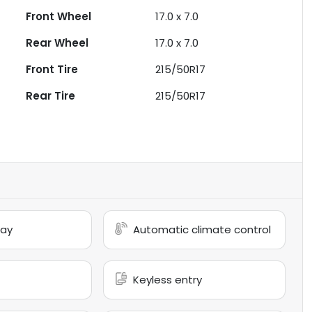
Front Wheel
17.0 x 7.0
Rear Wheel
17.0 x 7.0
Front Tire
215/50R17
Rear Tire
215/50R17
lay
Automatic climate control
Keyless entry