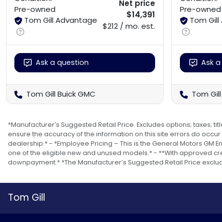
Net price
Pre-owned
Pre-owned
$14,391
Tom Gill Advantage
Tom Gil
$212 / mo. est.
Ask a question
Ask a
Tom Gill Buick GMC
Tom Gill
*Manufacturer’s Suggested Retail Price. Excludes options; taxes; titl
ensure the accuracy of the information on this site errors do occur s
dealership.* - *Employee Pricing – This is the General Motors GM
one of the eligible new and unused models.* - **With approved cre
downpayment.* *The Manufacturer’s Suggested Retail Price excludes t
Tom Gill