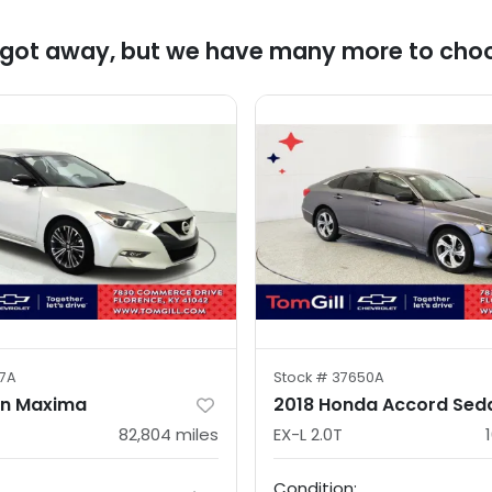
 got away, but we have many more to cho
7A
Stock #
37650A
an Maxima
2018 Honda Accord Sed
82,804
miles
EX-L 2.0T
Condition: