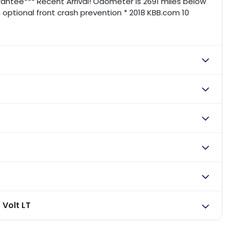
ntee*** Recent Arrival! Odometer is 2691 miles below
 optional front crash prevention * 2018 KBB.com 10
 Volt LT