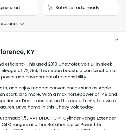
ine start
Satellite radio ready
 features
Florence, KY
d efficient? This used 2018 Chevrolet Volt LT in sleek
a mileage of 72,786, this sedan boasts a combination of
h power and environmental responsibility.
 seats, and enjoy modern conveniences such as Apple
ush start, and more. With a max horsepower of 149 and
xperience. Don't miss out on this opportunity to own a
atures. Drive home in this Chevy Volt today!
 Automatic 1.5L VVT DI DOHC 4-Cylinder Range Extender
 Oil Changes and Tire Rotations, plus PowerLife