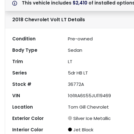
This vehicle includes
$2,410
of
installed option
2018 Chevrolet Volt LT
Details
Condition
Pre-owned
Body Type
Sedan
Trim
LT
Series
5dr HB LT
Stock #
36772A
VIN
1G1RA6S55JU119469
Location
Tom Gill Chevrolet
Exterior Color
Silver Ice Metallic
Interior Color
Jet Black