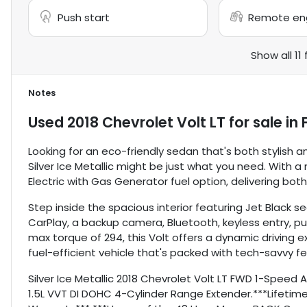
Push start
Remote eng
Show all 11
Notes
Used
2018 Chevrolet Volt LT
for sale
in
Looking for an eco-friendly sedan that's both stylish an
Silver Ice Metallic might be just what you need. With 
Electric with Gas Generator fuel option, delivering bot
Step inside the spacious interior featuring Jet Black
CarPlay, a backup camera, Bluetooth, keyless entry, p
max torque of 294, this Volt offers a dynamic driving e
fuel-efficient vehicle that's packed with tech-savvy fe
Silver Ice Metallic 2018 Chevrolet Volt LT FWD 1-Speed
1.5L VVT DI DOHC 4-Cylinder Range Extender.***Lifetime