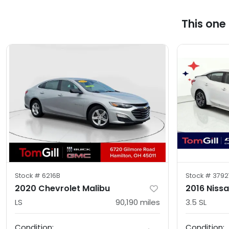
This one
Stock #
6216B
Stock #
3792
2020 Chevrolet Malibu
2016 Niss
LS
90,190
miles
3.5 SL
Condition:
Condition: