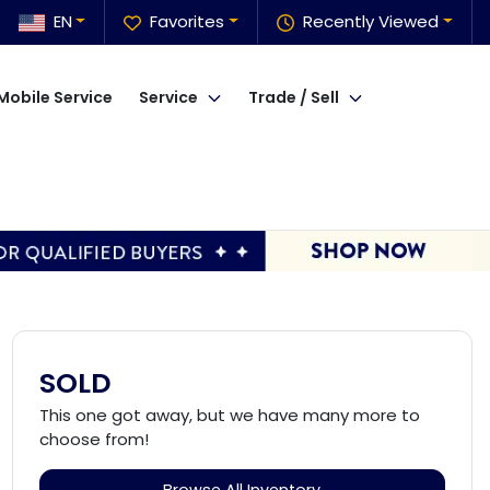
EN
Favorites
Recently Viewed
Mobile Service
Service
Trade / Sell
SOLD
This one got away, but we have many more to
choose from!
Browse All Inventory