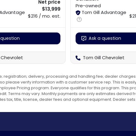
Net price
Pre-owned
$13,999
l Advantage
Tom Gill Advantage
$216 / mo. est.
$21
 question
Ask a question
 Chevrolet
Tom Gill Chevrolet
e; registration; delivery, processing and handling fee; dealer charges.
o please verify information with a customer service rep. This is easily 
 Employee Pricing program. Everyone qualifies for this program. Thi
dit. Terms may vary. Monthly payments are only estimates derived fr
ax, title, license, dealer fees and optional equipment. Dealer sets f