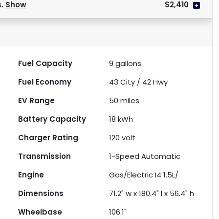
s.
Show
$2,410
Fuel Capacity
9
gallons
Fuel Economy
43
City /
42
Hwy
EV Range
50
miles
Battery Capacity
18 kWh
Charger Rating
120 volt
Transmission
1-Speed Automatic
Engine
Gas/Electric I4 1.5L/
Dimensions
71.2" w x 180.4" l x 56.4" h
Wheelbase
106.1"