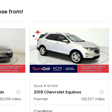
ose from!
Stock #
19706A
an
2019 Chevrolet Equinox
162,018
miles
Premier
120,237
miles
Condition: