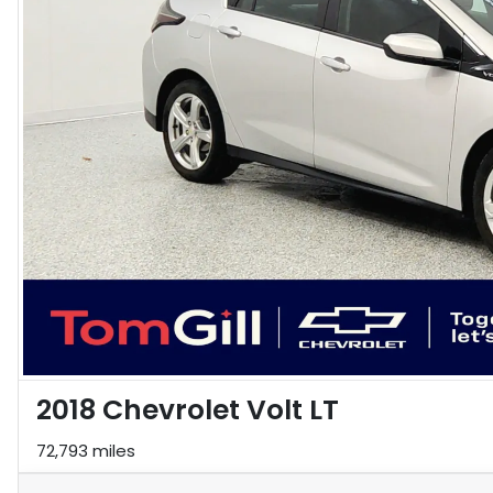
2018 Chevrolet Volt LT
72,793 miles