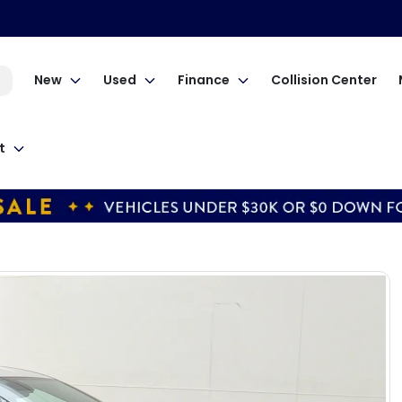
New
Used
Finance
Collision Center
t