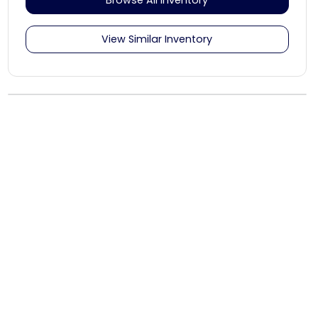
View Similar Inventory