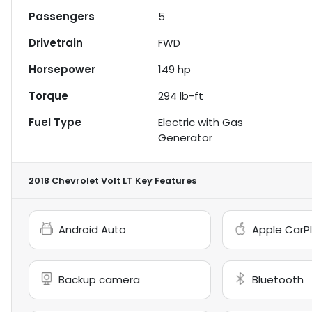
Passengers
5
Drivetrain
FWD
Horsepower
149 hp
Torque
294 lb-ft
Fuel Type
Electric with Gas
Generator
2018 Chevrolet Volt LT
Key Features
Android Auto
Apple CarP
Backup camera
Bluetooth