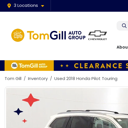
3 Locations
Abou
Tom Gill
Inventory
Used 2018 Honda Pilot Touring