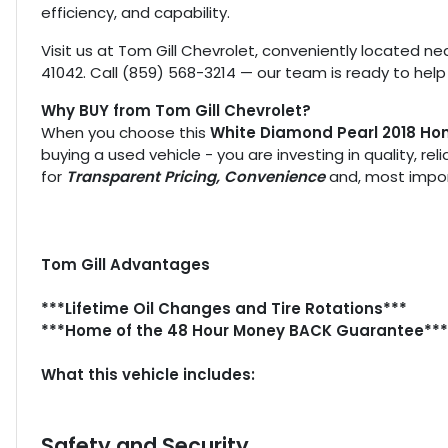
efficiency, and capability.
Visit us at Tom Gill Chevrolet, conveniently located nea
41042. Call (859) 568-3214 — our team is ready to help
Why BUY from Tom Gill Chevrolet?
When you choose this
White Diamond Pearl 2018 Hon
buying a used vehicle - you are investing in quality, re
for
Transparent Pricing, Convenience
and, most impor
Tom Gill Advantages
***Lifetime Oil Changes and Tire Rotations***
***Home of the 48 Hour Money BACK Guarantee***
What this vehicle includes:
Safety and Security