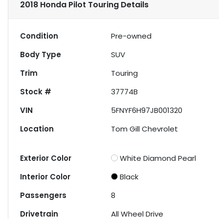
2018 Honda Pilot Touring
Details
Condition
Pre-owned
Body Type
SUV
Trim
Touring
Stock #
37774B
VIN
5FNYF6H97JB001320
Location
Tom Gill Chevrolet
Exterior Color
White Diamond Pearl
Interior Color
Black
Passengers
8
Drivetrain
All Wheel Drive