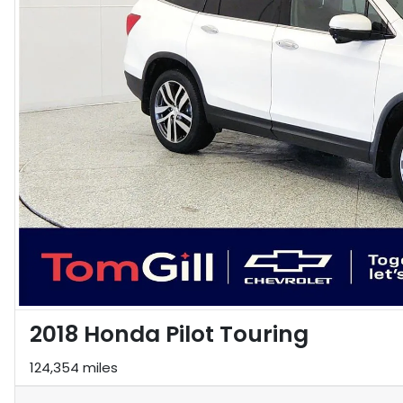
2018 Honda Pilot Touring
124,354 miles