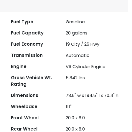
Fuel Type
Gasoline
Fuel Capacity
20
gallons
Fuel Economy
19
City /
26
Hwy
Transmission
Automatic
Engine
V6 Cylinder Engine
Gross Vehicle Wt.
5,842
lbs.
Rating
Dimensions
78.6" w x 194.5" l x 70.4" h
Wheelbase
111"
Front Wheel
20.0 x 8.0
Rear Wheel
20.0 x 8.0