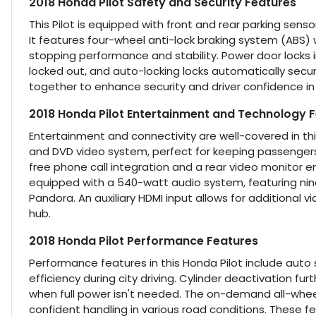
2018 Honda Pilot Safety and Security Features
This Pilot is equipped with front and rear parking sen
It features four-wheel anti-lock braking system (ABS) 
stopping performance and stability. Power door locks 
locked out, and auto-locking locks automatically secu
together to enhance security and driver confidence in a
2018 Honda Pilot Entertainment and Technology 
Entertainment and connectivity are well-covered in thi
and DVD video system, perfect for keeping passengers
free phone call integration and a rear video monitor 
equipped with a 540-watt audio system, featuring nine
Pandora. An auxiliary HDMI input allows for additional
hub.
2018 Honda Pilot Performance Features
Performance features in this Honda Pilot include auto
efficiency during city driving. Cylinder deactivation 
when full power isn't needed. The on-demand all-wheel
confident handling in various road conditions. These f