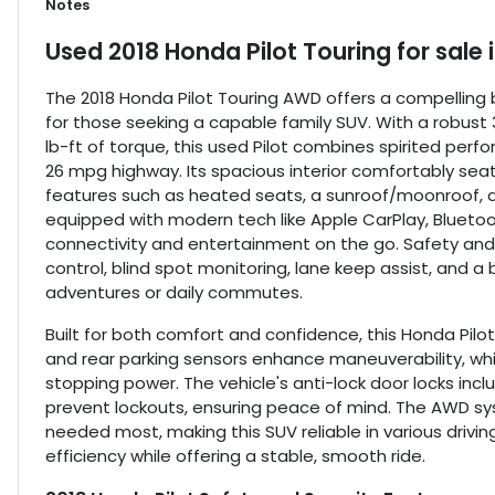
Notes
Used
2018 Honda Pilot Touring
for sale
The 2018 Honda Pilot Touring AWD offers a compelling 
for those seeking a capable family SUV. With a robust 
lb-ft of torque, this used Pilot combines spirited pe
26 mpg highway. Its spacious interior comfortably seat
features such as heated seats, a sunroof/moonroof, a
equipped with modern tech like Apple CarPlay, Blueto
connectivity and entertainment on the go. Safety and 
control, blind spot monitoring, lane keep assist, and a
adventures or daily commutes.
Built for both comfort and confidence, this Honda Pilot
and rear parking sensors enhance maneuverability, whi
stopping power. The vehicle's anti-lock door locks inc
prevent lockouts, ensuring peace of mind. The AWD s
needed most, making this SUV reliable in various driving
efficiency while offering a stable, smooth ride.