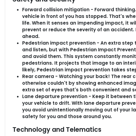
Forward collision mitigation - Forward thinkin
vehicle in front of you has stopped. That's wh
life. When it senses an impending impact, it wi
prevent or reduce the severity of an accident. 
ahead.
Pedestrian impact prevention - An extra step t
and listen, but with Pedestrian Impact Prevent
and avoid them. This system constantly monito
pedestrians. It projects that image to an int
likely, Pedestrian impact prevention takes step
Rear camera - Watching your back! The rear 
otherwise couldn't by showing enhanced image
extra set of eyes that's both convenient and s
Lane departure prevention - Keep it between th
your vehicle to drift. With lane departure preve
you avoid unintentionally moving out of your la
safety for you and those around you.
Technology and Telematics