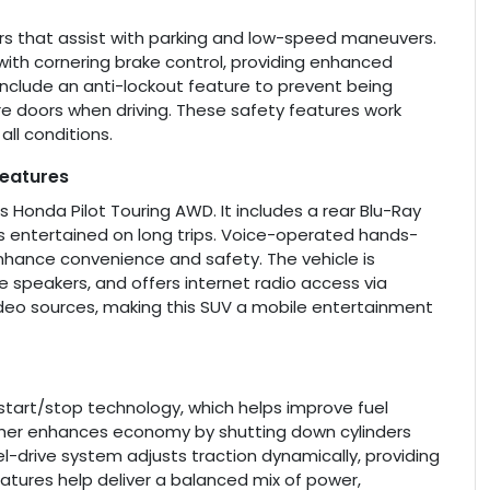
sors that assist with parking and low-speed maneuvers.
with cornering brake control, providing enhanced
include an anti-lockout feature to prevent being
re doors when driving. These safety features work
ll conditions.
Features
s Honda Pilot Touring AWD. It includes a rear Blu-Ray
 entertained on long trips. Voice-operated hands-
enhance convenience and safety. The vehicle is
 speakers, and offers internet radio access via
 video sources, making this SUV a mobile entertainment
 start/stop technology, which helps improve fuel
further enhances economy by shutting down cylinders
-drive system adjusts traction dynamically, providing
eatures help deliver a balanced mix of power,