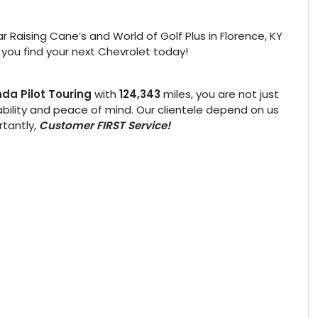
r Raising Cane’s and World of Golf Plus in Florence, KY
 you find your next Chevrolet today!
da Pilot Touring
with
124,343
miles, you are not just
liability and peace of mind. Our clientele depend on us
tantly,
Customer FIRST Service!