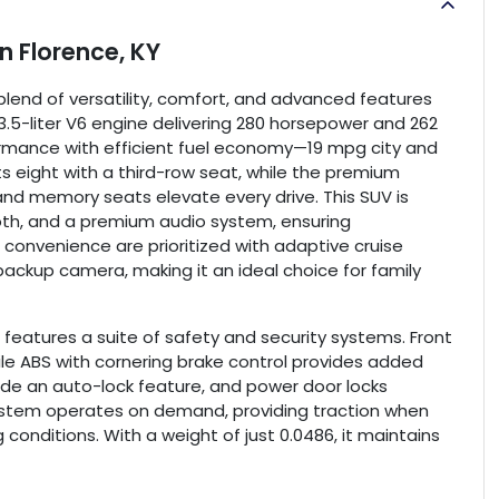
in
Florence, KY
blend of versatility, comfort, and advanced features
3.5-liter V6 engine delivering 280 horsepower and 262
rformance with efficient fuel economy—19 mpg city and
s eight with a third-row seat, while the premium
nd memory seats elevate every drive. This SUV is
oth, and a premium audio system, ensuring
convenience are prioritized with adaptive cruise
 backup camera, making it an ideal choice for family
 features a suite of safety and security systems. Front
le ABS with cornering brake control provides added
lude an auto-lock feature, and power door locks
ystem operates on demand, providing traction when
 conditions. With a weight of just 0.0486, it maintains