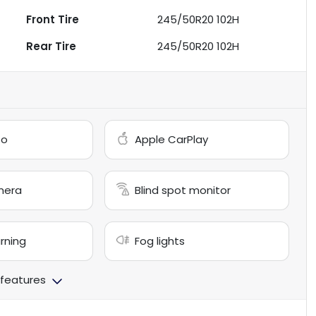
Front Tire
245/50R20 102H
Rear Tire
245/50R20 102H
to
Apple CarPlay
mera
Blind spot monitor
arning
Fog lights
 features