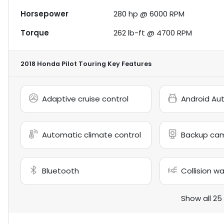
Horsepower
280 hp @ 6000 RPM
Torque
262 lb-ft @ 4700 RPM
2018 Honda Pilot Touring
Key Features
Adaptive cruise control
Android Au
Automatic climate control
Backup ca
Bluetooth
Collision w
Show all 25