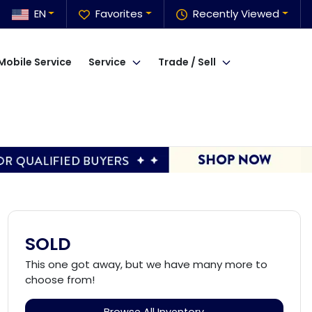
EN
Favorites
Recently Viewed
Mobile Service
Service
Trade / Sell
SOLD
This one got away, but we have many more to
choose from!
Browse All Inventory