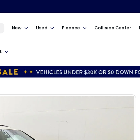
New
Used
Finance
Collision Center
t