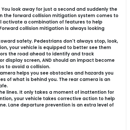
g. You look away for just a second and suddenly the
en the forward collision mitigation system comes to
ll activate a combination of features to help
Forward collision mitigation is always looking
oward safety. Pedestrians don't always stop, look,
ion, your vehicle is equipped to better see them
rs the road ahead to identify and track
erior display screen, AND should an impact become
s to avoid a collision.
camera helps you see obstacles and hazards you
s of what is behind you. The rear camera is an
afe.
e lines. It only takes a moment of inattention for
ntion, your vehicle takes corrective action to help
ne. Lane departure prevention is an extra level of