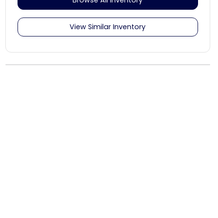
View Similar Inventory