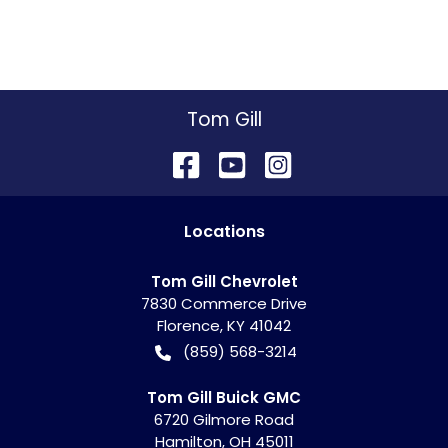
Tom Gill
Location
s
Tom Gill Chevrolet
7830 Commerce Drive
Florence
,
KY
41042
(859) 568-3214
Tom Gill Buick GMC
6720 Gilmore Road
Hamilton
,
OH
45011