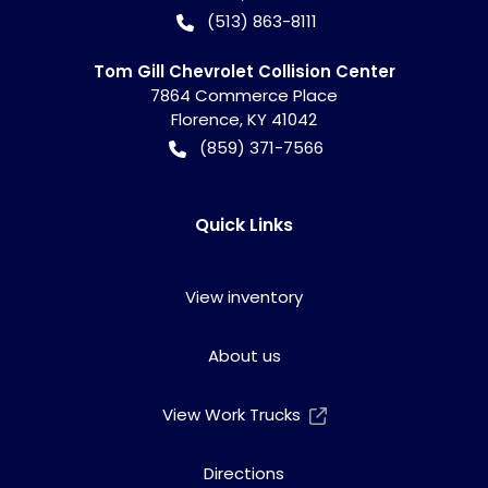
(513) 863-8111
Tom Gill Chevrolet Collision Center
7864 Commerce Place
Florence
,
KY
41042
(859) 371-7566
Quick Links
View inventory
About us
View Work Trucks
Directions