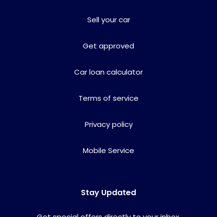
Sell your car
Get approved
Car loan calculator
Terms of service
Privacy policy
Mobile Service
Stay Updated
Get special offers directly to your inbox.