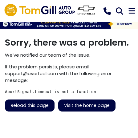
Sorry, there was a problem.
We've notified our team of the issue.
If the problem persists, please email
support@overfuel.com
with the following error
message:
AbortSignal.timeout is not a function
Reload this page
Visit the home page