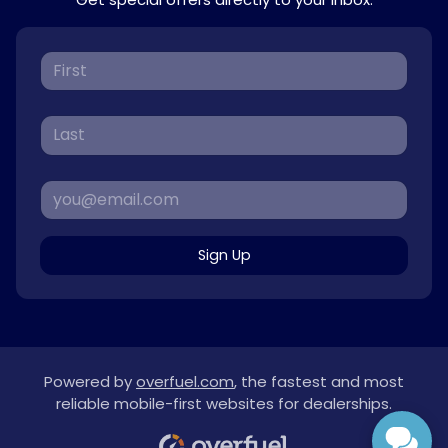
Sign Up
Powered by
overfuel.com
, the fastest and most
reliable mobile-first websites for dealerships.