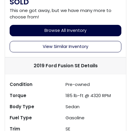
SOLD
This one got away, but we have many more to
choose from!
Browse All Inventory
View Similar Inventory
2019 Ford Fusion SE
Details
Condition
Pre-owned
Torque
185 lb-ft @ 4320 RPM
Body Type
Sedan
Fuel Type
Gasoline
Trim
SE