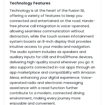
Technology Features
Technology is at the heart of the Fusion SE,
offering a variety of features to keep you
connected and entertained on the road. Hands-
free phone call integration is voice-operated,
allowing seamless communication without
distraction, while the touch screen infotainment
system boasts an 8-inch display that provides
intuitive access to your media and navigation.
The audio system includes six speakers and
auxiliary inputs for USB and iPod/iPhone devices,
delivering high-quality sound wherever you go. It
also supports connected in-car apps through an
app marketplace and compatibility with Amazon
Alexa, enhancing your digital experience. Voice-
operated radio and electronic messaging
assistance with a read function further
contribute to a modern, connected driving
environment, making every journey more
enjoyable and convenient.