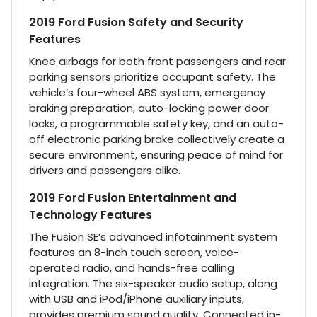
2019 Ford Fusion Safety and Security
Features
Knee airbags for both front passengers and rear
parking sensors prioritize occupant safety. The
vehicle’s four-wheel ABS system, emergency
braking preparation, auto-locking power door
locks, a programmable safety key, and an auto-
off electronic parking brake collectively create a
secure environment, ensuring peace of mind for
drivers and passengers alike.
2019 Ford Fusion Entertainment and
Technology Features
The Fusion SE’s advanced infotainment system
features an 8-inch touch screen, voice-
operated radio, and hands-free calling
integration. The six-speaker audio setup, along
with USB and iPod/iPhone auxiliary inputs,
provides premium sound quality. Connected in-