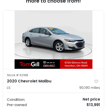
more to choose from!
Stock #
6216B
2020 Chevrolet Malibu
LS
90,190
miles
Net price
Condition:
$13,991
Pre-owned