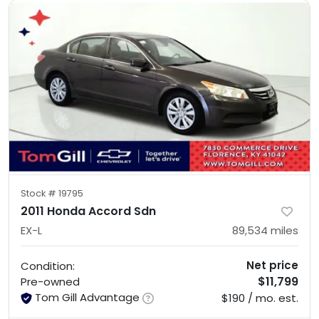
Stock #
19795
2011 Honda Accord Sdn
EX-L
89,534
miles
Net price
Condition:
$11,799
Pre-owned
Tom Gill Advantage
$190 / mo. est.