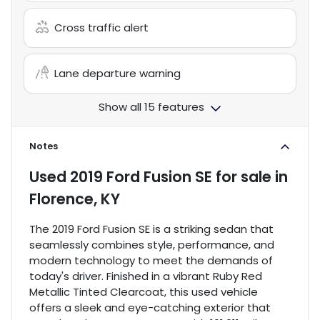
Cross traffic alert
Lane departure warning
Show all 15 features
Notes
Used
2019 Ford Fusion SE
for sale
in
Florence, KY
The 2019 Ford Fusion SE is a striking sedan that
seamlessly combines style, performance, and
modern technology to meet the demands of
today's driver. Finished in a vibrant Ruby Red
Metallic Tinted Clearcoat, this used vehicle
offers a sleek and eye-catching exterior that