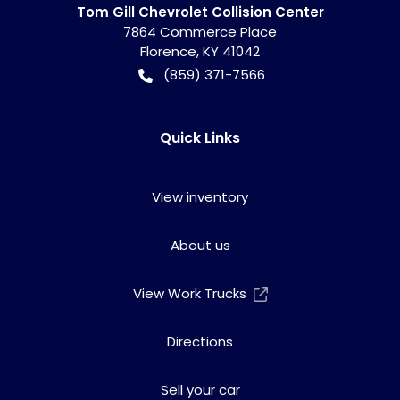
Tom Gill Chevrolet Collision Center
7864 Commerce Place
Florence
,
KY
41042
(859) 371-7566
Quick Links
View inventory
About us
View Work Trucks
Directions
Sell your car