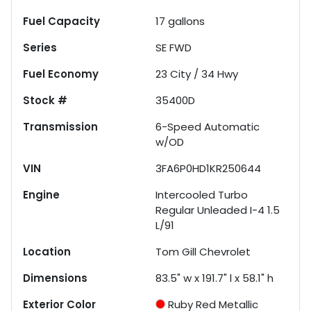
Fuel Capacity
17
gallons
Series
SE FWD
Fuel Economy
23
City /
34
Hwy
Stock #
35400D
Transmission
6-Speed Automatic
w/OD
VIN
3FA6P0HD1KR250644
Engine
Intercooled Turbo
Regular Unleaded I-4 1.5
L/91
Location
Tom Gill Chevrolet
Dimensions
83.5" w x 191.7" l x 58.1" h
Exterior Color
Ruby Red Metallic