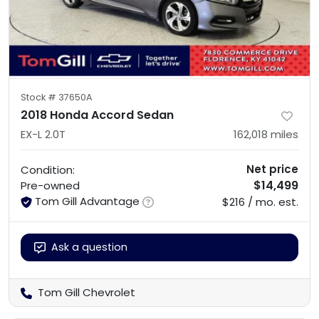
Stock #
37650A
2018 Honda Accord Sedan
EX-L 2.0T
162,018
miles
Net price
Condition:
$14,499
Pre-owned
Tom Gill Advantage
$216 / mo. est.
Ask a question
Tom Gill Chevrolet