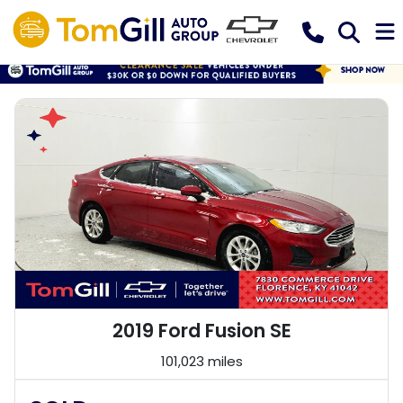
2019 Ford Fusion SE
101,023 miles