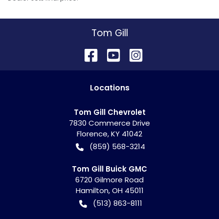
Tom Gill
Location
s
Tom Gill Chevrolet
7830 Commerce Drive
Florence
,
KY
41042
(859) 568-3214
Tom Gill Buick GMC
6720 Gilmore Road
Hamilton
,
OH
45011
(513) 863-8111