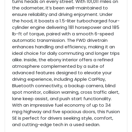
turns heads on every street. With 101,011 miles on
the odometer, it’s been well-maintained to
ensure reliability and driving enjoyment. Under
the hood, it boasts a 1.5-liter turbocharged four-
cylinder engine delivering 181 horsepower and 185
lb-ft of torque, paired with a smooth 6-speed
automatic transmission. The FWD drivetrain
enhances handling and efficiency, making it an
ideal choice for daily commuting and longer trips
alike. Inside, the ebony interior offers a refined
atmosphere complemented by a suite of
advanced features designed to elevate your
driving experience, including Apple CarPlay,
Bluetooth connectivity, a backup camera, blind
spot monitor, collision warning, cross traffic alert,
lane keep assist, and push start functionality.
With an impressive fuel economy of up to 34
mpg highway and five spacious doors, this Fusion
SE is perfect for drivers seeking style, comfort,
and cutting-edge tech in a used sedan.