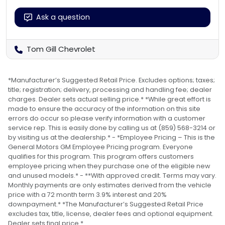
Ask a question
Tom Gill Chevrolet
*Manufacturer’s Suggested Retail Price. Excludes options; taxes;
title; registration; delivery, processing and handling fee; dealer
charges. Dealer sets actual selling price.* *While great effort is
made to ensure the accuracy of the information on this site
errors do occur so please verify information with a customer
service rep. This is easily done by calling us at (859) 568-3214 or
by visiting us at the dealership.* - *Employee Pricing – This is the
General Motors GM Employee Pricing program. Everyone
qualifies for this program. This program offers customers
employee pricing when they purchase one of the eligible new
and unused models.* - **With approved credit. Terms may vary.
Monthly payments are only estimates derived from the vehicle
price with a 72 month term 3.9% interest and 20%
downpayment.* *The Manufacturer’s Suggested Retail Price
excludes tax, title, license, dealer fees and optional equipment.
Dealer sets final price.*