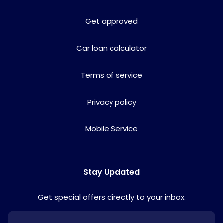
Get approved
Car loan calculator
Terms of service
Privacy policy
Mobile Service
Stay Updated
Get special offers directly to your inbox.