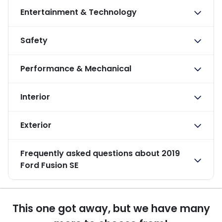
Entertainment & Technology
Safety
Performance & Mechanical
Interior
Exterior
Frequently asked questions about
2019
Ford Fusion SE
This one got away, but we have many