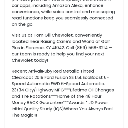
car apps, including Amazon Alexa, enhance
convenience, while voice control and messaging
read functions keep you seamlessly connected
on the go.
Visit us at Tom Gill Chevrolet, conveniently
located near Raising Cane’s and World of Golf
Plus in Florence, KY 41042. Call (859) 568-3214 —
our team is ready to help you find your next
Chevrolet today!
Recent Arrival!Ruby Red Metallic Tinted
Clearcoat 2019 Ford Fusion SE 1.5L EcoBoost 6-
Speed Automatic FWD 6-Speed Automatic.
23/34 City/Highway MPG***Lifetime Oil Changes
and Tire Rotations***Home of the 48 Hour
Money BACK Guarantee***Awards:* JD Power
Initial Quality Study (IQS)Where You Always Feel
The Magic!!!