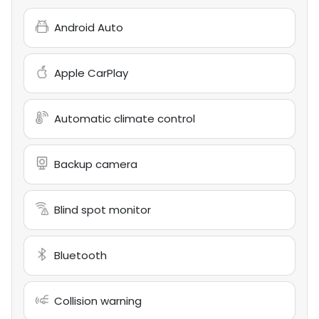
Android Auto
Apple CarPlay
Automatic climate control
Backup camera
Blind spot monitor
Bluetooth
Collision warning