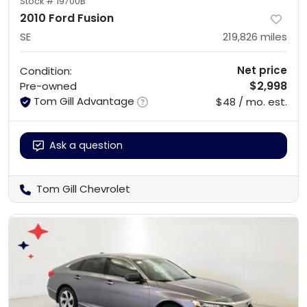
Stock #
19700B
2010 Ford Fusion
SE
219,826
miles
Net price
Condition:
$2,998
Pre-owned
Tom Gill Advantage
$48 / mo. est.
Ask a question
Tom Gill Chevrolet