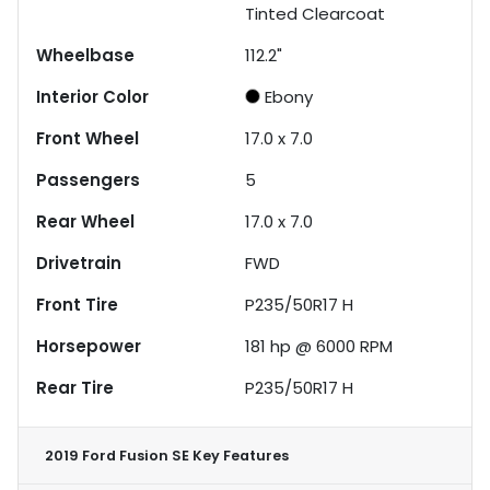
Tinted Clearcoat
Wheelbase
112.2"
Interior Color
Ebony
Front Wheel
17.0 x 7.0
Passengers
5
Rear Wheel
17.0 x 7.0
Drivetrain
FWD
Front Tire
P235/50R17 H
Horsepower
181 hp @ 6000 RPM
Rear Tire
P235/50R17 H
2019 Ford Fusion SE
Key Features