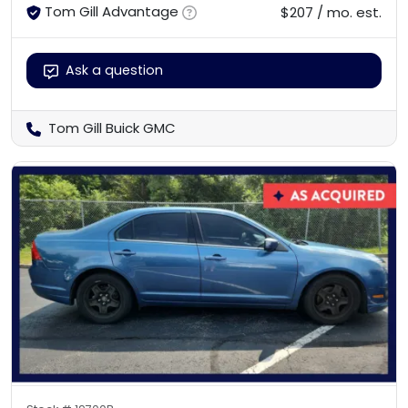
Tom Gill Advantage
$207 / mo. est.
Ask a question
Tom Gill Buick GMC