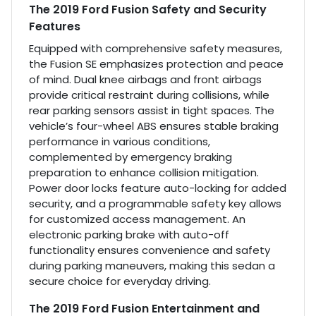
The 2019 Ford Fusion Safety and Security
Features
Equipped with comprehensive safety measures,
the Fusion SE emphasizes protection and peace
of mind. Dual knee airbags and front airbags
provide critical restraint during collisions, while
rear parking sensors assist in tight spaces. The
vehicle’s four-wheel ABS ensures stable braking
performance in various conditions,
complemented by emergency braking
preparation to enhance collision mitigation.
Power door locks feature auto-locking for added
security, and a programmable safety key allows
for customized access management. An
electronic parking brake with auto-off
functionality ensures convenience and safety
during parking maneuvers, making this sedan a
secure choice for everyday driving.
The 2019 Ford Fusion Entertainment and