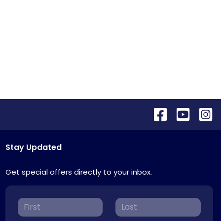
Stay Updated
Get special offers directly to your inbox.