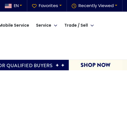
EN
Favorites
Recently Viewed
Mobile Service
Service
Trade / Sell