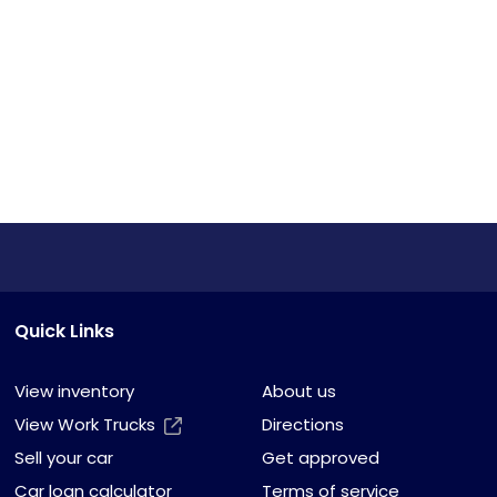
Quick Links
View inventory
About us
View Work Trucks
Directions
Sell your car
Get approved
Car loan calculator
Terms of service