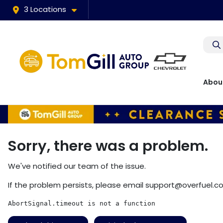
3 Locations
Abou
Sorry, there was a problem.
We've notified our team of the issue.
If the problem persists, please email
support@overfuel.c
AbortSignal.timeout is not a function