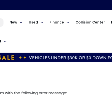
New
Used
Finance
Collision Center
t
om
with the following error message: