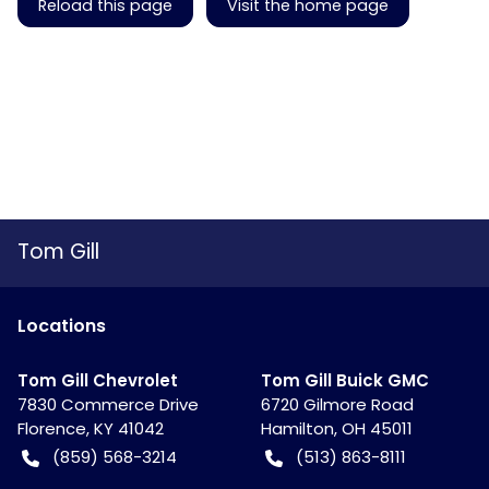
Reload this page
Visit the home page
Tom Gill
Location
s
Tom Gill Chevrolet
Tom Gill Buick GMC
7830 Commerce Drive
6720 Gilmore Road
Florence
,
KY
41042
Hamilton
,
OH
45011
(859) 568-3214
(513) 863-8111