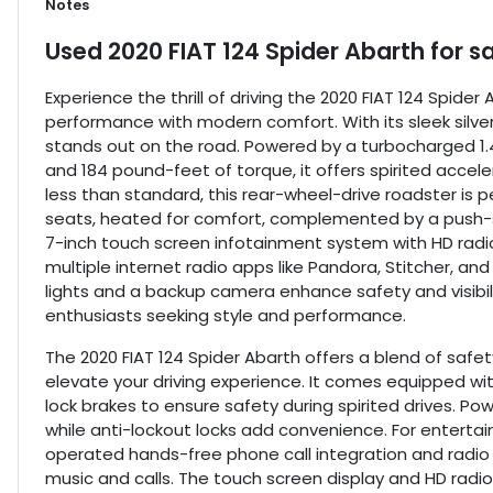
Notes
Used
2020 FIAT 124 Spider Abarth
for s
Experience the thrill of driving the 2020 FIAT 124 Spide
performance with modern comfort. With its sleek silve
stands out on the road. Powered by a turbocharged 1.4
and 184 pound-feet of torque, it offers spirited accele
less than standard, this rear-wheel-drive roadster is per
seats, heated for comfort, complemented by a push-s
7-inch touch screen infotainment system with HD radio,
multiple internet radio apps like Pandora, Stitcher, and
lights and a backup camera enhance safety and visibili
enthusiasts seeking style and performance.
The 2020 FIAT 124 Spider Abarth offers a blend of safe
elevate your driving experience. It comes equipped wi
lock brakes to ensure safety during spirited drives. Po
while anti-lockout locks add convenience. For enterta
operated hands-free phone call integration and radio 
music and calls. The touch screen display and HD radi