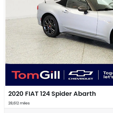
2020 FIAT 124 Spider Abarth
28,612 miles