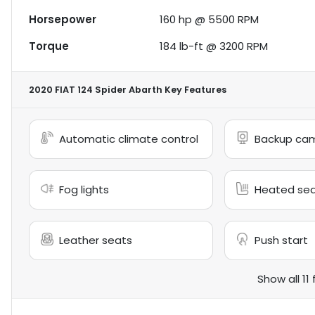
Horsepower
160 hp @ 5500 RPM
Torque
184 lb-ft @ 3200 RPM
2020 FIAT 124 Spider Abarth
Key Features
Automatic climate control
Backup ca
Fog lights
Heated se
Leather seats
Push start
Show all 11