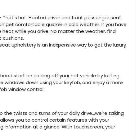
- That's hot. Heated driver and front passenger seat
 get comfortable quicker in cold weather. If you have
 heat while you drive. No matter the weather, find
t cushions.
seat upholstery is an inexpensive way to get the luxury
ead start on cooling off your hot vehicle by letting
 the windows down using your keyfob, and enjoy a more
yfob window control.
he twists and turns of your daily drive...we're talking
lows you to control certain features with your
ing information at a glance. With touchscreen, your