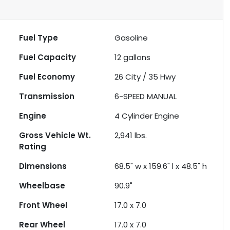
Fuel Type
Gasoline
Fuel Capacity
12
gallons
Fuel Economy
26
City /
35
Hwy
Transmission
6-SPEED MANUAL
Engine
4 Cylinder Engine
Gross Vehicle Wt.
2,941
lbs.
Rating
Dimensions
68.5" w x 159.6" l x 48.5" h
Wheelbase
90.9"
Front Wheel
17.0 x 7.0
Rear Wheel
17.0 x 7.0