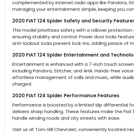
complemented by internet radio apps like Pandora, St
managing your entertainment simple, keeping you con
2020 FIAT 124 Spider Safety and Security Feature
This model prioritizes safety with a rollover protecti
ensuring stability and control. Power door locks featur
anti-lockout locks prevent lock-ins, adding peace of min
2020 FIAT 124 Spider Entertainment and Technol
Entertainment is enhanced with a 7-inch touch screen d
including Pandora, Stitcher, and AHA. Hands-free voice
effortless management of calls and music, while auxil
charged.
2020 FIAT 124 Spider Performance Features
Performance is boosted by a limited slip differential 
delivers sharp handling. These features make the Fiat 
handle winding roads and city streets with ease.
Visit us at Tom Gill Chevrolet, conveniently located nea