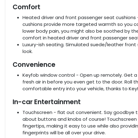
Comfort
Heated driver and front passenger seat cushions 
cushions provide more targeted warmth so you can
lower body pain, you might also be soothed by the
comfort in heated driver and front passenger sea
Luxury-ish seating. Simulated suede/leather front 
look.
Convenience
Keyfob window control - Open up remotely. Get a h
fresh air in before you even get to the door. Roll
comfortable entry into your vehicle, thanks to Ke
In-car Entertainment
Touchscreen - flat out convenient. Say goodbye to t
about buttons and knobs of course! Touchscreen al
fingertips, making it easy to use while also provid
fingerprints will be all over your drive.