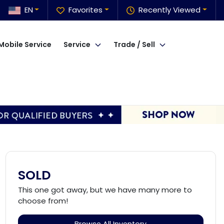
EN
Favorites
Recently Viewed
Mobile Service
Service
Trade / Sell
SOLD
This one got away, but we have many more to
choose from!
Browse All Inventory