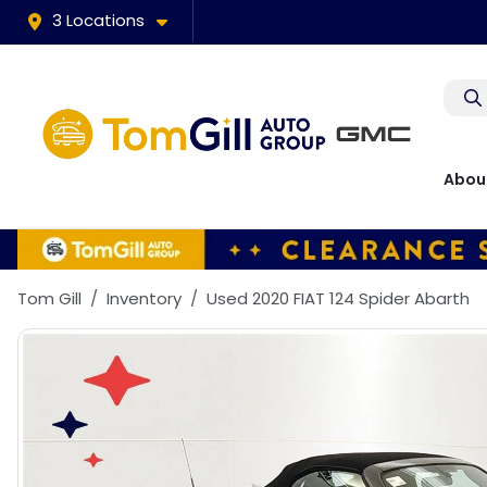
3 Locations
Abou
Tom Gill
Inventory
Used 2020 FIAT 124 Spider Abarth