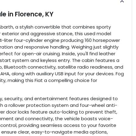
ale
in
Florence, KY
r Abarth, a stylish convertible that combines sporty
r exterior and aggressive stance, this used model
-liter four-cylinder engine producing 160 horsepower
ration and responsive handling. Weighing just slightly
fect for open-air cruising. Inside, you'll find leather
tart system and keyless entry. The cabin features a
 Bluetooth connectivity, satellite radio readiness, and
 AHA, along with auxiliary USB input for your devices. Fog
ty, making this Fiat a compelling choice for
ty, security, and entertainment features designed to
th a rollover protection system and four-wheel anti-
wer door locks feature auto-locking to prevent theft,
inment and connectivity, the vehicle boasts voice-
control, providing seamless access to your favorite
o ensure clear, easy-to-navigate media options,