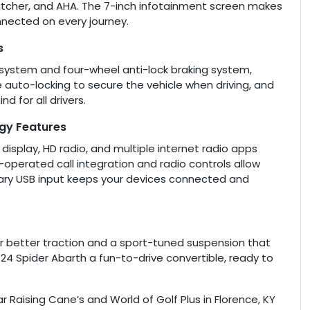
itcher, and AHA. The 7-inch infotainment screen makes
nected on every journey.
s
on system and four-wheel anti-lock braking system,
e auto-locking to secure the vehicle when driving, and
d for all drivers.
ogy Features
isplay, HD radio, and multiple internet radio apps
-operated call integration and radio controls allow
iary USB input keeps your devices connected and
for better traction and a sport-tuned suspension that
124 Spider Abarth a fun-to-drive convertible, ready to
r Raising Cane’s and World of Golf Plus in Florence, KY