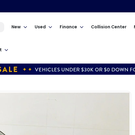
New
Used
Finance
Collision Center
t