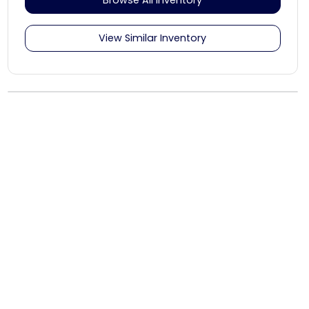
View Similar Inventory