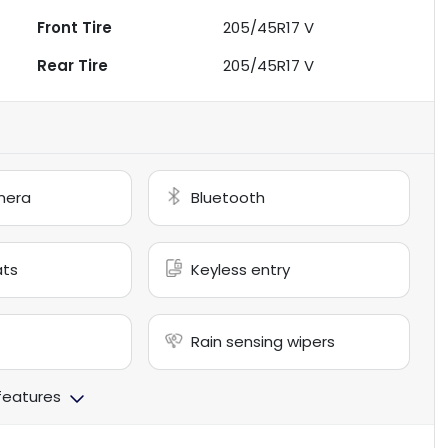
Front Tire
205/45R17 V
Rear Tire
205/45R17 V
mera
Bluetooth
ats
Keyless entry
Rain sensing wipers
 features