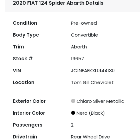
2020 FIAT 124 Spider Abarth
Details
Condition
Pre-owned
Body Type
Convertible
Trim
Abarth
Stock #
19657
VIN
JC1NFAEKXL0144130
Location
Tom Gill Chevrolet
Exterior Color
Chiaro Silver Metallic
Interior Color
Nero (Black)
Passengers
2
Drivetrain
Rear Wheel Drive