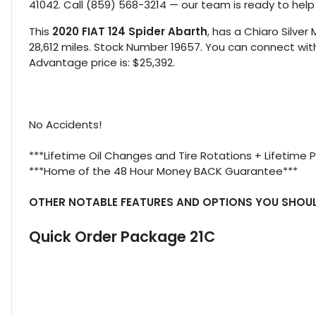
41042. Call (859) 568-3214 — our team is ready to help
This
2020 FIAT 124 Spider Abarth
, has a Chiaro Silver 
28,612 miles. Stock Number 19657. You can connect with
Advantage price is: $25,392.
No Accidents!
***Lifetime Oil Changes and Tire Rotations + Lifetime 
***Home of the 48 Hour Money BACK Guarantee***
OTHER NOTABLE FEATURES AND OPTIONS YOU SHOU
Quick Order Package 21C