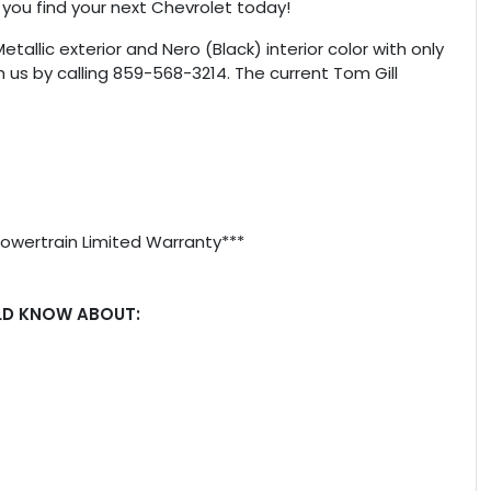
 you find your next Chevrolet today!
Metallic exterior and Nero (Black) interior color with only
 us by calling 859-568-3214. The current Tom Gill
Powertrain Limited Warranty***
LD KNOW ABOUT: