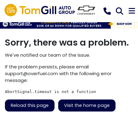
Sorry, there was a problem.
We've notified our team of the issue.
If the problem persists, please email
support@overfuel.com
with the following error
message:
AbortSignal.timeout is not a function
Reload this page
Visit the home page