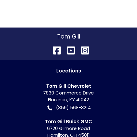
Tom Gill
Location
s
Tom Gill Chevrolet
7830 Commerce Drive
Florence
,
KY
41042
(859) 568-3214
Tom Gill Buick GMC
6720 Gilmore Road
Hamilton
,
OH
45011