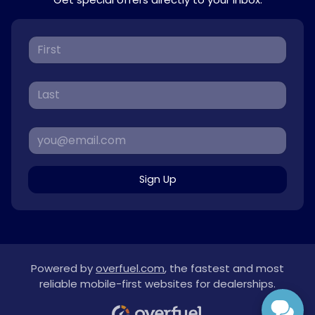
Sign Up
Powered by
overfuel.com
, the fastest and most
reliable mobile-first websites for dealerships.