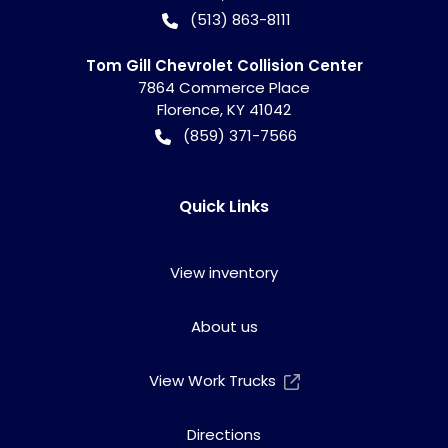
(513) 863-8111
Tom Gill Chevrolet Collision Center
7864 Commerce Place
Florence
,
KY
41042
(859) 371-7566
Quick Links
View inventory
About us
View Work Trucks
Directions