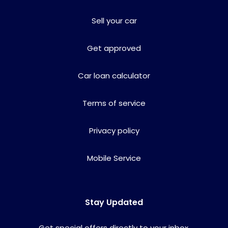
Sell your car
Get approved
Car loan calculator
Terms of service
Privacy policy
Mobile Service
Stay Updated
Get special offers directly to your inbox.