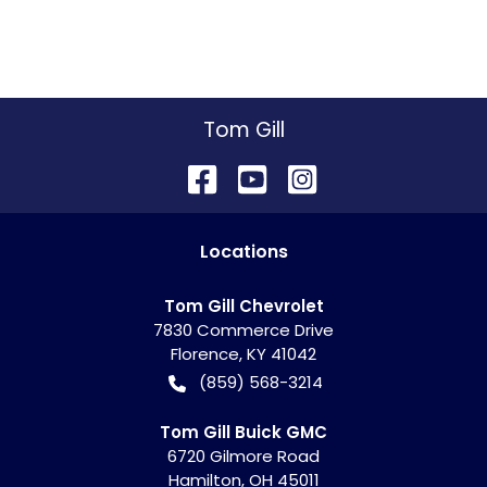
Tom Gill
Location
s
Tom Gill Chevrolet
7830 Commerce Drive
Florence
,
KY
41042
(859) 568-3214
Tom Gill Buick GMC
6720 Gilmore Road
Hamilton
,
OH
45011