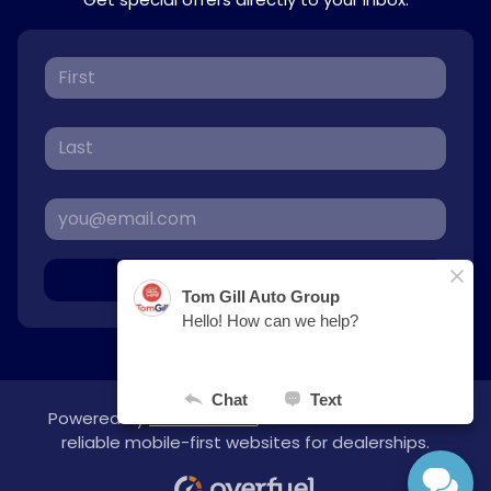
Sign Up
Powered by
overfuel.com
, the fastest and most
reliable mobile-first websites for dealerships.