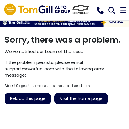
Sorry, there was a problem.
We've notified our team of the issue.
If the problem persists, please email
support@overfuel.com
with the following error
message:
AbortSignal.timeout is not a function
Reload this page
Visit the home page