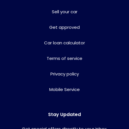
Sell your car
Get approved
Car loan calculator
Terms of service
Privacy policy
Mobile Service
Stay Updated
Get special offers directly to your inbox.