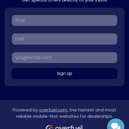
Sign Up
Powered by
overfuel.com
, the fastest and most
reliable mobile-first websites for dealerships.