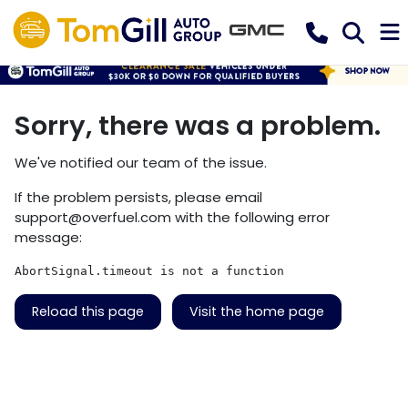
Sorry, there was a problem.
We've notified our team of the issue.
If the problem persists, please email
support@overfuel.com
with the following error
message:
AbortSignal.timeout is not a function
Reload this page
Visit the home page