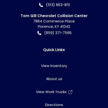
(513) 863-8111
Tom Gill Chevrolet Collision Center
7864 Commerce Place
Florence
,
KY
41042
(859) 371-7566
Quick Links
View inventory
About us
View Work Trucks
Directions