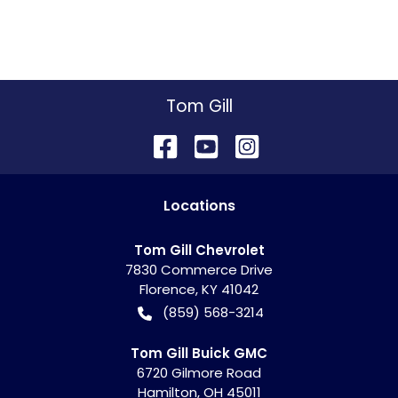
Tom Gill
Location
s
Tom Gill Chevrolet
7830 Commerce Drive
Florence
,
KY
41042
(859) 568-3214
Tom Gill Buick GMC
6720 Gilmore Road
Hamilton
,
OH
45011