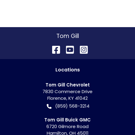
Tom Gill
Location
s
Tom Gill Chevrolet
7830 Commerce Drive
Florence
,
KY
41042
(859) 568-3214
Tom Gill Buick GMC
6720 Gilmore Road
Hamilton
,
OH
45011