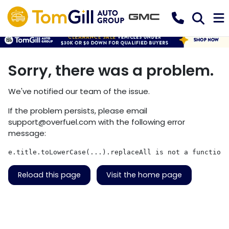
Sorry, there was a problem.
We've notified our team of the issue.
If the problem persists, please email
support@overfuel.com
with the following error
message:
e.title.toLowerCase(...).replaceAll is not a function
Reload this page
Visit the home page