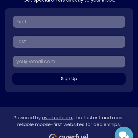
Sign Up
Powered by
overfuel.com
, the fastest and most
reliable mobile-first websites for dealerships.