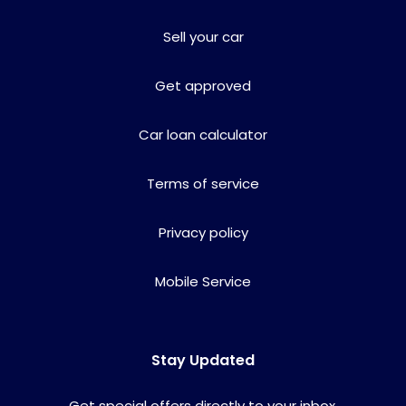
Sell your car
Get approved
Car loan calculator
Terms of service
Privacy policy
Mobile Service
Stay Updated
Get special offers directly to your inbox.