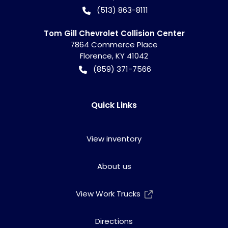
(513) 863-8111
Tom Gill Chevrolet Collision Center
7864 Commerce Place
Florence
,
KY
41042
(859) 371-7566
Quick Links
View inventory
About us
View Work Trucks
Directions