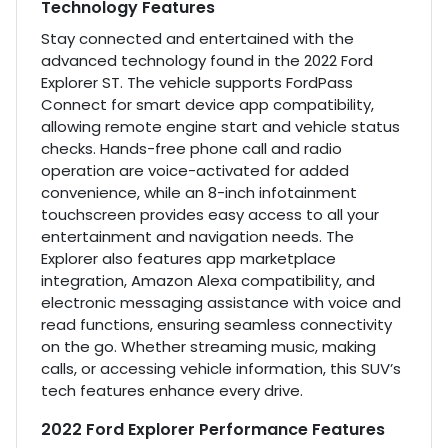
Technology Features
Stay connected and entertained with the
advanced technology found in the 2022 Ford
Explorer ST. The vehicle supports FordPass
Connect for smart device app compatibility,
allowing remote engine start and vehicle status
checks. Hands-free phone call and radio
operation are voice-activated for added
convenience, while an 8-inch infotainment
touchscreen provides easy access to all your
entertainment and navigation needs. The
Explorer also features app marketplace
integration, Amazon Alexa compatibility, and
electronic messaging assistance with voice and
read functions, ensuring seamless connectivity
on the go. Whether streaming music, making
calls, or accessing vehicle information, this SUV’s
tech features enhance every drive.
2022 Ford Explorer Performance Features