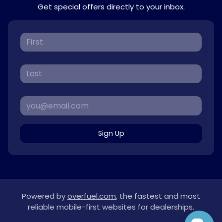
Get special offers directly to your inbox.
Sign Up
Powered by
overfuel.com
, the fastest and most
reliable mobile-first websites for dealerships.