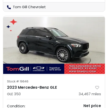
Tom Gill Chevrolet
Stock #
19646
2023 Mercedes-Benz GLE
GLE 350
34,467
miles
Net price
Condition: