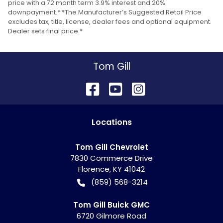
price with a 72 month term 3.9% interest and 20%
downpayment.* *The Manufacturer’s Suggested Retail Price
excludes tax, title, license, dealer fees and optional equipment.
Dealer sets final price.*
Tom Gill
Location
s
Tom Gill Chevrolet
7830 Commerce Drive
Florence
,
KY
41042
(859) 568-3214
Tom Gill Buick GMC
6720 Gilmore Road