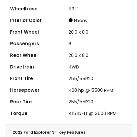
Wheelbase
119.1"
Interior Color
Ebony
Front Wheel
20.0 x 8.0
Passengers
6
Rear Wheel
20.0 x 8.0
Drivetrain
4WD
Front Tire
255/55R20
Horsepower
400 hp @ 5500 RPM
Rear Tire
255/55R20
Torque
415 lb-ft @ 3500 RPM
2022 Ford Explorer ST
Key Features