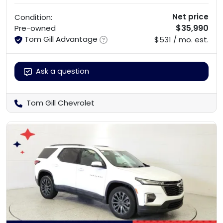
Net price
Condition:
$35,990
Pre-owned
Tom Gill Advantage
$531 / mo. est.
Ask a question
Tom Gill Chevrolet