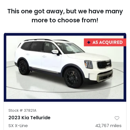
This one got away, but we have many
more to choose from!
Stock #
37821A
2023 Kia Telluride
SX X-Line
42,767
miles