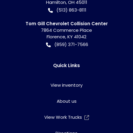
Hamilton
,
OH
45011
(513) 863-8111
Tom Gill Chevrolet Collision Center
7864 Commerce Place
Florence
,
KY
41042
(859) 371-7566
Quick Links
View inventory
About us
View Work Trucks