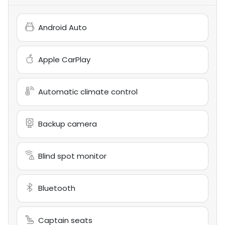
Android Auto
Apple CarPlay
Automatic climate control
Backup camera
Blind spot monitor
Bluetooth
Captain seats