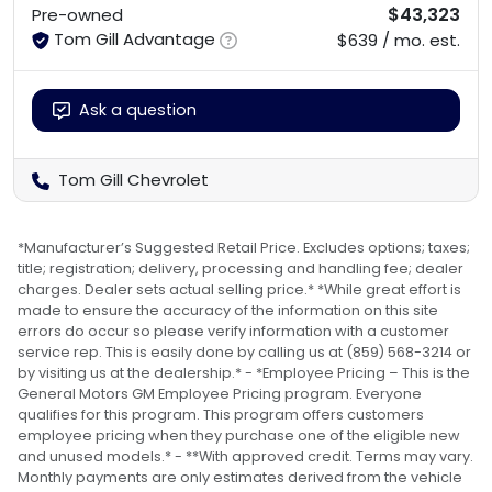
$43,323
Pre-owned
Tom Gill Advantage
$639 / mo. est.
Ask a question
Tom Gill Chevrolet
*Manufacturer’s Suggested Retail Price. Excludes options; taxes;
title; registration; delivery, processing and handling fee; dealer
charges. Dealer sets actual selling price.* *While great effort is
made to ensure the accuracy of the information on this site
errors do occur so please verify information with a customer
service rep. This is easily done by calling us at (859) 568-3214 or
by visiting us at the dealership.* - *Employee Pricing – This is the
General Motors GM Employee Pricing program. Everyone
qualifies for this program. This program offers customers
employee pricing when they purchase one of the eligible new
and unused models.* - **With approved credit. Terms may vary.
Monthly payments are only estimates derived from the vehicle