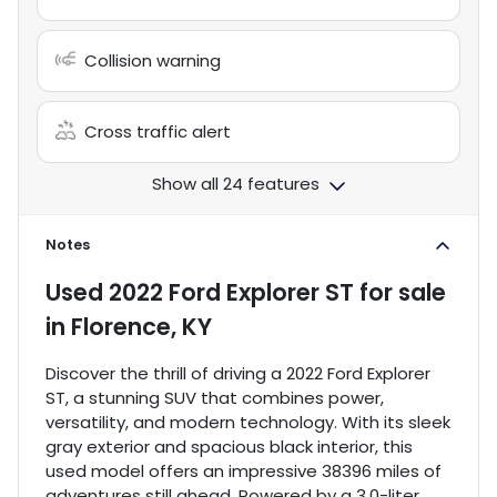
Collision warning
Cross traffic alert
Show all 24 features
Notes
Used
2022 Ford Explorer ST
for sale
in
Florence, KY
Discover the thrill of driving a 2022 Ford Explorer
ST, a stunning SUV that combines power,
versatility, and modern technology. With its sleek
gray exterior and spacious black interior, this
used model offers an impressive 38396 miles of
adventures still ahead. Powered by a 3.0-liter