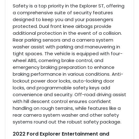
Safety is a top priority in the Explorer ST, offering
a comprehensive suite of security features
designed to keep you and your passengers
protected. Dual front knee airbags provide
additional protection in the event of a collision.
Rear parking sensors and a camera system
washer assist with parking and maneuvering in
tight spaces. The vehicle is equipped with four-
wheel ABS, cornering brake control, and
emergency braking preparation to enhance
braking performance in various conditions. Anti-
lockout power door locks, auto-locking door
locks, and programmable safety keys add
convenience and security. Off-road driving assist
with hill descent control ensures confident
handling on rough terrains, while features like a
rear camera system washer and other safety
systems round out the robust safety package.
2022 Ford Explorer Entertainment and