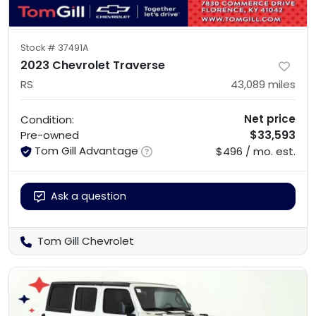
Stock #
37491A
2023 Chevrolet Traverse
RS
43,089
miles
Net price
Condition:
$33,593
Pre-owned
Tom Gill Advantage
$496 / mo. est.
Ask a question
Tom Gill Chevrolet