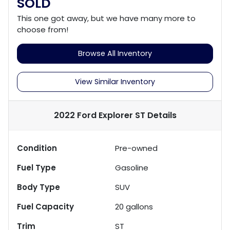
SOLD
This one got away, but we have many more to
choose from!
Browse All Inventory
View Similar Inventory
2022 Ford Explorer ST
Details
Condition
Pre-owned
Fuel Type
Gasoline
Body Type
SUV
Fuel Capacity
20
gallons
Trim
ST