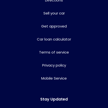
Directions
Sell your car
Get approved
Car loan calculator
Terms of service
Privacy policy
Mobile Service
Stay Updated