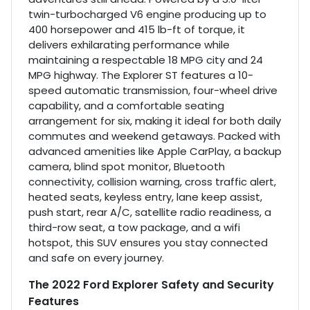
twin-turbocharged V6 engine producing up to
400 horsepower and 415 lb-ft of torque, it
delivers exhilarating performance while
maintaining a respectable 18 MPG city and 24
MPG highway. The Explorer ST features a 10-
speed automatic transmission, four-wheel drive
capability, and a comfortable seating
arrangement for six, making it ideal for both daily
commutes and weekend getaways. Packed with
advanced amenities like Apple CarPlay, a backup
camera, blind spot monitor, Bluetooth
connectivity, collision warning, cross traffic alert,
heated seats, keyless entry, lane keep assist,
push start, rear A/C, satellite radio readiness, a
third-row seat, a tow package, and a wifi
hotspot, this SUV ensures you stay connected
and safe on every journey.
The 2022 Ford Explorer Safety and Security
Features