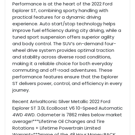
Performance is at the heart of the 2022 Ford
Explorer ST, combining sporty handling with
practical features for a dynamic driving
experience. Auto start/stop technology helps
improve fuel efficiency during city driving, while a
tuned sport suspension offers superior agility
and body control. The SUV’s on-demand four-
wheel drive system provides optimal traction
and stability across diverse road conditions,
making it a reliable choice for both everyday
commuting and off-road adventures. These
performance features ensure that the Explorer
ST delivers power, control, and efficiency in every
journey.
Recent Arrival!Iconic Silver Metallic 2022 Ford
Explorer ST 3.0L EcoBoost V6 10-Speed Automatic
4WD 4WD. Odometer is 7862 miles below market
average!***Lifetime Oil Changes and Tire
Rotations + Lifetime Powertrain Limited
Warranty***Home of the 48 Hour Money BACK