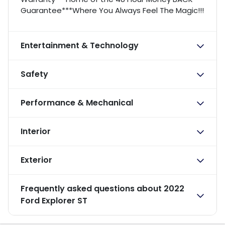
Guarantee***Where You Always Feel The Magic!!!
Entertainment & Technology
Safety
Performance & Mechanical
Interior
Exterior
Frequently asked questions about
2022
Ford Explorer ST