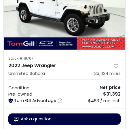
Stock #
19707
2022 Jeep Wrangler
Unlimited Sahara
33,424
miles
Net price
Condition:
$31,392
Pre-owned
Tom Gill Advantage
$463 / mo. est.
Ask a question