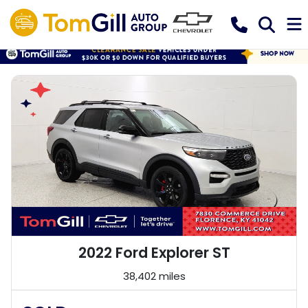
2022 Ford Explorer ST
38,402 miles