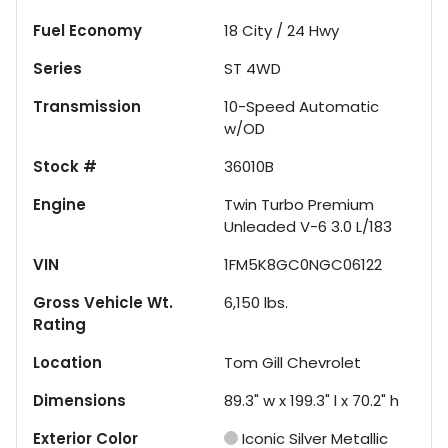
Fuel Economy
18
City /
24
Hwy
Series
ST 4WD
Transmission
10-Speed Automatic
w/OD
Stock #
36010B
Engine
Twin Turbo Premium
Unleaded V-6 3.0 L/183
VIN
1FM5K8GC0NGC06122
Gross Vehicle Wt.
6,150
lbs.
Rating
Location
Tom Gill Chevrolet
Dimensions
89.3" w x 199.3" l x 70.2" h
Exterior Color
Iconic Silver Metallic