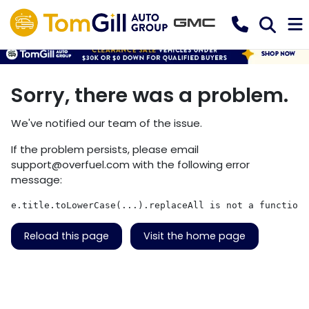
Sorry, there was a problem.
We've notified our team of the issue.
If the problem persists, please email
support@overfuel.com
with the following error
message:
e.title.toLowerCase(...).replaceAll is not a function
Reload this page
Visit the home page