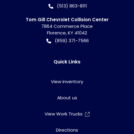
(513) 863-8111
Tom Gill Chevrolet Collision Center
7864 Commerce Place
Florence
,
KY
41042
(859) 371-7566
Quick Links
View inventory
About us
View Work Trucks
Directions