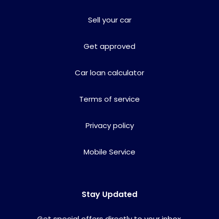
Sell your car
Get approved
Car loan calculator
Terms of service
Privacy policy
Mobile Service
Stay Updated
Get special offers directly to your inbox.