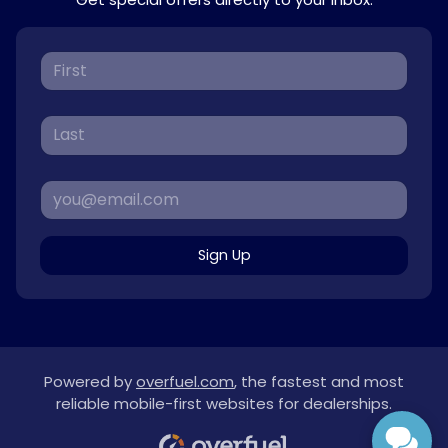
Sign Up
Powered by
overfuel.com
, the fastest and most
reliable mobile-first websites for dealerships.