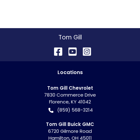
Tom Gill
Location
s
Tom Gill Chevrolet
7830 Commerce Drive
Florence
,
KY
41042
(859) 568-3214
Tom Gill Buick GMC
6720 Gilmore Road
Hamilton
,
OH
45011