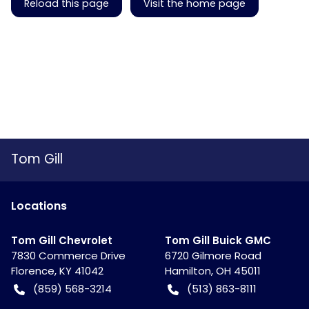
Reload this page
Visit the home page
Tom Gill
Location
s
Tom Gill Chevrolet
Tom Gill Buick GMC
7830 Commerce Drive
6720 Gilmore Road
Florence
,
KY
41042
Hamilton
,
OH
45011
(859) 568-3214
(513) 863-8111