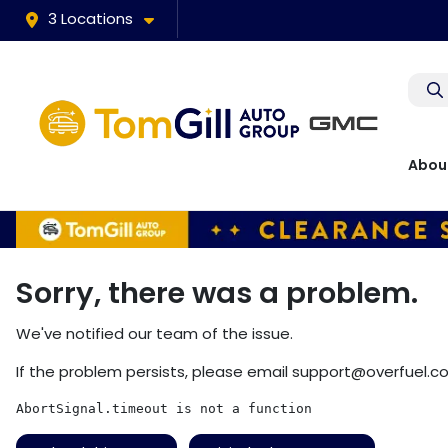
3 Locations
Abou
Sorry, there was a problem.
We've notified our team of the issue.
If the problem persists, please email
support@overfuel.c
AbortSignal.timeout is not a function