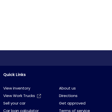
Quick Links
View inventory
About us
View Work Trucks
Directions
Sell your car
Get approved
Car loan calculator
Terms of service