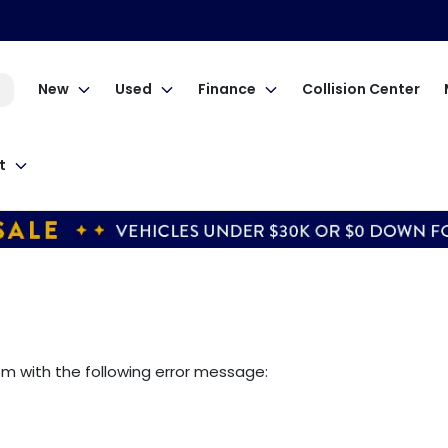
New
Used
Finance
Collision Center
t
om
with the following error message: