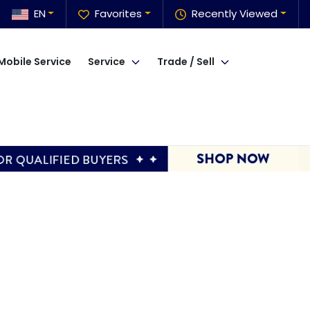
EN
Favorites
Recently Viewed
Mobile Service
Service
Trade / Sell