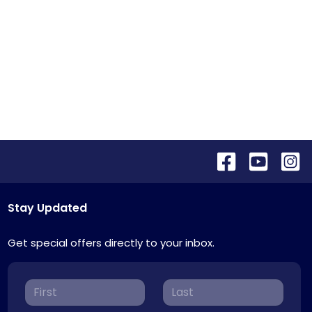
Stay Updated
Get special offers directly to your inbox.