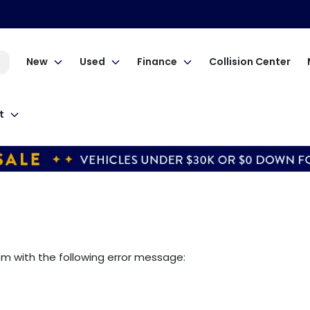
New
Used
Finance
Collision Center
t
om
with the following error message: