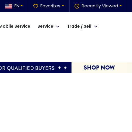
EN
Favorites
Recently Viewed
Mobile Service
Service
Trade / Sell