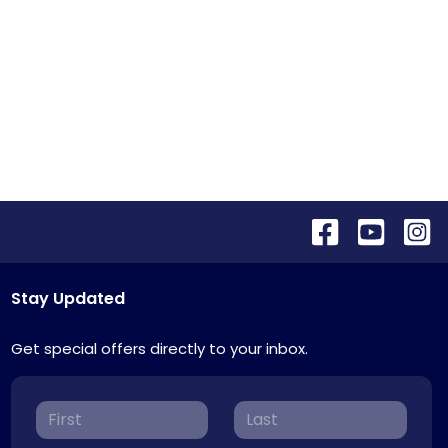
Stay Updated
Get special offers directly to your inbox.