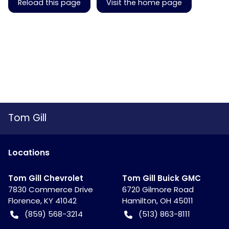
Reload this page
Visit the home page
Tom Gill
Location
s
Tom Gill Chevrolet
Tom Gill Buick GMC
7830 Commerce Drive
6720 Gilmore Road
Florence
,
KY
41042
Hamilton
,
OH
45011
(859) 568-3214
(513) 863-8111