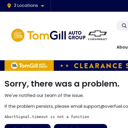
3 Locations
Abou
Sorry, there was a problem.
We've notified our team of the issue.
If the problem persists, please email
support@overfuel.c
AbortSignal.timeout is not a function