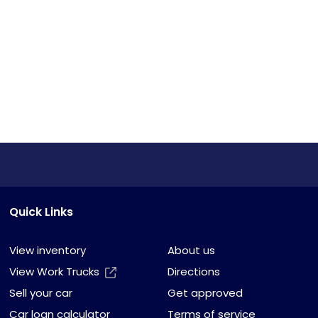
Quick Links
View inventory
About us
View Work Trucks
Directions
Sell your car
Get approved
Car loan calculator
Terms of service