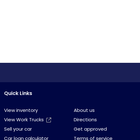
Quick Links
View inventory
About us
View Work Trucks
Directions
Sell your car
Get approved
Car loan calculator
Terms of service