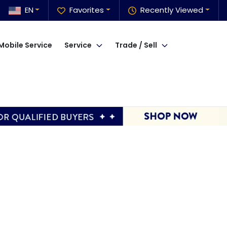
EN
Favorites
Recently Viewed
Mobile Service
Service
Trade / Sell