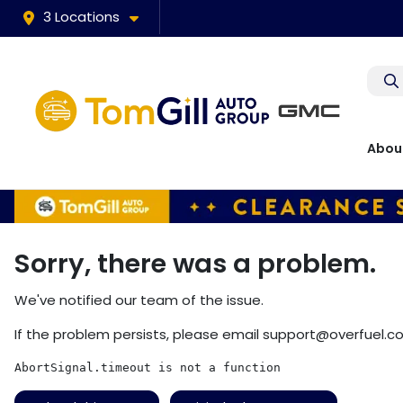
3 Locations
Abou
Sorry, there was a problem.
We've notified our team of the issue.
If the problem persists, please email
support@overfuel.c
AbortSignal.timeout is not a function