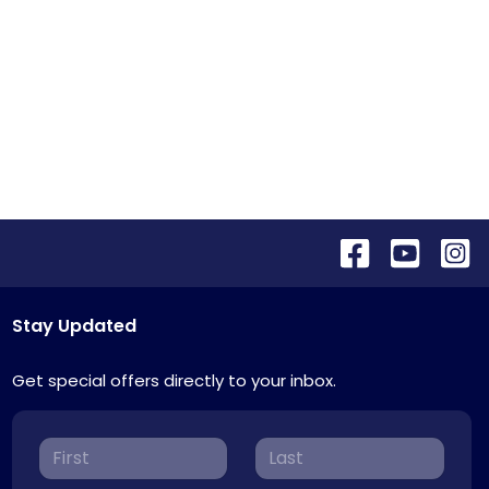
Stay Updated
Get special offers directly to your inbox.