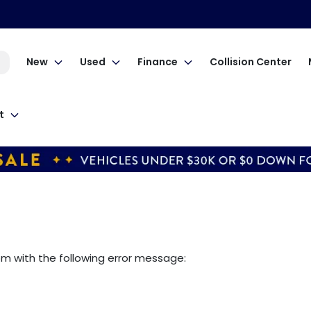
New
Used
Finance
Collision Center
t
om
with the following error message: