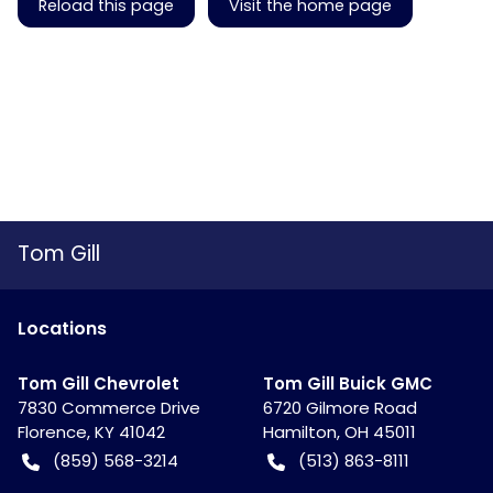
Reload this page
Visit the home page
Tom Gill
Location
s
Tom Gill Chevrolet
Tom Gill Buick GMC
7830 Commerce Drive
6720 Gilmore Road
Florence
,
KY
41042
Hamilton
,
OH
45011
(859) 568-3214
(513) 863-8111