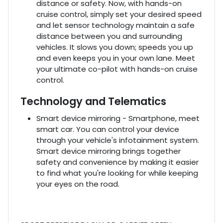
distance or safety. Now, with hands-on
cruise control, simply set your desired speed
and let sensor technology maintain a safe
distance between you and surrounding
vehicles. It slows you down; speeds you up
and even keeps you in your own lane. Meet
your ultimate co-pilot with hands-on cruise
control.
Technology and Telematics
Smart device mirroring - Smartphone, meet
smart car. You can control your device
through your vehicle's infotainment system.
Smart device mirroring brings together
safety and convenience by making it easier
to find what you're looking for while keeping
your eyes on the road.