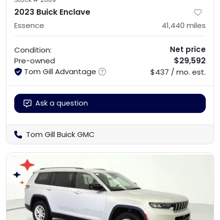
2023 Buick Enclave
Essence
41,440
miles
Net price
Condition:
$29,592
Pre-owned
Tom Gill Advantage
$437 / mo. est.
Ask a question
Tom Gill Buick GMC