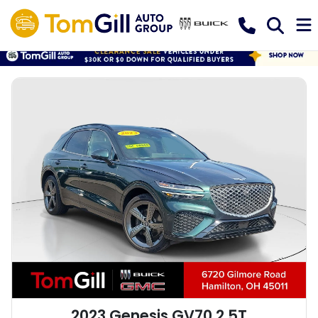
2023 Genesis GV70 2.5T