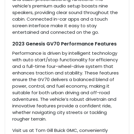
vehicle’s premium audio setup boasts nine
speakers, providing clear sound throughout the
cabin. Connected in-car apps and a touch
screen interface make it easy to stay
entertained and connected on the go.
2023 Genesis GV70 Performance Features
Performance is driven by intelligent technology
with auto start/stop functionality for efficiency
and a full-time four-wheel-drive system that
enhances traction and stability. These features
ensure the GV70 delivers a balanced blend of
power, control, and fuel economy, making it
suitable for both urban driving and off-road
adventures. The vehicle’s robust drivetrain and
innovative features provide a confident ride,
whether navigating city streets or tackling
rougher terrain.
Visit us at Tom Gill Buick GMC, conveniently