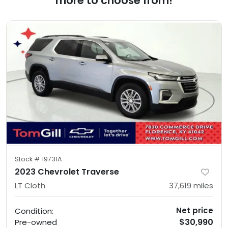
more to choose from!
Stock #
19731A
2023 Chevrolet Traverse
LT Cloth
37,619
miles
Net price
Condition:
$30,990
Pre-owned