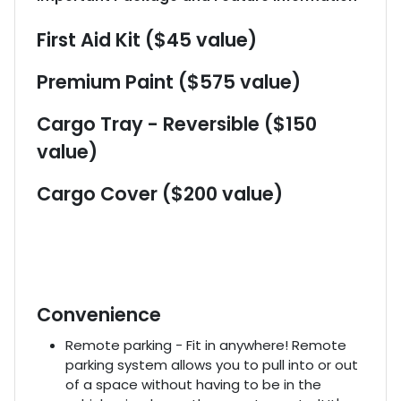
First Aid Kit ($45 value)
Premium Paint ($575 value)
Cargo Tray - Reversible ($150
value)
Cargo Cover ($200 value)
Convenience
Remote parking - Fit in anywhere! Remote
parking system allows you to pull into or out
of a space without having to be in the