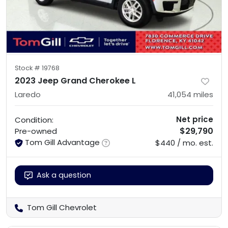
Stock #
19768
2023 Jeep Grand Cherokee L
Laredo
41,054
miles
Net price
Condition:
$29,790
Pre-owned
Tom Gill Advantage
$440 / mo. est.
Ask a question
Tom Gill Chevrolet