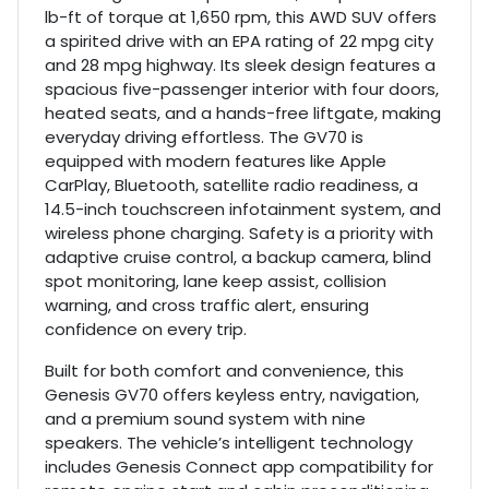
lb-ft of torque at 1,650 rpm, this AWD SUV offers
a spirited drive with an EPA rating of 22 mpg city
and 28 mpg highway. Its sleek design features a
spacious five-passenger interior with four doors,
heated seats, and a hands-free liftgate, making
everyday driving effortless. The GV70 is
equipped with modern features like Apple
CarPlay, Bluetooth, satellite radio readiness, a
14.5-inch touchscreen infotainment system, and
wireless phone charging. Safety is a priority with
adaptive cruise control, a backup camera, blind
spot monitoring, lane keep assist, collision
warning, and cross traffic alert, ensuring
confidence on every trip.
Built for both comfort and convenience, this
Genesis GV70 offers keyless entry, navigation,
and a premium sound system with nine
speakers. The vehicle’s intelligent technology
includes Genesis Connect app compatibility for