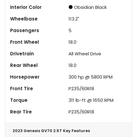
Interior Color
Obsidian Black
Wheelbase
113.2"
Passengers
5
Front Wheel
18.0
Drivetrain
All Wheel Drive
Rear Wheel
18.0
Horsepower
300 hp @ 5800 RPM
Front Tire
P235/60R18
Torque
311 lb-ft @ 1650 RPM
Rear Tire
P235/60R18
2023 Genesis GV70 2.5T
Key Features