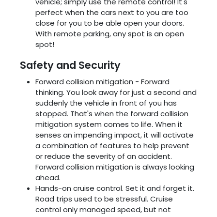
vehicle; simply use the remote control! It's
perfect when the cars next to you are too
close for you to be able open your doors.
With remote parking, any spot is an open
spot!
Safety and Security
Forward collision mitigation - Forward
thinking. You look away for just a second and
suddenly the vehicle in front of you has
stopped. That's when the forward collision
mitigation system comes to life. When it
senses an impending impact, it will activate
a combination of features to help prevent
or reduce the severity of an accident.
Forward collision mitigation is always looking
ahead.
Hands-on cruise control. Set it and forget it.
Road trips used to be stressful. Cruise
control only managed speed, but not