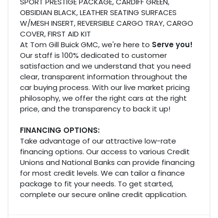
SPORT PRESTIGE PACKAGE, CARDIFF GREEN,
OBSIDIAN BLACK, LEATHER SEATING SURFACES
W/MESH INSERT, REVERSIBLE CARGO TRAY, CARGO
COVER, FIRST AID KIT
At Tom Gill Buick GMC, we're here to
Serve you!
Our staff is 100% dedicated to customer
satisfaction and we understand that you need
clear, transparent information throughout the
car buying process. With our live market pricing
philosophy, we offer the right cars at the right
price, and the transparency to back it up!
FINANCING OPTIONS:
Take advantage of our attractive low-rate
financing options. Our access to various Credit
Unions and National Banks can provide financing
for most credit levels. We can tailor a finance
package to fit your needs. To get started,
complete our secure online credit application.