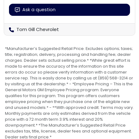
Ask a question
Tom Gill Chevrolet
*Manufacturer’s Suggested Retail Price. Excludes options; taxes;
title; registration; delivery, processing and handling fee; dealer
charges. Dealer sets actual selling price.* *While great effort is
made to ensure the accuracy of the information on this site
errors do occur so please verify information with a customer
service rep. This is easily done by calling us at (859) 568-3214 or
by visiting us at the dealership.* - *Employee Pricing – This is the
General Motors GM Employee Pricing program. Everyone
qualifies for this program. This program offers customers
employee pricing when they purchase one of the eligible new
and unused models.* - **With approved credit. Terms may vary.
Monthly payments are only estimates derived from the vehicle
price with a 72 month term 3.9% interest and 20%
downpayment.* *The Manufacturer’s Suggested Retail Price
excludes tax, title, license, dealer fees and optional equipment.
Dealer sets final price.*