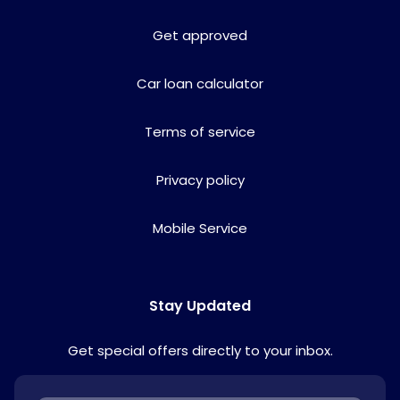
Get approved
Car loan calculator
Terms of service
Privacy policy
Mobile Service
Stay Updated
Get special offers directly to your inbox.