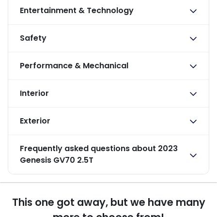
Entertainment & Technology
Safety
Performance & Mechanical
Interior
Exterior
Frequently asked questions about
2023
Genesis GV70 2.5T
This one got away, but we have many