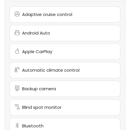
Adaptive cruise control
Android Auto
Apple CarPlay
Automatic climate control
Backup camera
Blind spot monitor
Bluetooth