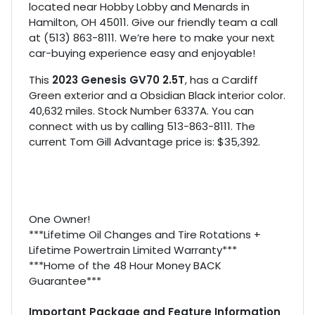
located near Hobby Lobby and Menards in
Hamilton, OH 45011. Give our friendly team a call
at (513) 863-8111. We’re here to make your next
car-buying experience easy and enjoyable!
This
2023 Genesis GV70 2.5T
, has a Cardiff
Green exterior and a Obsidian Black interior color.
40,632 miles. Stock Number 6337A. You can
connect with us by calling 513-863-8111. The
current Tom Gill Advantage price is: $35,392.
One Owner!
***Lifetime Oil Changes and Tire Rotations +
Lifetime Powertrain Limited Warranty***
***Home of the 48 Hour Money BACK
Guarantee***
Important Package and Feature Information