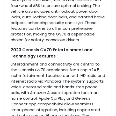
four-wheel ABS to ensure optimal braking. The
vehicle also includes anti-lockout power door
locks, auto-locking door locks, and painted brake
calipers, enhancing security and style. These
features combine to offer comprehensive
protection, making the GV70 a dependable
choice for safety-conscious drivers.
2023 Genesis GV70 Entertainment and
Technology Features
Entertainment and connectivity are central to
the Genesis GV70 experience, featuring a 14.5-
inch infotainment touchscreen with HD radio and
internet radio via Pandora. The system supports
voice-operated radio and hands-free phone
calls, with Amazon Alexa integration for smart
home control. Apple CarPlay and Genesis
Connect app compatibility allow seamless
smartphone integration, including engine start
and cabin preconditioning functions. The