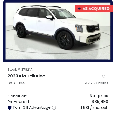
Stock #
37821A
2023 Kia Telluride
SX X-Line
42,767
miles
Net price
Condition:
$35,990
Pre-owned
Tom Gill Advantage
$531 / mo. est.