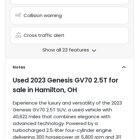
Collision warning
Cross traffic alert
Show all 23 features
Notes
Used
2023 Genesis GV70 2.5T
for
sale
in
Hamilton, OH
Experience the luxury and versatility of the 2023
Genesis GV70 2.5T SUV, a used vehicle with
40,622 miles that combines elegance with
advanced technology. Powered by a
turbocharged 2.5-liter four-cylinder engine
delivering 300 horsepower at 5,800 rpm and 311