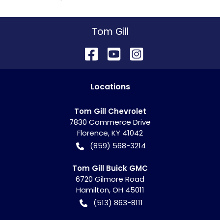
Tom Gill
Location
s
Tom Gill Chevrolet
7830 Commerce Drive
Florence
,
KY
41042
(859) 568-3214
Tom Gill Buick GMC
6720 Gilmore Road
Hamilton
,
OH
45011
(513) 863-8111