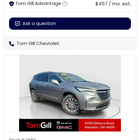
Tom Gill Advantage
$457 / mo. est.
Ask a question
Tom Gill Chevrolet
Stock #
2689