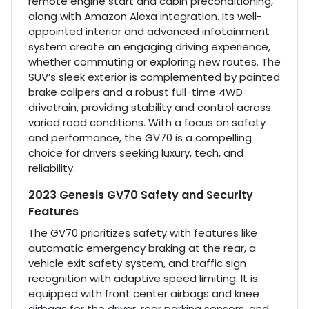
remote engine start and cabin preconditioning,
along with Amazon Alexa integration. Its well-
appointed interior and advanced infotainment
system create an engaging driving experience,
whether commuting or exploring new routes. The
SUV’s sleek exterior is complemented by painted
brake calipers and a robust full-time 4WD
drivetrain, providing stability and control across
varied road conditions. With a focus on safety
and performance, the GV70 is a compelling
choice for drivers seeking luxury, tech, and
reliability.
2023 Genesis GV70 Safety and Security
Features
The GV70 prioritizes safety with features like
automatic emergency braking at the rear, a
vehicle exit safety system, and traffic sign
recognition with adaptive speed limiting. It is
equipped with front center airbags and knee
airbags for the driver, rear parking sensors, and