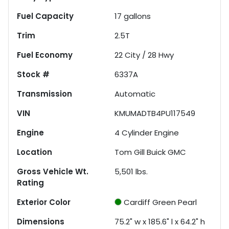
Fuel Capacity
17
gallons
Trim
2.5T
Fuel Economy
22
City /
28
Hwy
Stock #
6337A
Transmission
Automatic
VIN
KMUMADTB4PU117549
Engine
4 Cylinder Engine
Location
Tom Gill Buick GMC
Gross Vehicle Wt.
5,501
lbs.
Rating
Exterior Color
Cardiff Green Pearl
Dimensions
75.2" w x 185.6" l x 64.2" h