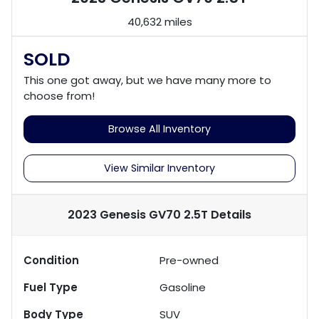
40,632 miles
SOLD
This one got away, but we have many more to
choose from!
Browse All Inventory
View Similar Inventory
2023 Genesis GV70 2.5T
Details
Condition
Pre-owned
Fuel Type
Gasoline
Body Type
SUV