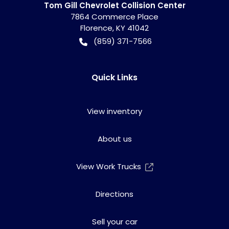
Tom Gill Chevrolet Collision Center
7864 Commerce Place
Florence
,
KY
41042
(859) 371-7566
Quick Links
View inventory
About us
View Work Trucks
Directions
Sell your car